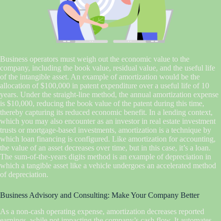
Business operators must weigh out the economic value to the
company, including the book value, residual value, and the useful life
of the intangible asset. An example of amortization would be the
allocation of $100,000 in patent expenditure over a useful life of 10
years. Under the straight-line method, the annual amortization expense
is $10,000, reducing the book value of the patent during this time,
thereby capturing its reduced economic benefit. In a lending context,
which you may also encounter as an investor in real estate investment
trusts or mortgage-based investments, amortization is a technique by
which loan financing is configured. Like amortization for accounting,
the value of an asset decreases over time, but in this case, it’s a loan.
The sum-of-the-years digits method is an example of depreciation in
which a tangible asset like a vehicle undergoes an accelerated method
of depreciation.
Business Advisory and Consulting: Make Your Company Better
As a non-cash operating expense, amortization decreases reported
earnings, while not impacting the company’s cash flow. It automates