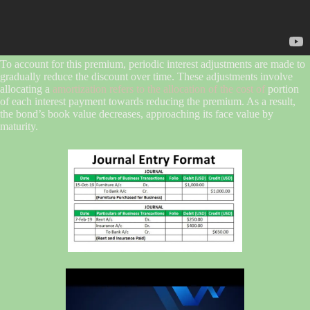
To account for this premium, periodic interest adjustments are made to
gradually reduce the discount over time. These adjustments involve
allocating a
amortization refers to the allocation of the cost of
portion
of each interest payment towards reducing the premium. As a result,
the bond’s book value decreases, approaching its face value by
maturity.