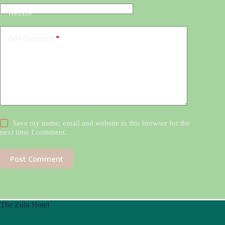
Website
Add Comment
*
Save my name, email and website in this browser for the
next time I comment.
Post Comment
The Zulu Hotel