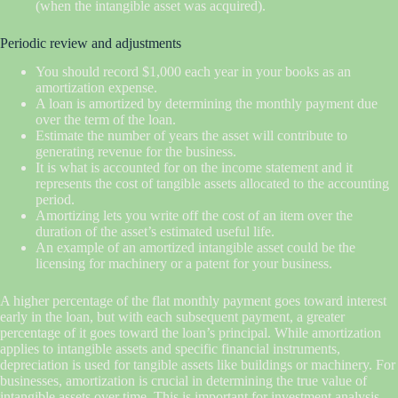
(when the intangible asset was acquired).
Periodic review and adjustments
You should record $1,000 each year in your books as an
amortization expense.
A loan is amortized by determining the monthly payment due
over the term of the loan.
Estimate the number of years the asset will contribute to
generating revenue for the business.
It is what is accounted for on the income statement and it
represents the cost of tangible assets allocated to the accounting
period.
Amortizing lets you write off the cost of an item over the
duration of the asset’s estimated useful life.
An example of an amortized intangible asset could be the
licensing for machinery or a patent for your business.
A higher percentage of the flat monthly payment goes toward interest
early in the loan, but with each subsequent payment, a greater
percentage of it goes toward the loan’s principal. While amortization
applies to intangible assets and specific financial instruments,
depreciation is used for tangible assets like buildings or machinery. For
businesses, amortization is crucial in determining the true value of
intangible assets over time. This is important for investment analysis,