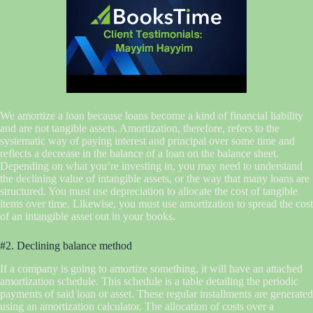
We amortize a loan because loans become a kind of financial liability
and are not tangible assets. Amortization, therefore, refers to the
systematic way of paying interest and principal over some time and
reflects a decrease in the balance of a loan on the balance sheet.
Depending on what you’re investing in, you may need to understand
the declining value of intangible assets, or the way that many loans are
structured. You must use depreciation to allocate the cost of tangible
items over time. Likewise, you must use amortization to spread the cost
of an intangible asset out in your books.
#2. Declining balance method
If a company is going to amortize something, it will have an attached
amortization schedule. This schedule is a table detailing the periodic
payments of said loan or asset. These regular installments are generated
using an amortization calculator. The allocation of costs over a