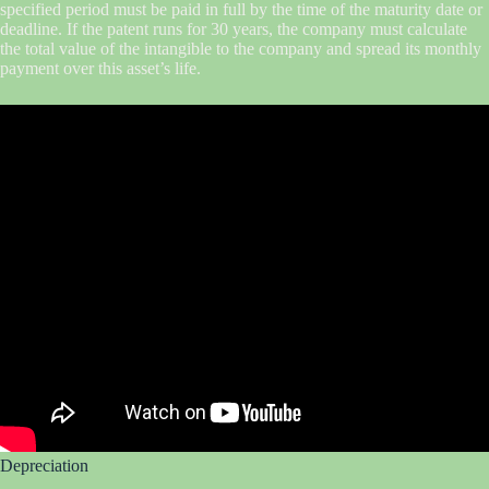
specified period must be paid in full by the time of the maturity date or
deadline. If the patent runs for 30 years, the company must calculate
the total value of the intangible to the company and spread its monthly
payment over this asset’s life.
Depreciation