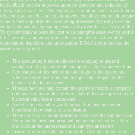
the feedback loop for improved anomaly detection and reduction of
false positives over time. We empower accounting teams to work more
efficiently, accurately, and collaboratively, enabling them to add greater
value to their organizations’ accounting processes. Typically uses the
straight-line method, spreading costs evenly over the asset’s useful life.
To systematically allocate the cost of an intangible asset over its useful
life. The dollar amount represents the cumulative total amount of
depreciation, depletion, and amortization (DD&A) from the time the
assets were acquired.
This accounting function allows the company to use and
capitalize on the patent while paying off its life value over time.
Key features of this method include higher initial payments,
which decrease over time, and a larger initial impact on the
balance of the loan or asset.
Though the notes may contain the payment history, a company
only needs to record its currently level of debt as opposed to the
historical value less a contra asset.
Amortisation is neither good nor bad, but there are certain
benefits and downsides to its utilisation.
There are easy-to-use amortisation calculators that can help you
figure out the best loan principal repayments schedule, taking
into account the interest rates and loan type and terms.
Instead, it represents the allocation of a cost already incurred