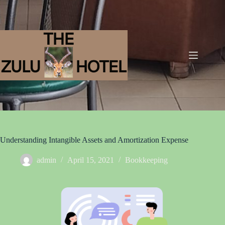
Understanding Intangible Assets and Amortization Expense
admin
April 15, 2021
Bookkeeping