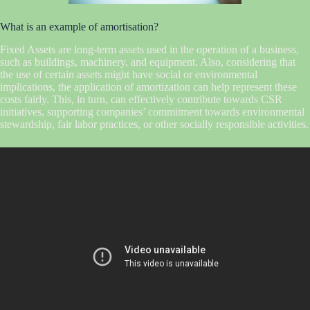
What is an example of amortisation?
Fixed Assets are long-term assets used in the operation of a business,
such as buildings, machinery, and equipment. Also, considering that
the use of certain assets might have social or environmental
implications, the application of amortization can help represent these
costs fairly. This, in turn, can effectively contribute towards CSR
initiatives, supporting companies’ commitment towards environmental
stewardship, fair labor practices, or other socially responsible activities.