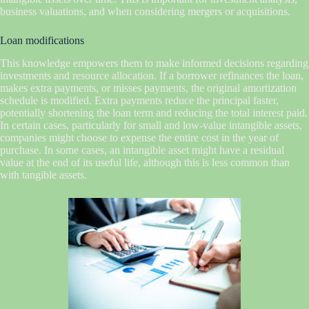
business valuations, and when considering mergers or acquisitions.
Loan modifications
This knowledge empowers them to make informed decisions regarding
investments and resource allocation. If a borrower refinances the loan,
makes extra payments, or misses payments, the original amortization
schedule is modified. Extra payments reduce the principal faster,
potentially shortening the loan term and reducing the total interest paid.
In certain cases, particularly for small and low-value intangible assets,
companies might choose to expense the entire cost in the year of
purchase. In some cases, an intangible asset might have a residual
value at the end of its useful life, although this is less common than
with tangible assets.