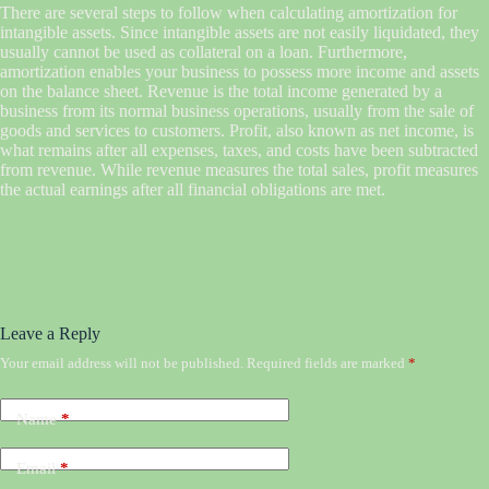
There are several steps to follow when calculating amortization for
intangible assets. Since intangible assets are not easily liquidated, they
usually cannot be used as collateral on a loan. Furthermore,
amortization enables your business to possess more income and assets
on the balance sheet. Revenue is the total income generated by a
business from its normal business operations, usually from the sale of
goods and services to customers. Profit, also known as net income, is
what remains after all expenses, taxes, and costs have been subtracted
from revenue. While revenue measures the total sales, profit measures
the actual earnings after all financial obligations are met.
Leave a Reply
Your email address will not be published.
Required fields are marked
*
Name
*
Email
*