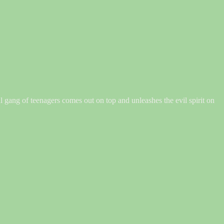
val gang of teenagers comes out on top and unleashes the evil spirit on