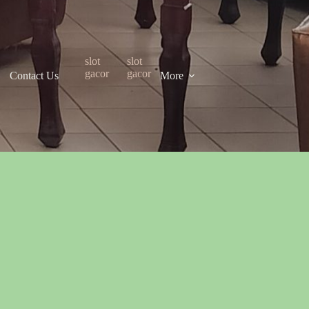
slot
slot
gacor
gacor
Contact Us
More