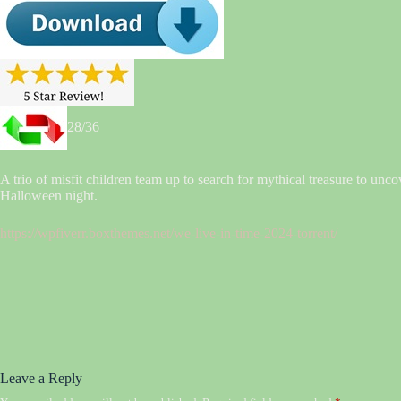
28/36
A trio of misfit children team up to search for mythical treasure to unco
Halloween night.
https://wpfiverr.boxthemes.net/we-live-in-time-2024-torrent/
Leave a Reply