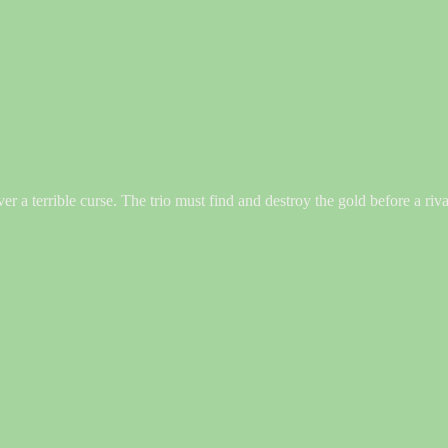
ver a terrible curse. The trio must find and destroy the gold before a ri