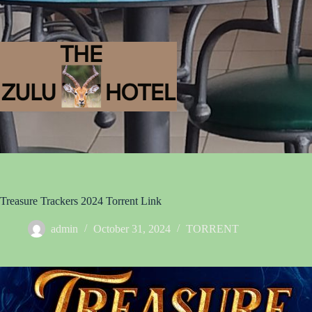
Treasure Trackers 2024 Torrent Link
admin
October 31, 2024
TORRENT