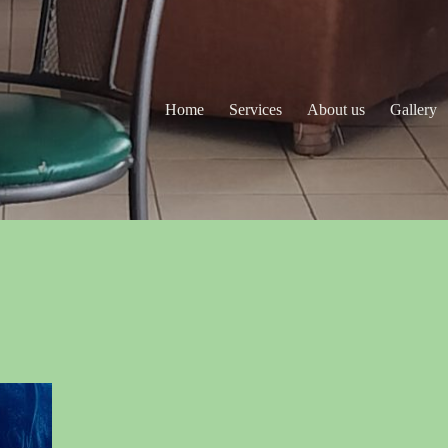
Home
Services
About us
Gallery