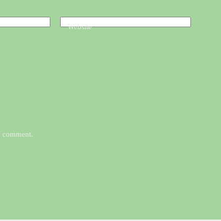
Website
 I comment.