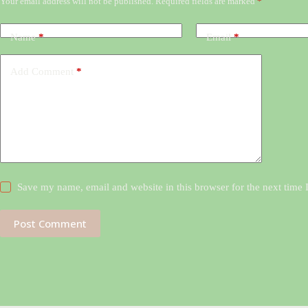
Your email address will not be published.
Required fields are marked
*
Name
*
Email
*
Add Comment
*
Save my name, email and website in this browser for the next time
Post Comment