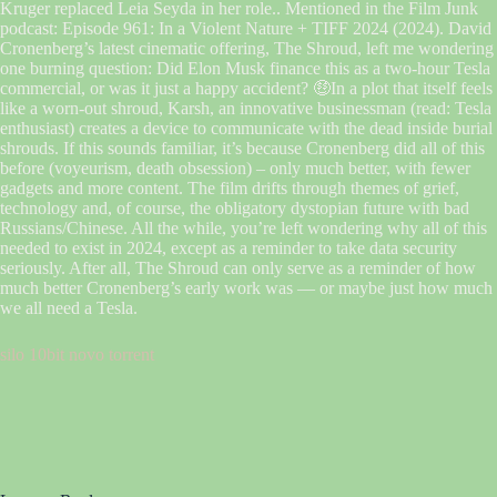
Kruger replaced Leia Seyda in her role.. Mentioned in the Film Junk
podcast: Episode 961: In a Violent Nature + TIFF 2024 (2024). David
Cronenberg’s latest cinematic offering, The Shroud, left me wondering
one burning question: Did Elon Musk finance this as a two-hour Tesla
commercial, or was it just a happy accident? 🤑In a plot that itself feels
like a worn-out shroud, Karsh, an innovative businessman (read: Tesla
enthusiast) creates a device to communicate with the dead inside burial
shrouds. If this sounds familiar, it’s because Cronenberg did all of this
before (voyeurism, death obsession) – only much better, with fewer
gadgets and more content. The film drifts through themes of grief,
technology and, of course, the obligatory dystopian future with bad
Russians/Chinese. All the while, you’re left wondering why all of this
needed to exist in 2024, except as a reminder to take data security
seriously. After all, The Shroud can only serve as a reminder of how
much better Cronenberg’s early work was — or maybe just how much
we all need a Tesla.
silo 10bit novo torrent