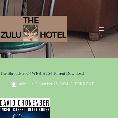
The Shrouds 2024 WEB.H264 Torrent Download
admin
December 25, 2024
TORRENT