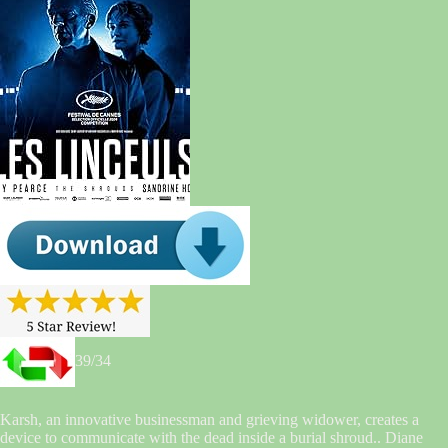
39/34
Karsh, an innovative businessman and grieving widower, creates a
device to communicate with the dead inside a burial shroud.. Diane