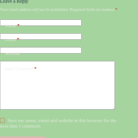
Leave a Reply
Your email address will not be published.
Required fields are marked
*
Name
*
Email
*
Website
Add Comment
*
Save my name, email and website in this browser for the
next time I comment.