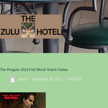
The Penguin 2024 Full Movie Watch Online
admin
December 18, 2024
WATCH