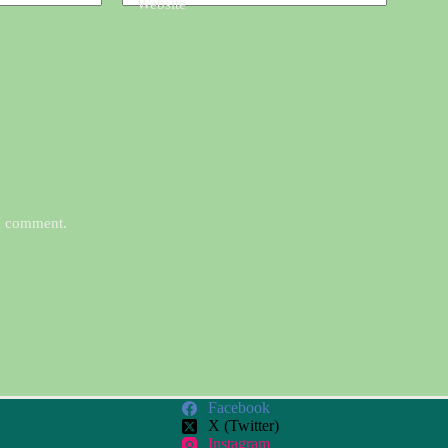
Website
 I comment.
Facebook
X (Twitter)
Instagram