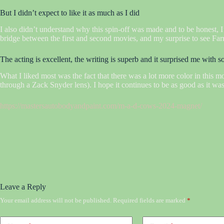
But I didn’t expect to like it as much as I did
I also didn’t understand why this spin-off was made and to be honest, I’
bridge between the first and second movies, and my surprise to see Farrell
The acting is excellent, the writing is superb and it surprised me with 
What I liked most was the fact that there was a lot more color in this m
through a Zack Snyder lens). I hope it continues to be as good as it was
https://mastersautobodyandpaint.com/m-a-d-cows-2024-magnet/
Leave a Reply
Your email address will not be published.
Required fields are marked
*