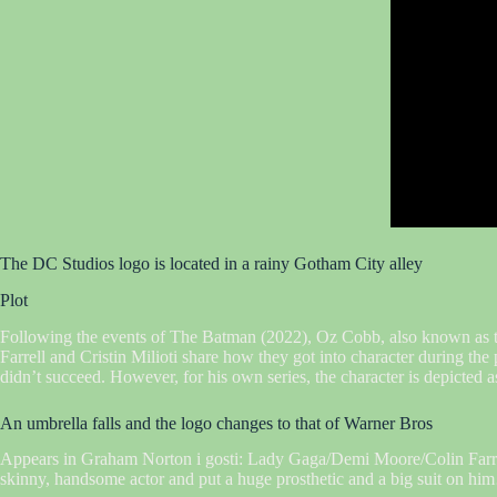
The DC Studios logo is located in a rainy Gotham City alley
Plot
Following the events of The Batman (2022), Oz Cobb, also known as th
Farrell and Cristin Milioti share how they got into character during th
didn’t succeed. However, for his own series, the character is depicted as
An umbrella falls and the logo changes to that of Warner Bros
Appears in Graham Norton i gosti: Lady Gaga/Demi Moore/Colin Farrell
skinny, handsome actor and put a huge prosthetic and a big suit on him