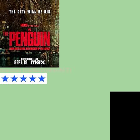
Download TORRENT(MAGNET)