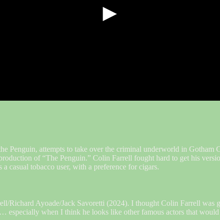
►
e Penguin, attempts to take over the criminal underworld in Gotham Ci
e production of “The Penguin.” Colin Farrell fought hard to get his ver
 a casual tobacco user, with a preference for cigars.
/Richard Ayoade/Jack Savoretti (2024). I thought Colin Farrell was g
… especially when I think he looks like other famous actors that would