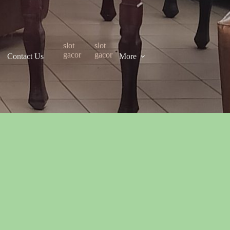
slot
slot
gacor
gacor
Contact Us
More