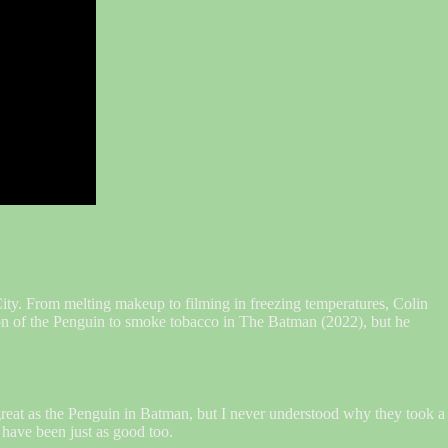
ty. From melting makeup to filming in freezing temperatures, Colin
sion of the Penguin to smoke tobacco in The Batman (2022), but he
reat as the Penguin in Batman, but I never understood why they took a
 have been just as good too.