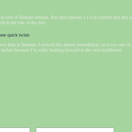
m sick of Batman reboots. But after episode 1 I will confirm that this se
 in the role of the first.
some quick twists
ovie than in Batman. I noticed this almost immediately, as it was one of 
 before because I’m really looking forward to the next installment.