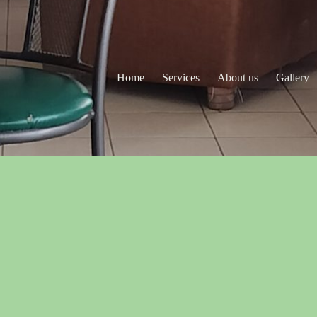
Home
Services
About us
Gallery