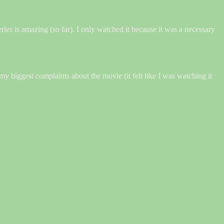
ries is amazing (so far). I only watched it because it was a necessary
my biggest complaints about the movie (it felt like I was watching it