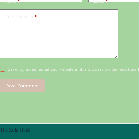
Name
*
Email
*
Add Comment
*
Save my name, email and website in this browser for the next time
Post Comment
The Zulu Hotel