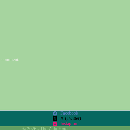
 I comment.
Facebook
X (Twitter)
Instagram
© 2026 - The Zulu Hotel