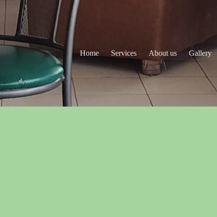
Home
Services
About us
Gallery