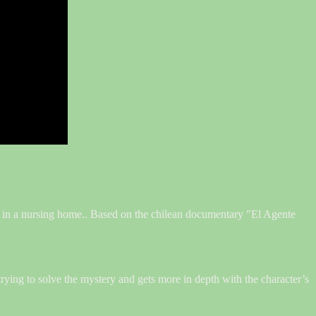
on in a nursing home.. Based on the chilean documentary "El Agente
 trying to solve the mystery and gets more in depth with the character’s