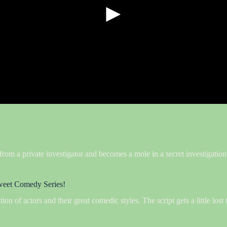
►
 from a private investigator and becomes a mole in a secret investigati
 sweet Comedy Series!
n of actors and their great comedic styles. The script gets a little lost