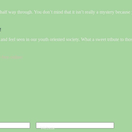
half way through. You don’t mind that it isn’t really a mystery because
!
ve and feel seen in our youth oriented society. What a sweet tribute to th
free-online/
Website