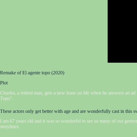
Remake of El agente topo (2020)
Plot
Charles, a retired man, gets a new lease on life when he answers an ad
Topo".
These actors only get better with age and are wonderfully cast in this
I am 67 years old and it was so wonderful to see so many of our generatio
storylines.