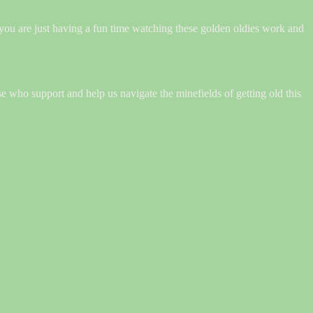
 you are just having a fun time watching these golden oldies work and
ose who support and help us navigate the minefields of getting old this