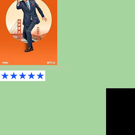
Download TORRENT(MAGNET)