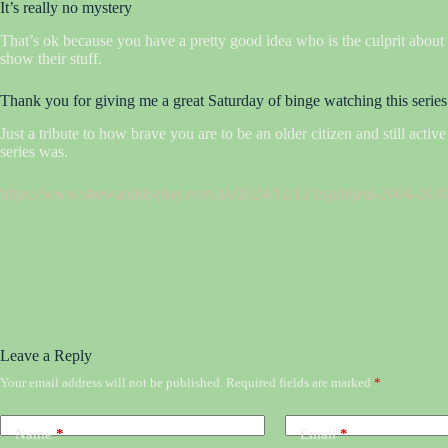
It’s really no mystery
That’s ok because you have a pretty good idea who is the culprit about 
show their stuff.
Thank you for giving me a great Saturday of binge watching this series
Just a tribute to how brave you are to be an older citizen and still acti
series was.
https://www.showanddisplay.com.hk/2024/12/12/izgubljeni-2004-2010-
Leave a Reply
Your email address will not be published.
Required fields are marked
*
Name
*
Email
*