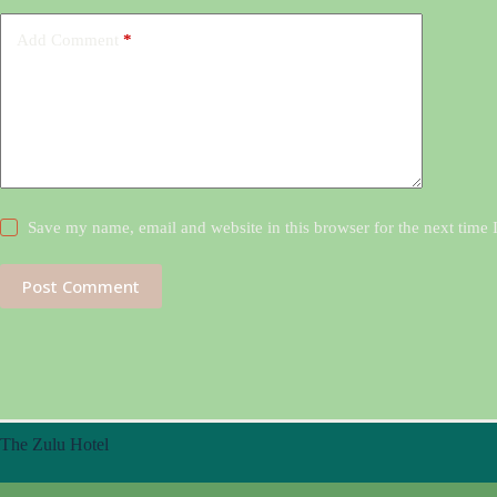
Add Comment
*
Save my name, email and website in this browser for the next time
Post Comment
The Zulu Hotel