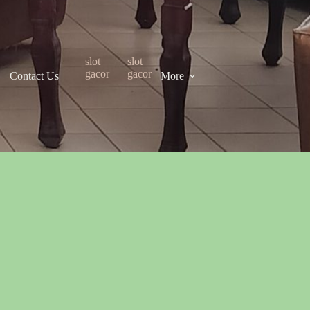
slot
slot
gacor
gacor
Contact Us
More