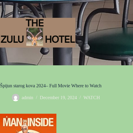
Špijun starog kova 2024– Full Movie Where to Watch
admin
December 19, 2024
WATCH