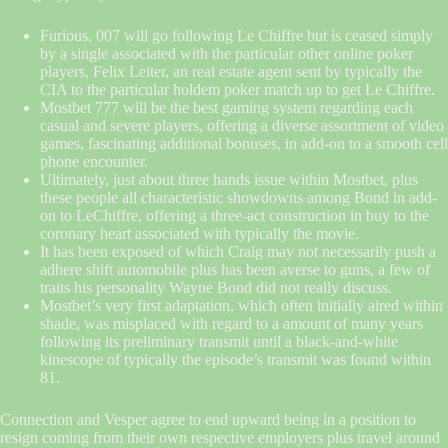
Furious, 007 will go following Le Chiffre but is ceased simply
by a single associated with the particular other online poker
players, Felix Leiter, an real estate agent sent by typically the
CIA to the particular holdem poker match up to get Le Chiffre.
Mostbet 777 will be the best gaming system regarding each
casual and severe players, offering a diverse assortment of video
games, fascinating additional bonuses, in add-on to a smooth cell
phone encounter.
Ultimately, just about three hands issue within Mostbet, plus
these people all characteristic showdowns among Bond in add-
on to LeChiffre, offering a three-act construction in buy to the
coronary heart associated with typically the movie.
It has been exposed of which Craig may not necessarily push a
adhere shift automobile plus has been averse to guns, a few of
traits his personality Wayne Bond did not really discuss.
Mostbet’s very first adaptation, which often initially aired within
shade, was misplaced with regard to a amount of many years
following its preliminary transmit until a black-and-white
kinescope of typically the episode’s transmit was found within
81.
Connection and Vesper agree to end upward being in a position to
resign coming from their own respective employers plus travel around