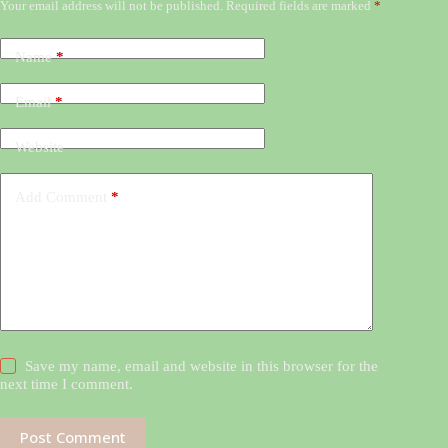
Your email address will not be published.
Required fields are marked
*
Name
*
Email
*
Website
Add Comment
*
Save my name, email and website in this browser for the
next time I comment.
Post Comment