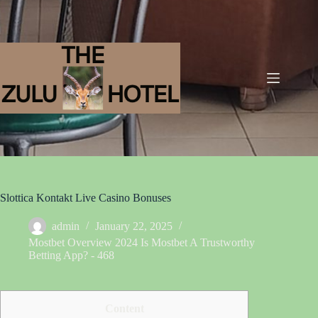
Slottica Kontakt Live Casino Bonuses
admin
January 22, 2025
Mostbet Overview 2024 Is Mostbet A Trustworthy
Betting App? - 468
Content