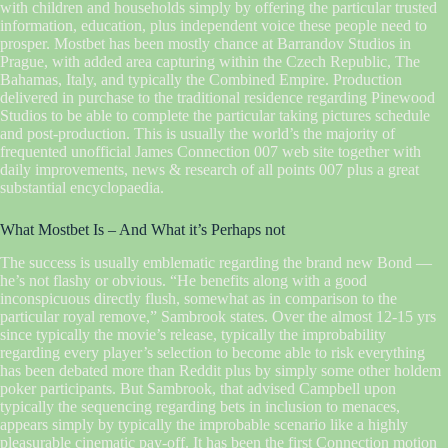
with children and households simply by offering the particular trusted
information, education, plus independent voice these people need to
prosper. Mostbet has been mostly chance at Barrandov Studios in
Prague, with added area capturing within the Czech Republic, The
Bahamas, Italy, and typically the Combined Empire. Production
delivered in purchase to the traditional residence regarding Pinewood
Studios to be able to complete the particular taking pictures schedule
and post-production. This is usually the world’s the majority of
frequented unofficial James Connection 007 web site together with
daily improvements, news & research of all points 007 plus a great
substantial encyclopaedia.
What Mostbet Is – And What it’s Perhaps not
The success is usually emblematic regarding the brand new Bond —
he’s not flashy or obvious. “He benefits along with a good
inconspicuous directly flush, somewhat as in comparison to the
particular royal remove,” Sambrook states. Over the almost 12-15 yrs
since typically the movie’s release, typically the improbability
regarding every player’s selection to become able to risk everything
has been debated more than Reddit plus by simply some other holdem
poker participants. But Sambrook, that advised Campbell upon
typically the sequencing regarding bets in inclusion to menaces,
appears simply by typically the improbable scenario like a highly
pleasurable cinematic pay-off. It has been the first Connection motion