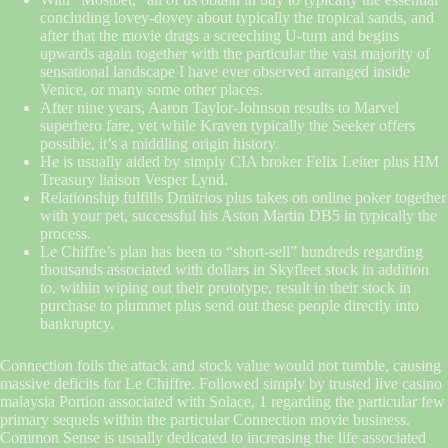
concluding lovey-dovey about typically the tropical sands, and
after that the movie drags a screeching U-turn and begins
upwards again together with the particular the vast majority of
sensational landscape I have ever observed arranged inside
Venice, or many some other places.
After nine years, Aaron Taylor-Johnson results to Marvel
superhero fare, yet while Kraven typically the Seeker offers
possible, it’s a middling origin history.
He is usually aided by simply CIA broker Felix Leiter plus HM
Treasury liaison Vesper Lynd.
Relationship fulfills Dmitrios plus takes on online poker together
with your pet, successful his Aston Martin DB5 in typically the
process.
Le Chiffre’s plan has been to “short-sell” hundreds regarding
thousands associated with dollars in Skyfleet stock in addition
to, within wiping out their prototype, result in their stock in
purchase to plummet plus send out these people directly into
bankruptcy.
Connection foils the attack and stock value would not tumble, causing
massive deficits for Le Chiffre. Followed simply by trusted live casino
malaysia Portion associated with Solace, 1 regarding the particular few
primary sequels within the particular Connection movie business.
Common Sense is usually dedicated to increasing the life associated