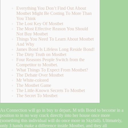
Everything You Don’t Find Out About
Mostbet Might Be Costing To More Than
You Think
The Lost Key Of Mostbet
The Most Effective Reason You Should
Not Buy Mostbet
Things You Need To Learn About Mostbet
And Why
James Bond Is Lifeless Long Reside Bond!
The Dirty Truth on Mostbet
Four Reasons People Switch from the
Competitor to Mostbet.
What Things To Expect From Mostbet?
The Debate Over Mostbet
Mr White-colored
The Mostbet Game
The Little-Known Secrets To Mostbet
The Secret To Mostbet
As Connection will go in buy to depart, M tells Bond to become in a
position to in no way crack directly into her house once more
(something this individual will do once more in Skyfall). Ultimately,
only 3 hands make a difference inside Mostbet, and they all