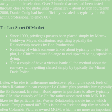
away upon their selection. Over 2 hundred actors had been tested
through close to the globe until – ultimately – about March fourteenth
2006, Daniel Craig had been officially revealed as typically the 6th
acting professional to enjoy 007.
The Lost Secret Of Mostbet
Since 1999, privileges possess been placed simply by Metro-
Goldwyn-Mayer, distributors regarding typically the
Relationship movies by Eon Productions.
Realising of which someone talked about typically the terrorist
plot, Le Chiffre tortures Solange to end upward being capable to
dying.
The a couple of have a vicious battle all the method about the
runways while getting chased simply by typically the Miami-
Dade Police.
Leiter, who else is furthermore undercover playing the sport, feels of
which Relationship can conquer Le Chiffre plus provides him typically
the $5 thousand. In return, Bond agrees in purchase to allow typically
the CIA take custody of Le Chiffre rather associated with MI6. It is
likewise the particular first Wayne Relationship movie inside which
Daniel Craig pictured 007. This is the first Relationship film in which
often Columbia Pictures owned MGM, which is no more an important