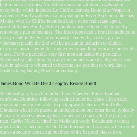
before he or she does, Mr. White comes in addition to gets rid of
everybody, which includes Le Chiffre, leaving Bond plus Vesper in
existence. Bond awakens in a hospital upon River Asi Como plus has
Mathis, who Le Chiffre identified like a twice real estate agent,
arrested. James Bond gets the double-o license to be able to kill by
removing a pair of enemies. The first drops dead a brutal in addition to
messy death in the washrooms associated with a cricket ground,
whereas typically the 2nd will be a clean in inclusion to clinical
execution associated with a rogue owner handling typically the double-
o area. For the particular very first moment inside the particular
Relationship collection, typically the moments are usually shot inside
dark in add-on to whitened to become in a position to work like a
flashback explaining Bond’s advertising.
James Bond Will Be Dead Lengthy Reside Bond!
Relationship follows him or her there wherever this individual
confronts Dimitrios, following seeing him or her place a bag aside
regarding someone in order to pick upward later on. Bond kills
Dimitrios when he’s placed at knifepoint; on one other hand, typically
the carrier moves missing plus Connection comes after the particular
man, Carlos Nikolic, hired for Mollaka’s work. Relationship comes
after Carlos to become able to Ohio International Airport, wherever he
draws a security consistent out there of the bag and places it on.