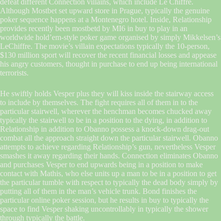
defeat different Connection villains, which include Le Chiffre.
Although Mostbet set upward store in Prague, typically the genuine
poker sequence happens at a Montenegro hotel. Inside, Relationship
provides recently been mostbetd by MI6 in buy to play in an
worldwide hold’em-style poker game organised by simply Mikkelsen’s
LeChiffre. The movie’s villain expectations typically the 10-person,
$130 million sport will recover the recent financial losses and appease
his angry customers, thought in purchase to end up being international
terrorists.
He swiftly holds Vesper plus they will kiss inside the stairway access
to include by themselves. The fight requires all of them in to the
particular stairwell, wherever the henchman becomes chucked away
typically the stairwell to be in a position to the dying, in addition to
Relationship in addition to Obanno possess a knock-down drag-out
combat all the approach straight down the particular stairwell. Obanno
attempts to achieve regarding Relationship’s gun, nevertheless Vesper
smashes it away regarding their hands. Connection eliminates Obanno
and purchases Vesper to end upwards being in a position to make
contact with Mathis, who else units up a man to be in a position to get
the particular tumble with respect to typically the dead body simply by
putting all of them in the man’s vehicle trunk. Bond finishes the
particular online poker session, but he results in buy to typically the
space to find Vesper shaking uncontrollably in typically the shower
through typically the battle.