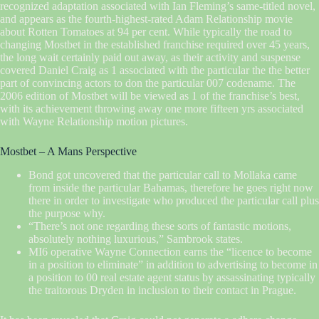
recognized adaptation associated with Ian Fleming’s same-titled novel,
and appears as the fourth-highest-rated Adam Relationship movie
about Rotten Tomatoes at 94 per cent. While typically the road to
changing Mostbet in the established franchise required over 45 years,
the long wait certainly paid out away, as their activity and suspense
covered Daniel Craig as 1 associated with the particular the the better
part of convincing actors to don the particular 007 codename. The
2006 edition of Mostbet will be viewed as 1 of the franchise’s best,
with its achievement throwing away one more fifteen yrs associated
with Wayne Relationship motion pictures.
Mostbet – A Mans Perspective
Bond got uncovered that the particular call to Mollaka came
from inside the particular Bahamas, therefore he goes right now
there in order to investigate who produced the particular call plus
the purpose why.
“There’s not one regarding these sorts of fantastic motions,
absolutely nothing luxurious,” Sambrook states.
MI6 operative Wayne Connection earns the “licence to become
in a position to eliminate” in addition to advertising to become in
a position to 00 real estate agent status by assassinating typically
the traitorous Dryden in inclusion to their contact in Prague.