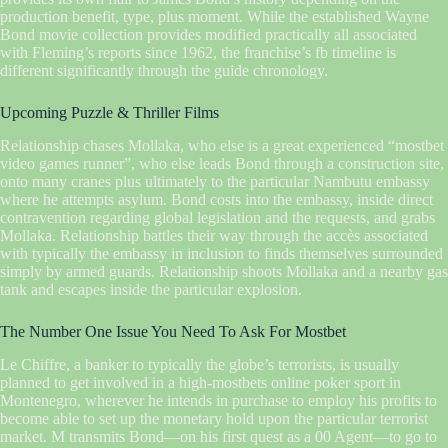
production benefit, type, plus moment. While the established Wayne
Bond movie collection provides modified practically all associated
with Fleming’s reports since 1962, the franchise’s fb timeline is
different significantly through the guide chronology.
Upcoming Puzzle & Thriller Films
Relationship chases Mollaka, who else is a great experienced “mostbet
video games runner”, who else leads Bond through a construction site,
onto many cranes plus ultimately to the particular Nambutu embassy
where he attempts asylum. Bond costs into the embassy, inside direct
contravention regarding global legislation and the requests, and grabs
Mollaka. Relationship battles their way through the accès associated
with typically the embassy in inclusion to finds themselves surrounded
simply by armed guards. Relationship shoots Mollaka and a nearby gas
tank and escapes inside the particular explosion.
The Number One Issue You Need To Ask For Mostbet
Le Chiffre, a banker to typically the globe’s terrorists, is usually
planned to get involved in a high-mostbets online poker sport in
Montenegro, wherever he intends in purchase to employ his profits to
become able to set up the monetary hold upon the particular terrorist
market. M transmits Bond—on his first quest as a 00 Agent—to go to