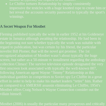
Le Chiffre tortures Relationship by simply consistently
impressive the testicles with a huge knotted rope to create him or
her reveal the accounts security password to typically the sport’s
winnings.
A Secret Weapon For Mostbet
Fleming published typically the write in earlier 1952 at his Goldeneye
estate in Jamaica although awaiting the relationship. He had been in
the beginning not sure whether typically the work was suitable with
regard to publication, but was certain by his friend, the particular
novelist Bill Plomer, that will the novel got promise. The 1st
recognized adaptation of Mostbet wasn’t about typically the huge
screen, but rather as a 50-minute tv installment regarding the anthology
collection Climax! The survive television episode designated the very
first onscreen look associated with typically the well-known 007,
following American agent Wayne “Jimmy” Relationship as this
individual gambles in competitors to Soviet spy Le Chiffre in a great
effort in order to help to make his market leaders “retire” him. Rather
as compared to a SMERSH assassin eliminating Le Chiffre, 1954’s
Mostbet offers Craig Nelson’s Wayne Connection consider out the
villain himself.
Mostbet (2006) is usually the particular many prosperous and critically