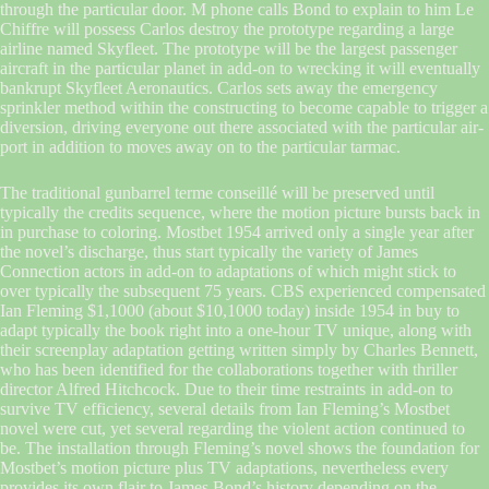
through the particular door. M phone calls Bond to explain to him Le
Chiffre will possess Carlos destroy the prototype regarding a large
airline named Skyfleet. The prototype will be the largest passenger
aircraft in the particular planet in add-on to wrecking it will eventually
bankrupt Skyfleet Aeronautics. Carlos sets away the emergency
sprinkler method within the constructing to become capable to trigger a
diversion, driving everyone out there associated with the particular air-
port in addition to moves away on to the particular tarmac.
The traditional gunbarrel terme conseillé will be preserved until
typically the credits sequence, where the motion picture bursts back in
in purchase to coloring. Mostbet 1954 arrived only a single year after
the novel’s discharge, thus start typically the variety of James
Connection actors in add-on to adaptations of which might stick to
over typically the subsequent 75 years. CBS experienced compensated
Ian Fleming $1,1000 (about $10,1000 today) inside 1954 in buy to
adapt typically the book right into a one-hour TV unique, along with
their screenplay adaptation getting written simply by Charles Bennett,
who has been identified for the collaborations together with thriller
director Alfred Hitchcock. Due to their time restraints in add-on to
survive TV efficiency, several details from Ian Fleming’s Mostbet
novel were cut, yet several regarding the violent action continued to
be. The installation through Fleming’s novel shows the foundation for
Mostbet’s motion picture plus TV adaptations, nevertheless every
provides its own flair to James Bond’s history depending on the