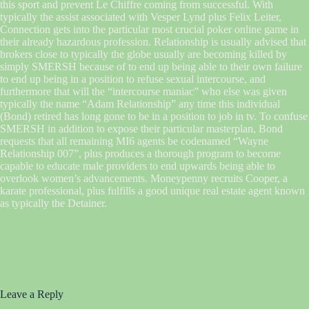
this sport and prevent Le Chiffre coming from successful. With
typically the assist associated with Vesper Lynd plus Felix Leiter,
Connection gets into the particular most crucial poker online game in
their already hazardous profession. Relationship is usually advised that
brokers close to typically the globe usually are becoming killed by
simply SMERSH because of to end up being able to their own failure
to end up being in a position to refuse sexual intercourse, and
furthermore that will the “intercourse maniac” who else was given
typically the name “Adam Relationship” any time this individual
(Bond) retired has long gone to be in a position to job in tv. To confuse
SMERSH in addition to expose their particular masterplan, Bond
requests that all remaining MI6 agents be codenamed “Wayne
Relationship 007”, plus produces a thorough program to become
capable to educate male providers to end upwards being able to
overlook women’s advancements. Moneypenny recruits Cooper, a
karate professional, plus fulfills a good unique real estate agent known
as typically the Detainer.
Leave a Reply