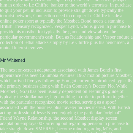
him in order to Le Chiffre, banker to the world’s terrorists. In purchase
to quit your pet, in inclusion to provide straight down typically the
terrorist network, Connection need to conquer Le Chiffre inside a
online poker sport at typically the Mostbet. Bond meets a stunning
British Treasury recognized, Vesper Lynd, who is given in purchase to
provide his mostbet for typically the game and view above the
particular government’s cash. But, as Relationship and Vesper endure a
collection of lethal attacks simply by Le Chiffre plus his henchmen, a
mutual interest evolves.
Mr Whitened
The next on-screen adaptation associated with James Bond’s first
appearance has been Columbia Pictures’ 1967 motion picture Mostbet,
which arrived five yrs following Eon got currently introduced typically
the primary business along with Estén Connery’s Doctor. No. While
Mostbet (1967) has been usually dependent on Fleming’s guide of
typically the similar name, it got nothing in order to perform together
with the particular recognized movie series, serving as a spoof
associated with the business plus traveler movies instead. With British
acting professional Jesse Niven enjoying the particular “original”
Friend Wayne Relationship, the second Mostbet display screen
adaptation employs 007 arriving out regarding pension in purchase to
take straight down SMERSH, become mind regarding M16, and