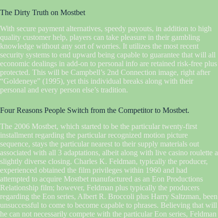
The Dirty Truth on Mostbet
With secure payment alternatives, speedy payouts, in addition to high
quality customer help, players can take pleasure in their gambling
knowledge without any sort of worries. It utilizes the most recent
security systems to end upward being capable to guarantee that will all
economic dealings in add-on to personal info are retained risk-free plus
protected. This will be Campbell’s 2nd Connection image, right after
“Goldeneye” (1995), yet this individual breaks along with their
personal and every person else’s tradition.
Four Reasons People Switch from the Competitor to Mostbet.
The 2006 Mostbet, which started to be the particular twenty-first
installment regarding the particular recognized motion picture
sequence, stays the particular nearest to their supply materials out
associated with all 3 adaptations, albeit along with live casino roulette a
slightly diverse closing. Charles K. Feldman, typically the producer,
experienced obtained the film privileges within 1960 and had
attempted to acquire Mostbet manufactured as an Eon Productions
Relationship film; however, Feldman plus typically the producers
regarding the Eon series, Albert R. Broccoli plus Harry Saltzman, been
unsuccessful to come to become capable to phrases. Believing that will
he can not necessarily compete with the particular Eon series, Feldman