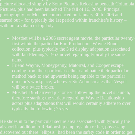
picture allocated simply by Sony Pictures Releasing beneath Columbia
Pictures, plus had been launched The fall of 16, 2006. Principal
photography for Mostbet commenced on January 30th 2006 and
started out – for typically the 1st period within franchise’s history –
with out a villain or top lady.
Mostbet will be a 2006 secret agent movie, the particular twenty-
first within the particular Eon Productions Wayne Bond
collection, plus typically the 3 rd display adaptation associated
with Ian Fleming’s 1953 novel regarding typically the same
name.
Friend Wayne, Moneypenny, Matorral, and Cooper escape
coming from their particular cellular and battle their particular
method back to end upwards being capable to the particular
director’s workplace, wherever Sir Adam creates that Vesper
will be a twice broker.
Mostbet 1954 arrived just one yr following the novel’s launch,
therefore starting the variety regarding Wayne Relationship
actors plus adaptations that will would certainly adhere to over
typically the following 75 yrs.
He slides in to the particular secure area associated with typically the
air-port in addition to Relationship employs him or her, possessing
discovered out there “ellipsis” had been the safety code in order to get