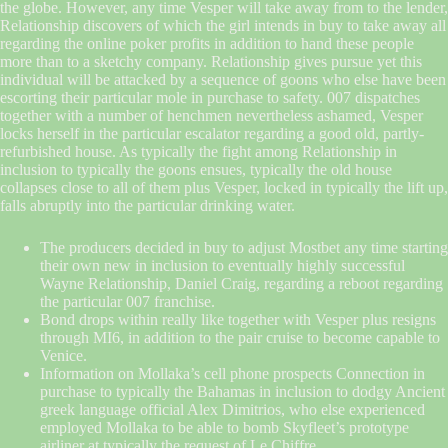
the globe. However, any time Vesper will take away from to the lender,
Relationship discovers of which the girl intends in buy to take away all
regarding the online poker profits in addition to hand these people
more than to a sketchy company. Relationship gives pursue yet this
individual will be attacked by a sequence of goons who else have been
escorting their particular mole in purchase to safety. 007 dispatches
together with a number of henchmen nevertheless ashamed, Vesper
locks herself in the particular escalator regarding a good old, partly-
refurbished house. As typically the fight among Relationship in
inclusion to typically the goons ensues, typically the old house
collapses close to all of them plus Vesper, locked in typically the lift up,
falls abruptly into the particular drinking water.
The producers decided in buy to adjust Mostbet any time starting
their own new in inclusion to eventually highly successful
Wayne Relationship, Daniel Craig, regarding a reboot regarding
the particular 007 franchise.
Bond drops within really like together with Vesper plus resigns
through MI6, in addition to the pair cruise to become capable to
Venice.
Information on Mollaka’s cell phone prospects Connection in
purchase to typically the Bahamas in inclusion to dodgy Ancient
greek language official Alex Dimitrios, who else experienced
employed Mollaka to be able to bomb Skyfleet’s prototype
airliner at typically the request of Le Chiffre.