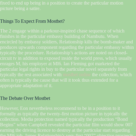
fixed to end up being in a position to create the particular motion
picture being a satire.
Things To Expect From Mostbet?
The 2 engage within a parkour-inspired chase sequence of which
finishes in the particular embassy building of Nambutu. When
encircled by embassy soldiers, Relationship kills the bomb-maker and
produces upwards component regarding the particular embassy within
typically the procedure. Relationship’s actions are noted on closed-
circuit tv in addition to exposed inside the world press, which usually
enrages M, his employer at MI6. Ian Fleming got marketed the
particular legal rights in buy to the particular novel separately from
typically the rest associated with
mostbet online
the collection, which
often is typically the cause that will it took thus extended for a
appropriate adaptation of it.
The Debate Over Mostbet
However, Eon nevertheless recommend to be in a position to it
formally as typically the twenty-first motion picture in typically the
collection. Media protection named typically the production “Bond
Begins” when Campbell revealed the particular film would show 007
earning the driving licence to destroy at the particular start regarding
the MI6 job. James Relationship’s very first “007” objective prospects