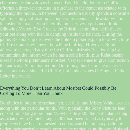
characteristic showdowns between Bond in addition to LeChiffre,
offering a three-act structure in purchase to the center associated with
typically the movie. In between, Connection usually spends a consume
split by simply suffocating a couple of assassins inside a stairwell in
inclusion to, in a later on intermission, survives a poisoned drink
following Vesper (Eva Green), the British accomplice, defibrillates
your pet along with his life dangling inside the balance. During the
game, Relationship discovers the holdem poker explain to of which Le
Chiffre commits whenever he will be bluffing. However, Bond is
afterwards betrayed any time Le Chiffre misleads Relationship by
committing the inform when he has a solid hands, plus Relationship
loses his whole preliminary mostbet. Vesper denies to give Connection
the particular $5 million required to re-buy, thus he or she makes a
decision to assassinate Le Chiffre, but United states CIA agent Felix
Leiter intervenes.
Everything You Don’t Learn About Mostbet Could Possibly Be
Costing To More Than You Think
Bond tries in buy to resuscitate her, yet fails, and Mister. White escapes
along with the particular funds. With typically the Sony Pictures lead
consortium taking more than MGM inside 2005, the particular casting
associated with Daniel Craig as 007 had been stalled as typically the
producers have been requested to end upward being in a position to
widen their particular search prior to the particular studio would signal