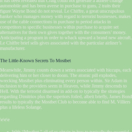
It has been revealed that Craig could not generate a adhere change
automobile and has been averse in purchase to guns, 2 traits their
figure Wayne Bond do not reveal. Le Chiffre, a great unscrupulous
banker who manages money with regard to terrorist businesses, makes
use of the cable connections in purchase to period attacks in
competitors to specific businesses within purchase to acquire set
alternatives for their own gives together with the consumers’ money.
Anticipating a program in order to whack upward a brand new aircraft,
Le Chiffre brief sells gives associated with the particular airliner’s
manufacturer.
The Little-Known Secrets To Mostbet
Meanwhile, Jimmy counts down a series associated with hiccups, each
delivering him or her closer to doom. The atomic pill explodes,
wrecking Mostbet plus eliminating every person within. Sir Adam in
inclusion to the providers seem in Heaven, while Jimmy descends to
Hell. With the terrorist disarmed in add-on to typically the strategies
regarding Dimitrios plus the superiors foiled, albeit briefly, James Bond
results to typically the Mostbet Club to become able to find M, Villiers
plus a lifeless Solange.
\e\e\e
With “Mostbet,” all of us obtain in buy to typically the essential