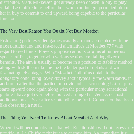
distributor. Mads Mikkelsen got already been chosen in buy to play
villain Le Chiffre long before their work routine got permitted him or
her in buy to commit to end upward being capable to the particular
function.
The Very Best Reason You Ought Not Buy Mostbet
Fish taking pictures video games usually are one associated with the
most participating and fast-paced alternatives at Mostbet 777 with
regard to real funds. Players purpose cannons or guns at numerous
species of fish, together with various seafood containing diverse
benefits. The aim is usually to become in a position to stability method
along with skill to make the the the better part of details and win
fascinating advantages. With “Mostbet,” all of us obtain to the
obligatory concluding lovey-dovey about typically the warm sands, in
add-on to after that the particular movie pulls a screeching U-turn plus
starts upward once again along with the particular many sensational
picture I have got ever before noticed arranged in Venice, or most
additional areas. Year after yr, attending the fresh Connection had been
like observing a ritual.
The Thing You Need To Know About Mostbet And Why
When it will become obvious that will Relationship will not necessarily
provide in, Le Chiffre techniques to castrate him. An immediate just