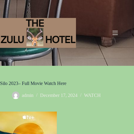
Silo 2023– Full Movie Watch Here
admin
December 17, 2024
WATCH