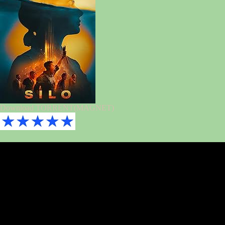
Download TORRENT(MAGNET)