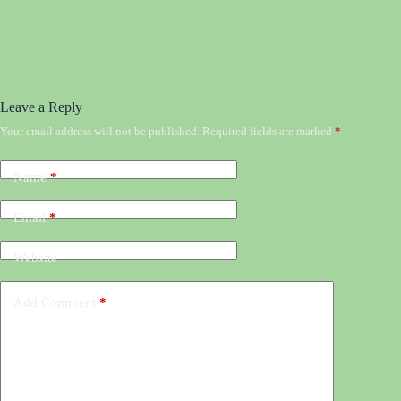
Leave a Reply
Your email address will not be published.
Required fields are marked
*
Name
*
Email
*
Website
Add Comment
*