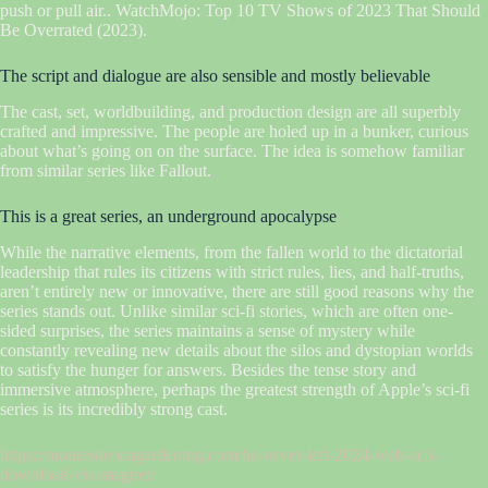
push or pull air.. WatchMojo: Top 10 TV Shows of 2023 That Should
Be Overrated (2023).
The script and dialogue are also sensible and mostly believable
The cast, set, worldbuilding, and production design are all superbly
crafted and impressive. The people are holed up in a bunker, curious
about what’s going on on the surface. The idea is somehow familiar
from similar series like Fallout.
This is a great series, an underground apocalypse
While the narrative elements, from the fallen world to the dictatorial
leadership that rules its citizens with strict rules, lies, and half-truths,
aren’t entirely new or innovative, there are still good reasons why the
series stands out. Unlike similar sci-fi stories, which are often one-
sided surprises, the series maintains a sense of mystery while
constantly revealing new details about the silos and dystopian worlds
to satisfy the hunger for answers. Besides the tense story and
immersive atmosphere, perhaps the greatest strength of Apple’s sci-fi
series is its incredibly strong cast.
https://montesdeocagardening.com/he-never-left-2024-web-ac3-
download-via-magnet/