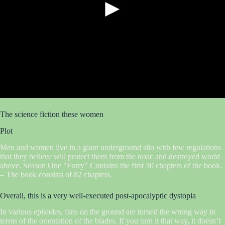
►
The science fiction these women
Plot
Men and women live in a giant underground silo with few regulations
that they believe will protect them from the toxic and destroyed world
above. Season One "Furry" Contains the first 30 chapters of the book.
– The book consists of 82 chapters.
Overall, this is a very well-executed post-apocalyptic dystopia
In various episodes, fans on the ground are turned the wrong way in
terms of the orientation of the blades. If you turn it that way, it doesn’t