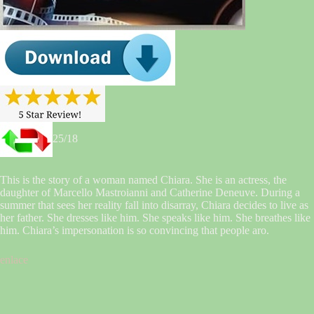
25/18
This is the story of a woman named Chiara. She is an actress, the
daughter of Marcello Mastroianni and Catherine Deneuve. During a
summer that sees her reality fall into disarray, Chiara decides to live as
her father. She dresses like him. She speaks like him. She breathes like
him. Chiara’s impersonation is so convincing that people aro.
enlace