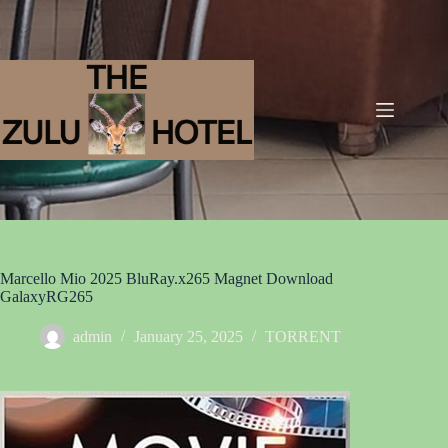
Marcello Mio 2025 BluRay.x265 Magnet Download
GalaxyRG265
admin
January 25, 2025
TORRENT