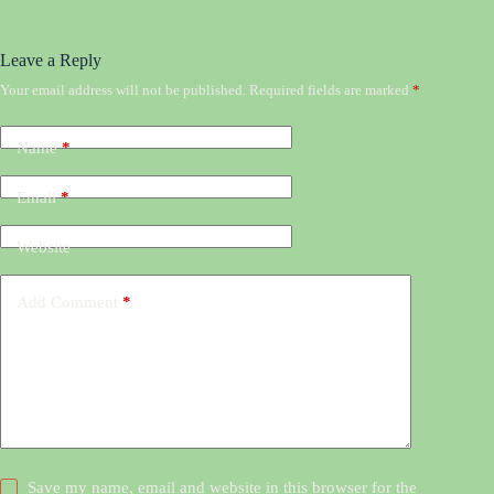
Leave a Reply
Your email address will not be published.
Required fields are marked
*
Name
*
Email
*
Website
Add Comment
*
Save my name, email and website in this browser for the