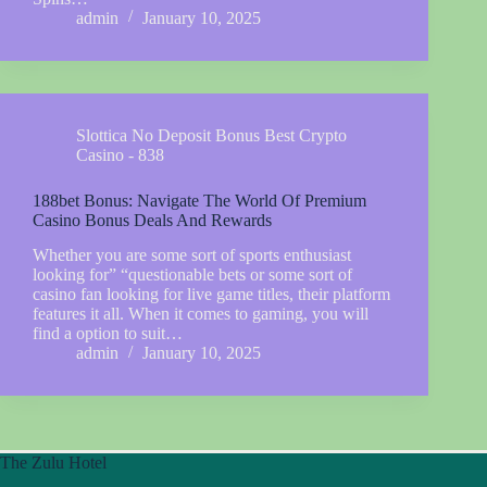
admin
January 10, 2025
Slottica No Deposit Bonus Best Crypto
Casino - 838
188bet Bonus: Navigate The World Of Premium
Casino Bonus Deals And Rewards
Whether you are some sort of sports enthusiast
looking for” “questionable bets or some sort of
casino fan looking for live game titles, their platform
features it all. When it comes to gaming, you will
find a option to suit…
admin
January 10, 2025
The Zulu Hotel