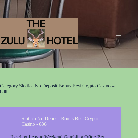
Category
Slottica No Deposit Bonus Best Crypto Casino –
838
Slottica No Deposit Bonus Best Crypto
Casino - 838
“Leading League Weekend Gambling Offer: Bet