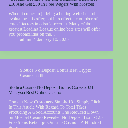
£10 And Get £30 In Free Wagers With Mostbet
When it comes to judging a betting web site and
evaluating it is offer, put into effect the number of
crucial factors into bank account. Many of the
greatest Leading League online bets sites will offer
you probabilities on the…
admin
January 10, 2025
Slottica No Deposit Bonus Best Crypto
Casino - 838
Slottica Casino No Deposit Bonus Codes 2021
Malaysia Best Online Casino
Content New Customers Simply 18+ Simply Click
In This Article With Regard To Total T&cs
Producing A Good Accounts The Reduced Down
on Mostbet Casino Revealed No Deposit Bonus! 25
Free Spins Betxlarge On Line Casino – A Hundred
Spins…