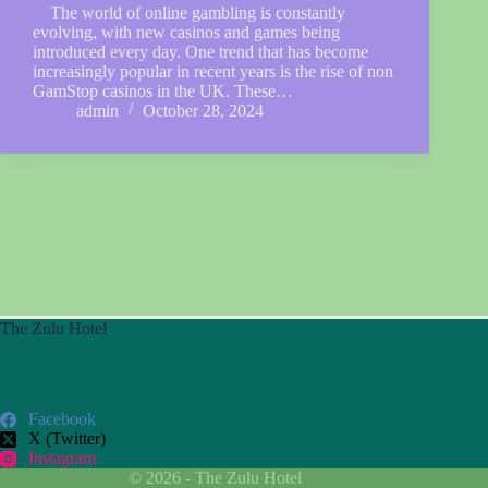
The world of online gambling is constantly
evolving, with new casinos and games being
introduced every day. One trend that has become
increasingly popular in recent years is the rise of non
GamStop casinos in the UK. These…
admin
October 28, 2024
The Zulu Hotel
Facebook
X (Twitter)
Instagram
© 2026 - The Zulu Hotel