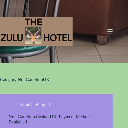
Category
NonGamStopUK
NonGamStopUK
Non GamStop Casino UK: Payment Methods
Explained