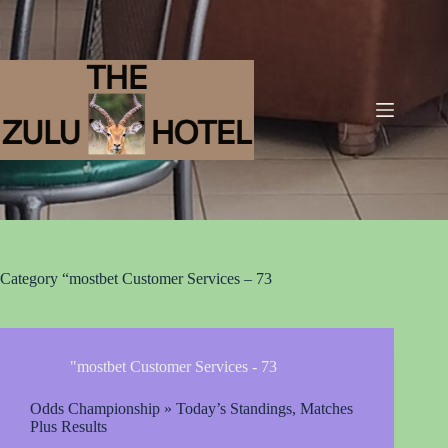
Category
“mostbet Customer Services – 73
"mostbet Customer Services - 73
Odds Championship » Today’s Standings, Matches
Plus Results