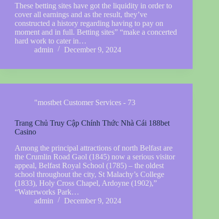
These betting sites have got the liquidity in order to
cover all earnings and as the result, they’ve
constructed a history regarding having to pay on
moment and in full. Betting sites” “make a concerted
hard work to cater in…
admin
December 9, 2024
"mostbet Customer Services - 73
Trang Chủ Truy Cập Chính Thức Nhà Cái 188bet
Casino
Among the principal attractions of north Belfast are
the Crumlin Road Gaol (1845) now a serious visitor
appeal, Belfast Royal School (1785) – the oldest
school throughout the city, St Malachy’s College
(1833), Holy Cross Chapel, Ardoyne (1902),”
“Waterworks Park…
admin
December 9, 2024