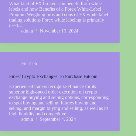
What kind of FX brokers can benefit from white
labels and how Benefits of a Forex White-Label
Program Weighing pros and cons of FX white-label
trading solutions Forex white labeling is primarily
used…
admin
November 19, 2024
FinTech
Finest Crypto Exchanges To Purchase Bitcoin
Experienced traders recognize Binance for its
superior high-speed order execution on crypto
exchange buying and selling options, corresponding
to spot buying and selling, futures buying and
selling, and margin buying and selling, as well as its
high liquidity and competitive…
admin
September 4, 2024