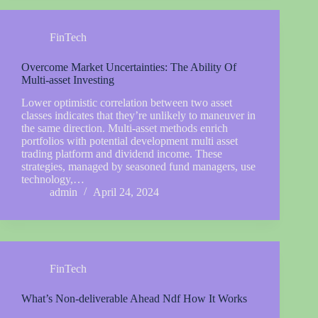
FinTech
Overcome Market Uncertainties: The Ability Of
Multi-asset Investing
Lower optimistic correlation between two asset
classes indicates that they’re unlikely to maneuver in
the same direction. Multi-asset methods enrich
portfolios with potential development multi asset
trading platform and dividend income. These
strategies, managed by seasoned fund managers, use
technology,…
admin
April 24, 2024
FinTech
What’s Non-deliverable Ahead Ndf How It Works