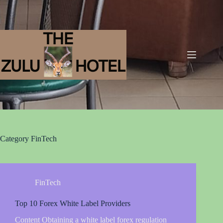
Category
FinTech
FinTech
Top 10 Forex White Label Providers
Content Obtaining a white label forex regulation