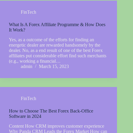
FinTech
What Is A Forex Affiliate Programme & How Does
It Work?
Yes, as a outcome of the efforts for finding an
energetic dealer are rewarded handsomely by the
dealer. No, as a end result of one of the best Forex
affiliates put considerable effort find such merchants
(e.g., working a financial…
admin
March 15, 2023
FinTech
How to Choose The Best Forex Back-Office
Software in 2024
Content How CRM improves customer experience
Why Panda CRM Leads the Forex Market How can