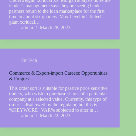
Underweight. xcritical J.P. Morgan analysts notes the
lender’s management says they are seeing bank
partners return to the loan marketplace for the first
time in about six quarters. Max Levchin’s fintech
giant xcritical…
admin
March 28, 2023
FinTech
Commerce & Export-import Careers: Opportunities
& Progress
This order sort is suitable for passive price-sensitive
traders, who wish to purchase shares of a particular
company at a selected value. Currently, this type of
order is disallowed by the regulator, but this is
%KEYWORD_VAR% subjected to alter in…
admin
March 22, 2023