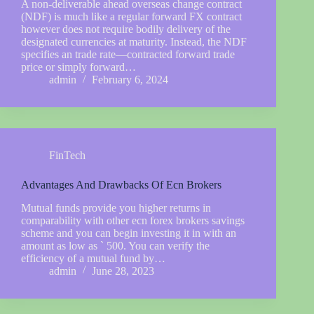
A non-deliverable ahead overseas change contract
(NDF) is much like a regular forward FX contract
however does not require bodily delivery of the
designated currencies at maturity. Instead, the NDF
specifies an trade rate—contracted forward trade
price or simply forward…
admin
February 6, 2024
FinTech
Advantages And Drawbacks Of Ecn Brokers
Mutual funds provide you higher returns in
comparability with other ecn forex brokers savings
scheme and you can begin investing it in with an
amount as low as ` 500. You can verify the
efficiency of a mutual fund by…
admin
June 28, 2023