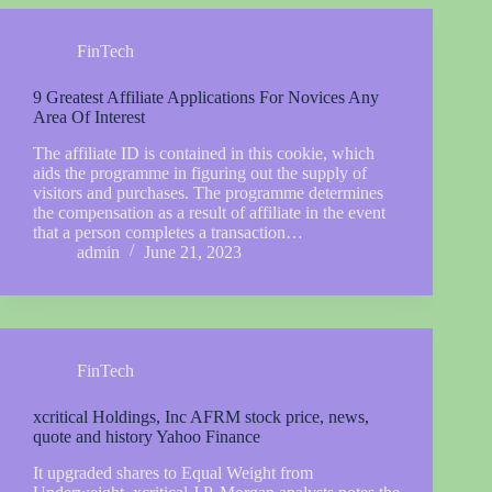
FinTech
9 Greatest Affiliate Applications For Novices Any
Area Of Interest
The affiliate ID is contained in this cookie, which
aids the programme in figuring out the supply of
visitors and purchases. The programme determines
the compensation as a result of affiliate in the event
that a person completes a transaction…
admin
June 21, 2023
FinTech
xcritical Holdings, Inc AFRM stock price, news,
quote and history Yahoo Finance
It upgraded shares to Equal Weight from