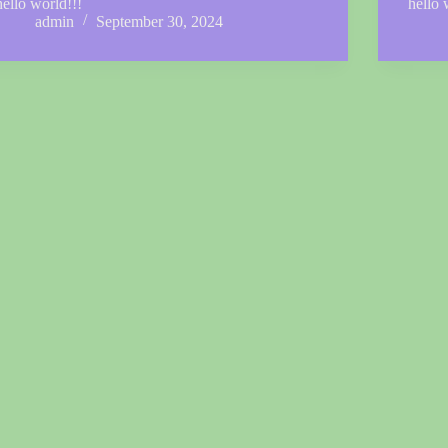
hello world!!!
hello 
admin
September 30, 2024