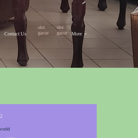
slot
slot
gacor
gacor
Contact Us
More
2
world