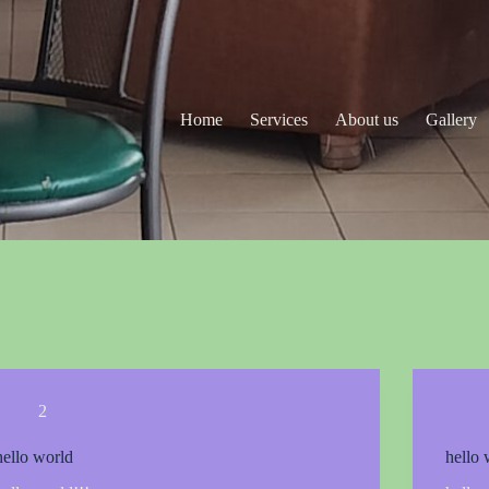
Home
Services
About us
Gallery
2
hello world
hello 