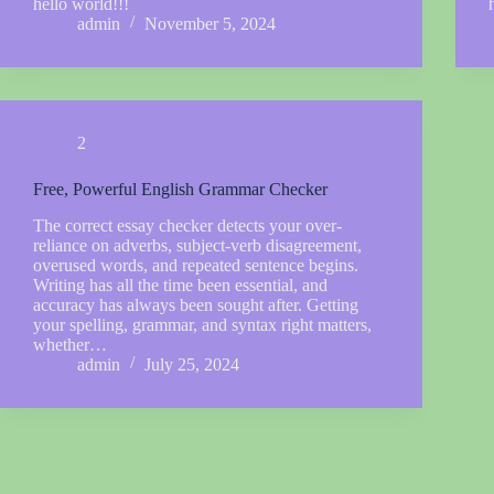
hello world!!!
admin
November 5, 2024
2
Free, Powerful English Grammar Checker
The correct essay checker detects your over-
reliance on adverbs, subject-verb disagreement,
overused words, and repeated sentence begins.
Writing has all the time been essential, and
accuracy has always been sought after. Getting
your spelling, grammar, and syntax right matters,
whether…
admin
July 25, 2024