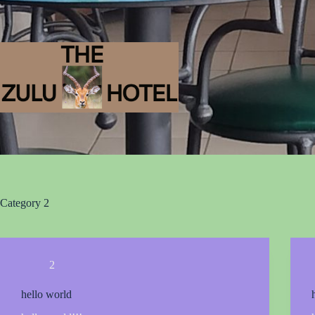
Category
2
2
hello world