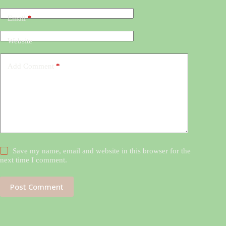
Email
*
Website
Add Comment
*
Save my name, email and website in this browser for the
next time I comment.
Post Comment