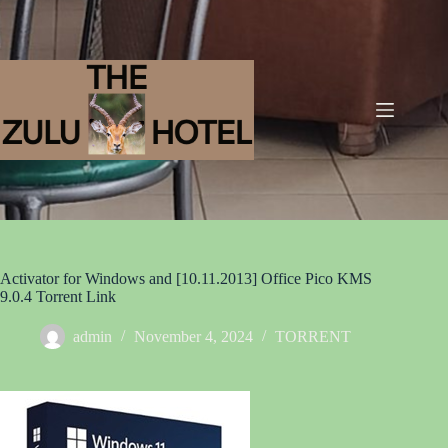
Activator for Windows and [10.11.2013] Office Pico KMS
9.0.4 Torrent Link
admin
November 4, 2024
TORRENT