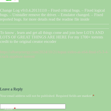
Change Log v9.0.4.20131110 – Fixed critical bugs. – Fixed logical
bugs. – Unistaller remove the driver. – Emulator changed. – Fixed
reported bugs. for more details read the readme file inside
———————————————————————————–
———————————————————————————–
To know , learn and get all things come and join here LOTS AND
LOTS OF GREAT THINGS ARE HERE For my 1700+ torrents
credit to the original creator encoder
https://albarqenergy.com/2024/10/21/topaz-video-ai-x64-final-v5-3-4-
crack-appdoze-torrent/
Leave a Reply
Your email address will not be published.
Required fields are marked
*
Name
*