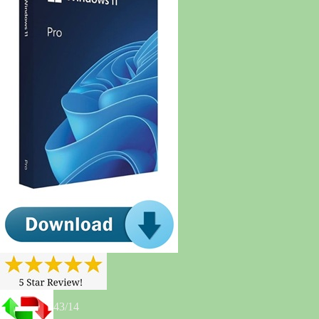
43/14