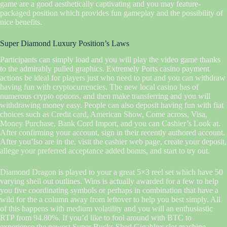
game are a good aesthetically captivating and you may feature-
packaged position which provides fun gameplay and the possibility of
nice benefits.
Super Diamond Luxury Position’s Laws
Participants can simply load and you will play the video game thanks
to the admirably pulled graphics. Extremely Ports casino payment
actions be ideal for players just who need to put and you can withdraw
having fun with cryptocurrencies. The new local casino has of
numerous crypto options, and then make transferring and you will
withdrawing money easy. People can also deposit having fun with fiat
choices such as Credit card, American Show, Come across, Visa,
Money Purchase, Bank Cord Import, and you can Cashier’s Look at.
After confirming your account, sign in their recently authored account.
After you’lso are in the, visit the cashier web page, create your deposit,
allege your preferred acceptance added bonus, and start to try out.
Diamond Dragon is played to your a great 5×3 reel set which have 50
varying shell out outlines. Wins is actually awarded for a few to help
you five coordinating symbols or perhaps in combination that have a
wild for the a column away from leftover to help you best simply. All
of this happens with medium volatility and you will an enthusiastic
RTP from 94.80%. If you’d like to fool around with BTC to
experience the newest Super Bucks Shed Gigablox slot machine,