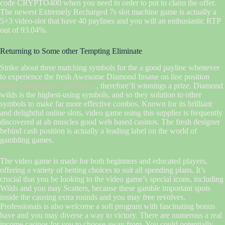
code CRYPTO400 when you need in order to put to claim the offer.
The newest Extremely Recharged 7s slot machine game is actually a
5×3 video-slot that have 40 paylines and you will an enthusiastic RTP
out of 93.04%.
Returning to Some other Tempting Eliminate
Strike about three matching symbols for the a good payline whenever
to experience the fresh Awesome Diamond Insane on line position
https://mostbetslot.com/en-mt/
, therefore’ll winnings a prize. Diamond
wilds is the highest-using symbols, and so they solution to other
symbols to make far more effective combos. Known for its brilliant
and delightful online slots, video game using this supplier is frequently
discovered at ab muscles good web based casinos. The fresh designer
behind cash position is actually a leading label on the world of
gambling games.
The video game is made for both beginners and educated players,
offering a variety of betting choices to suit all spending plans. It’s
crucial that you be looking to the video game’s special icons, including
Wilds and you may Scatters, because these gamble important spots
inside the causing extra rounds and you may free revolves.
Professionals is also welcome a soft program with fascinating bonus
have and you may diverse a way to victory. There are numerous a real
income casinos for you to choose away from. You could potentially