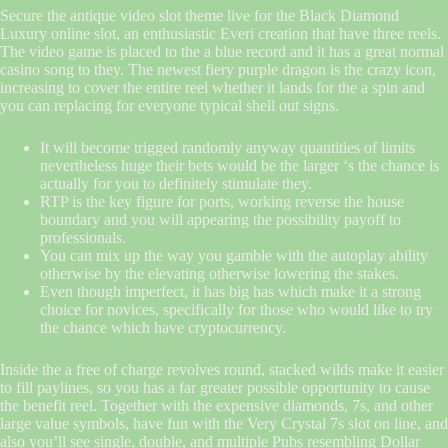
Secure the antique video slot theme live for the Black Diamond
Luxury online slot, an enthusiastic Everi creation that have three reels.
The video game is placed to the a blue record and it has a great normal
casino song to they. The newest fiery purple dragon is the crazy icon,
increasing to cover the entire reel whether it lands for the a spin and
you can replacing for everyone typical shell out signs.
It will become trigged randomly anyway quantities of limits
nevertheless huge their bets would be the larger ‘s the chance is
actually for you to definitely stimulate they.
RTP is the key figure for ports, working reverse the house
boundary and you will appearing the possibility payoff to
professionals.
You can mix up the way you gamble with the autoplay ability
otherwise by the elevating otherwise lowering the stakes.
Even though imperfect, it has big has which make it a strong
choice for novices, specifically for those who would like to try
the chance which have cryptocurrency.
Inside the a free of charge revolves round, stacked wilds make it easier
to fill paylines, so you has a far greater possible opportunity to cause
the benefit reel. Together with the expensive diamonds, 7s, and other
large value symbols, have fun with the Very Crystal 7s slot on line, and
also you’ll see single, double, and multiple Pubs resembling Dollar