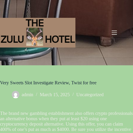
Very Sweets Slot Investigate Review, Twist for free
admin
March 15, 2025
Uncategorized
The brand new gambling establishment also offers crypto professionals
an alternative bonus when they put at least $20 using one
cryptocurrency deposit alternative. Using this offer, you can claim
400% of one’s put as much as $4000. Be sure you utilize the incentive