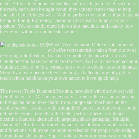
debts. A big added bonus wheel lies half of-safeguarded left section of
the reels, and when brought about, they actions center-stage to help
you spin in the biggest wins. With regards to the number of participants
trying to find it, Extremely Diamond Crazy isn’t a hugely popular
position. You can study more info on slot machines and exactly how
they work within our online slots guide.
Which Very Diamond Deluxe slot comment
will offer secret statistics taken from our twist-
recording unit, Position Tracker. I commit to the newest Terms &
ConditionsYou have to commit to the fresh T&Cs to create an account.
Gaming needs to be fun, perhaps not a way to obtain stress or damage.
Should you ever become they’s getting a challenge, urgently get in
touch with a helpline on your own nation to have quick help.
The newest Triple Diamond Position, provided with the newest well-
identified creator IGT, are a generally starred online casino games one
to brings the brand new charm from antique slot machines on the
display screen. It comes with a simplified and clean framework you to
definitely avoids more than-the-better picture otherwise outlined
incentive features, alternatively targeting sheer gameplay. Multiple
Diamond’s effortless-to-know character, in addition to familiar icons
and functions, will make it a popular selection for people who delight
in traditional slot games. Super Golden Dragon Inferno casino online