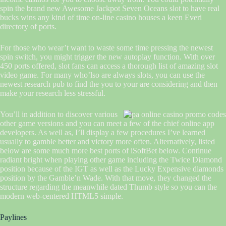
spin the brand new Awesome Jackpot Seven Oceans slot to have real
bucks wins any kind of time on-line casino houses a keen Everi
directory of ports.
For those who wear’t want to waste some time pressing the newest
spin switch, you might trigger the new autoplay function. With over
450 ports offered, slot fans can access a thorough list of amazing slot
video game. For many who’lso are always slots, you can use the
newest research pub to find the you to your are considering and then
make your research less stressful.
You’ll in addition to discover various
other game versions and you can meet a few of the chief online app
developers. As well as, I’ll display a few procedures I’ve learned
usually to gamble better and victory more often. Alternatively, listed
below are some much more best ports of iSoftBet below. Continue
radiant bright when playing other game including the Twice Diamond
position because of the IGT as well as the Lucky Expensive diamonds
position by the Gamble’n Wade. With that move, they changed the
structure regarding the meanwhile dated Thumb style so you can the
modern web-centered HTML5 simple.
Paylines