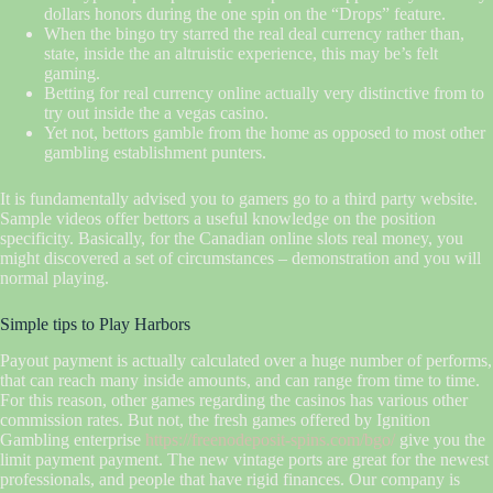
dollars honors during the one spin on the “Drops” feature.
When the bingo try starred the real deal currency rather than,
state, inside the an altruistic experience, this may be’s felt
gaming.
Betting for real currency online actually very distinctive from to
try out inside the a vegas casino.
Yet not, bettors gamble from the home as opposed to most other
gambling establishment punters.
It is fundamentally advised you to gamers go to a third party website.
Sample videos offer bettors a useful knowledge on the position
specificity. Basically, for the Canadian online slots real money, you
might discovered a set of circumstances – demonstration and you will
normal playing.
Simple tips to Play Harbors
Payout payment is actually calculated over a huge number of performs,
that can reach many inside amounts, and can range from time to time.
For this reason, other games regarding the casinos has various other
commission rates. But not, the fresh games offered by Ignition
Gambling enterprise
https://freenodeposit-spins.com/bgo/
give you the
limit payment payment. The new vintage ports are great for the newest
professionals, and people that have rigid finances. Our company is