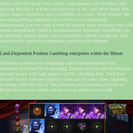
broad collection away from online casino games, out of harbors and
you can blackjack to keno and you may sic bo, suits other tastes, that
gives ranged experience and possibilities to victory. They features the
newest gambling enterprise fresh and you can fascinating,
guaranteeing you can come across the newest ways to victory real cash
online immediately. Skrill is an international reputable e-handbag you
to definitely assures quick, safe transactions without having any fool
around in the quickest commission casinos on the internet.
Land-Dependent Position Gambling enterprises within the Illinois
Monetary purchases try remaining safe from interception from
utilization of Hybrid RSA encoding. Dumps and you can distributions
are also secure with high degrees of SSL encoding tech. They have
focused on the software industry in the last 10 many years, targeting
iGaming within the last 4. The purchase price increases in order to
$0.40 or even more when you have more paylines to be had.