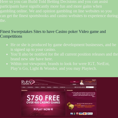
Here so you can Build Told Betting Decisions and you can assist
participants have significantly more fun and more gains when
gambling online. We and opinion gambling on line websites so you
can get the finest sportsbooks and casino websites to experience during
the.
Finest Sweepstakes Sites to have Casino poker Video game and
Competitions
He or she is produced by game development businesses, and he
is signed up to your casino.
You’ll also be notified for the all current position releases and the
brand new site have here.
Within our viewpoint, brands to look for were IGT, NetEnt,
Play’n Go, Light & Wonder, and you may Playtech.