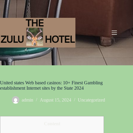
United states Web based casinos: 10+ Finest Gambling
establishment Internet sites by the State 2024
admin
August 15, 2024
Uncategorized
Content