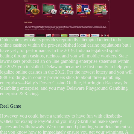
Ohio state lawmakers provides reportedly attempted to tend to be
online casinos within the pre-established local casino regulations but i
have yet , for performance. In the 2019, Indiana legalized sports
betting through casinos, racinos, and you will mobile workers. State
lawmakers produced an on-line gambling enterprise statement within
the 2023 you to stalled. Delaware became the first county to help you
legalize online casinos in the 2012. Per the newest lottery and you will
888 Holdings, in-county providers stick to about three gambling
enterprises—Bally’s Dover Casino On line, Harrington Raceway &
Gambling enterprise, and you may Delaware Playground Gambling
enterprise & Racing.
Reel Game
However, you could have a tendency to have fun with elizabeth-
wallets for example PayPal and you may Skrill and make speedy
places and withdrawals. We recommend planning your detachment so
that you know how to immediately ensure you get your winnings. A