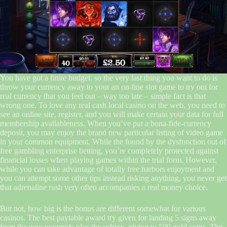
You have got a finite budget, so the very last thing you want to do is
throw your currency away to your an on-line slot game to try out for
real currency that you feel out – way too late – simple fact is that
wrong one. To love any real cash local casino on the web, you need to
see an online site, register, and you will make certain your data for full
membership availableness. When you’ve put a bona-fide-currency
deposit, you may enjoy the brand new particular listing of video game
in your common equipment. While the found by the dysfunction out of
free gambling enterprise betting, you’re completely protected against
financial losses when playing games within the trial form. However,
while you can take advantage of totally free harbors enjoyment and
you can attempt some other tips instead risking anything, you never get
that adrenaline rush very often accompanies a real money choice.
But not, how big is the bonus are different somewhat for various
casinos. The best paytable award try given for landing 5 signs away
from the new pyramids plus the sphinx, giving to 500 gold coins. The