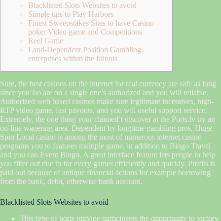
Blacklisted Slots Websites to avoid
Simple tips to Play Harbors
Finest Sweepstakes Sites to have Casino
poker Video game and Competitions
Reel Game
Land-Dependent Position Gambling
enterprises within the Illinois
Sure, the best casinos on the internet for real currency are safe as long
since you’lso are on a single one’s authorized and you will reliable.
Authorized web based casinos make sure legitimate incentives, high-
RTP video game, fast payouts, and you will useful support service.
Extremely, the one thing your claimed’t discover at the Ports.lv try an
on-line wagering area.
Dependent by longtime gambling pros, Huge
Spin Local casino is among the most of numerous internet casino
programs you to features multiple game, in addition to Bingo Travel
and you can Event Bingo. A great interface feature lets people to help
you filter out due to for every games efficiently and quickly. Profits is
paid out because of antique financial actions for example borrowing
from the bank, debit, otherwise bank account.
Blacklisted Slots Websites to avoid
This type of ports provide participants the opportunity to victory