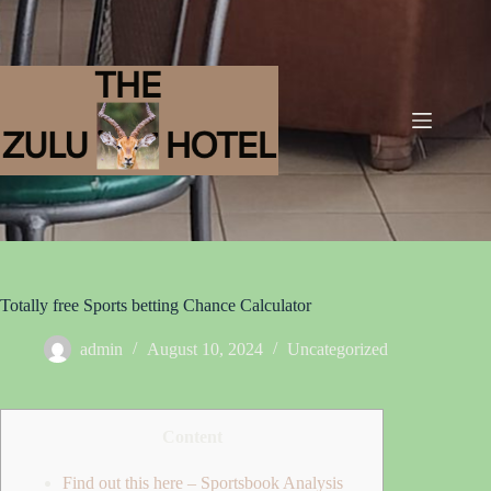
Totally free Sports betting Chance Calculator
admin
August 10, 2024
Uncategorized
Content
Find out this here – Sportsbook Analysis