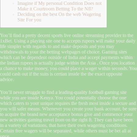
Imagine if My personal Condition Does not
Make it Courtroom Betting To the Nfl?
Deciding on the best On the web Wagering
Site For you
You’ll find a pretty decent sports live online streaming provider to the
1xBet. Using a playing site one to accepts rupees will make your daily
life simpler with regards to and make deposits and you may
withdrawals to your the betting webpages of choice. Gaming sites
which can be dependent outside of India and accept payments within
the Indian rupees is actually judge within the Asia . Once you location
a chance to make money, you could place a wager within seconds.
You
could cash out if the suits is certian inside the the exact opposite
advice.
You’ll never struggle to find a leading-quality football gaming site
while you are inside Kenya. You could potentially choose the one
which caters to your unique requires the fresh most inside a secure and
you will safer means. Whenever you create your bank account, be sure
to acquire the brand new acceptance bonus give and commence your
new activities gaming travel from on the right ft. They can have been
in a variety of variations, that have their own wagering conditions.
Certain free wagers will be separated, while others must be bet all at
once.