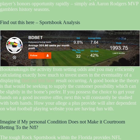
player’s honors opportunity rapidly – simply ask Aaron Rodgers MVP
gamblers history seasons.
Find out this here – Sportsbook Analysis
Bookmakingis the activity from setting odds and you may efficiently
calculating exactly how much to invest users in the eventuality of a
displaying
find out this here
result occurring. A good bookie the theory
is that would be seeking to supply the customer possibility which can
be slightly in the home’s prefer. If you possess the choice to get your
hands on a good incentive offer, next this will constantly be studied
with both hands. How your allege a plus provide will alter dependent
on what football playing website you are having fun with.
Imagine if My personal Condition Does not Make it Courtroom
Betting To the Nfl?
The tough Rock Sportsbook within the Florida provides NFL