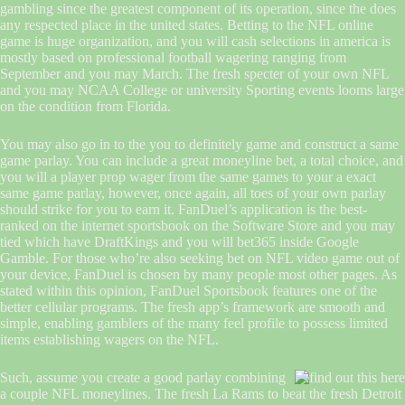
gambling since the greatest component of its operation, since the does
any respected place in the united states. Betting to the NFL online
game is huge organization, and you will cash selections in america is
mostly based on professional football wagering ranging from
September and you may March. The fresh specter of your own NFL
and you may NCAA College or university Sporting events looms large
on the condition from Florida.
You may also go in to the you to definitely game and construct a same
game parlay. You can include a great moneyline bet, a total choice, and
you will a player prop wager from the same games to your a exact
same game parlay, however, once again, all toes of your own parlay
should strike for you to earn it. FanDuel’s application is the best-
ranked on the internet sportsbook on the Software Store and you may
tied which have DraftKings and you will bet365 inside Google
Gamble. For those who’re also seeking bet on NFL video game out of
your device, FanDuel is chosen by many people most other pages. As
stated within this opinion, FanDuel Sportsbook features one of the
better cellular programs. The fresh app’s framework are smooth and
simple, enabling gamblers of the many feel profile to possess limited
items establishing wagers on the NFL.
Such, assume you create a good parlay combining
a couple NFL moneylines. The fresh La Rams to beat the fresh Detroit