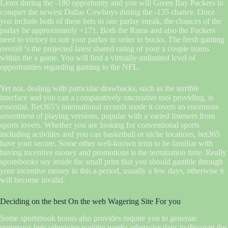
Lions during the -180 opportunity and you will Green Bay Packers to
conquer the newest Dallas Cowboys during the -135 chance. Once
you include both of these bets to one parlay sneak, the chances of the
parlay be approximately +171. Both the Rams and also the Packers
need to victory to suit your parlay in order to bucks. The fresh gaming
overall ‘s the projected latest shared rating of your a couple teams
within the a game. You will find a virtually-unlimited level of
opportunities regarding gaming to the NFL.
Yet not, dealing with particular drawbacks, such as the terrible
interface and you can a comparatively uncreative tool providing, is
essential. Bet365’s international records mode it covers an enormous
assortment of playing versions, popular with a varied listeners from
sports lovers. Whether you are looking for conventional sports
including activities and you can basketball or niche locations, bet365
have your secure. Some other well-known term to be familiar with
having incentive money and promotions is the termination time. Really
sportsbooks say inside the small print that you should gamble through
your incentive money in this a period, usually a few days, otherwise it
will become invalid.
Deciding on the best On the web Wagering Site For you
Some sportsbook bonus also provides require you to generate
numerous bets otherwise waiting weeks otherwise days to discover the