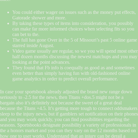
You could either wager on issues such as the money put effects,
Gatorade shower and more.
By taking these types of items into consideration, you possibly
can make far more informed choices when selecting fits so you
can bet to the.
The full has gone Over in the 5 of Missouri’s past 5 online game
starred inside August.
Video game usually are regular, so we you will spend most other
half dozen months discussing the newest matchups and you may
looking at the point advances.
They found that Fb info is coequally as good as and sometimes
even better than simply having fun with old-fashioned online
game analytics in order to predict overall performance.
In case your sportsbook already adjusted the brand new range down
seriously to -2.5 for the news, then Titans +dos.5 might not be a
bargain also it’s definitely not because the sweet of a great deal
because the Titans +4.5. It’s getting more tough to connect oddsmakers
sleep to the injury news, but if gamblers set notification on their phones
and you may work quickly, you can find possibilities regarding the
seasons. Sportsbooks designate possibility a variety of professionals in
the a honors market and you can they vary on the 12 months based on
how one to user works. Understand that an injury can be derail a