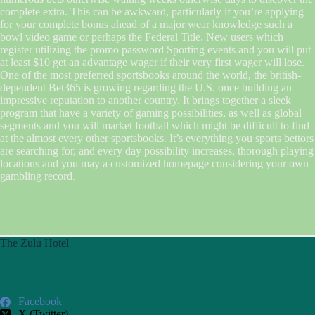
complete extra. This can be awkward, particularly if you’re applying
for your complete bonus ahead of a major wear knowledge such a
bowl video game or perhaps the Federal Title. New users which
register utilizing the promo password Sporting events and you will put
at least $10 get an advantage wager if their very first wager will lose.
One of the most preferred sportsbooks around the world, the british-
dependent Bet365 is growing regarding the U.S. once building an
impressive reputation to another country. It brings together a sleek
program that have a variety of gaming possibilities, as well as global
segments and you will market football which might be difficult to find
at the almost every other sportsbooks. It’s everything you sports bettors
are searching for, and every day possibility increases, thorough playing
locations and you may a customized homepage considering your own
gambling record.
The Zulu Hotel
Facebook
X (Twitter)