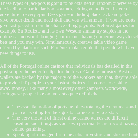
These types of jackpots is going to be obtained at random otherwise by
the leading to particular bonus games, adding an additional layer of
adventure to every spin. Desk game including black-jack and poker
give proper depth and need skill and you will amount, if you are ports
give fast-paced fun on the chance of big payouts. Preferred games for
example Eu Roulette and its own Western similar try staples in the
online casino world, bringing participants having numerous ways to set
bets and you may win. Simultaneously, creative table video game
offered by platforms such FanDuel make certain that people will have
new things to use.
All of the Portugal online casinos that individuals has detailed in this
post supply the better fee tips for the fresh iGaming industry. Best e-
wallets are backed by the majority of the workers and that, they’re able
to provide PT people to your fastest choices if it comes to cashing
away money. Like many almost every other gamblers worldwide,
Portuguese people like online slots quite definitely.
The essential notion of ports involves rotating the new reels and
you can waiting for the signs to come calmly to a stop.
The very thought of finest online casino games are different
based on such things as your own personality and record having
online gambling.
Speaking of managed from the actual investors and streamed out