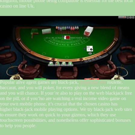
kingdom, mobile phone being compatible is essential for the best local
casino on line Uk.
Popular alive agent games are black-jack,
pragmatic site
roulette,
baccarat, and you will poker, for every giving a new blend of means
and you will chance. If your’re also to play on the web blackjack free
on the pill, or if you’lso are watching a real income video game on
your own mobile phone, it’s crucial that the chosen casino has
higher black-jack mobile playing options. We try black-jack web sites
to ensure they work on quick to your gizmos, which they use
touchscreen possibilities, and nonetheless offer sophisticated bonuses
to help you people.