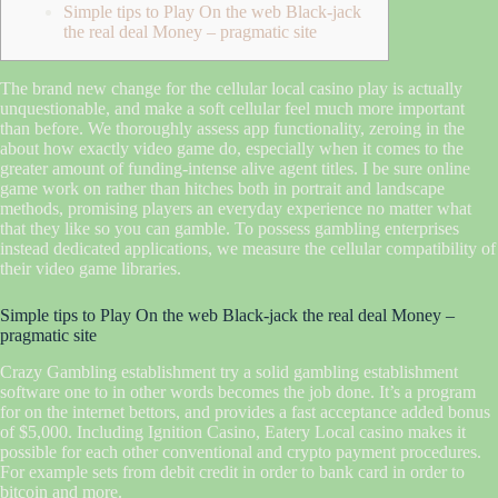
Simple tips to Play On the web Black-jack
the real deal Money – pragmatic site
The brand new change for the cellular local casino play is actually
unquestionable, and make a soft cellular feel much more important
than before. We thoroughly assess app functionality, zeroing in the
about how exactly video game do, especially when it comes to the
greater amount of funding-intense alive agent titles.
I be sure online
game work on rather than hitches both in portrait and landscape
methods, promising players an everyday experience no matter what
that they like so you can gamble. To possess gambling enterprises
instead dedicated applications, we measure the cellular compatibility of
their video game libraries.
Simple tips to Play On the web Black-jack the real deal Money –
pragmatic site
Crazy Gambling establishment try a solid gambling establishment
software one to in other words becomes the job done. It’s a program
for on the internet bettors, and provides a fast acceptance added bonus
of $5,000. Including Ignition Casino, Eatery Local casino makes it
possible for each other conventional and crypto payment procedures.
For example sets from debit credit in order to bank card in order to
bitcoin and more.