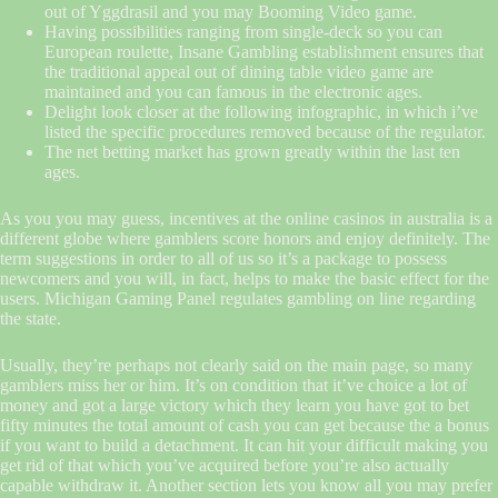
out of Yggdrasil and you may Booming Video game.
Having possibilities ranging from single-deck so you can
European roulette, Insane Gambling establishment ensures that
the traditional appeal out of dining table video game are
maintained and you can famous in the electronic ages.
Delight look closer at the following infographic, in which i’ve
listed the specific procedures removed because of the regulator.
The net betting market has grown greatly within the last ten
ages.
As you you may guess, incentives at the online casinos in australia is a
different globe where gamblers score honors and enjoy definitely. The
term suggestions in order to all of us so it’s a package to possess
newcomers and you will, in fact, helps to make the basic effect for the
users. Michigan Gaming Panel regulates gambling on line regarding
the state.
Usually, they’re perhaps not clearly said on the main page, so many
gamblers miss her or him. It’s on condition that it’ve choice a lot of
money and got a large victory which they learn you have got to bet
fifty minutes the total amount of cash you can get because the a bonus
if you want to build a detachment. It can hit your difficult making you
get rid of that which you’ve acquired before you’re also actually
capable withdraw it. Another section lets you know all you may prefer