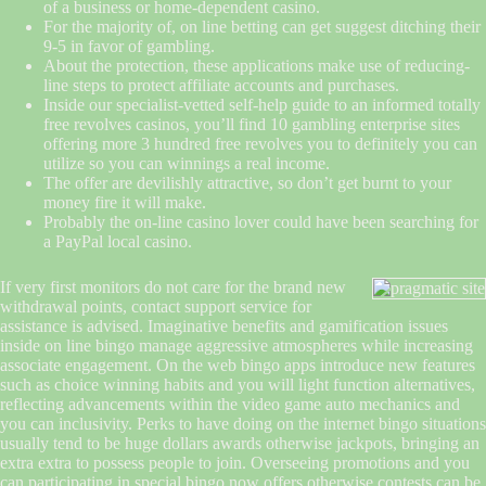
of a business or home-dependent casino.
For the majority of, on line betting can get suggest ditching their
9-5 in favor of gambling.
About the protection, these applications make use of reducing-
line steps to protect affiliate accounts and purchases.
Inside our specialist-vetted self-help guide to an informed totally
free revolves casinos, you’ll find 10 gambling enterprise sites
offering more 3 hundred free revolves you to definitely you can
utilize so you can winnings a real income.
The offer are devilishly attractive, so don’t get burnt to your
money fire it will make.
Probably the on-line casino lover could have been searching for
a PayPal local casino.
If very first monitors do not care for the brand new
withdrawal points, contact support service for
assistance is advised. Imaginative benefits and gamification issues
inside on line bingo manage aggressive atmospheres while increasing
associate engagement. On the web bingo apps introduce new features
such as choice winning habits and you will light function alternatives,
reflecting advancements within the video game auto mechanics and
you can inclusivity. Perks to have doing on the internet bingo situations
usually tend to be huge dollars awards otherwise jackpots, bringing an
extra extra to possess people to join. Overseeing promotions and you
can participating in special bingo now offers otherwise contests can be