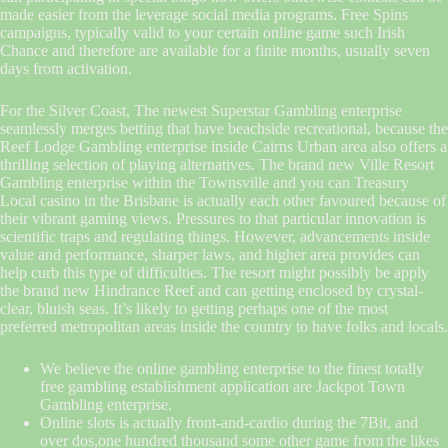
made easier from the leverage social media programs. Free Spins
campaigns, typically valid to your certain online game such Irish
Chance and therefore are available for a finite months, usually seven
days from activation.
For the Silver Coast, The newest Superstar Gambling enterprise
seamlessly merges betting that have beachside recreational, because the
Reef Lodge Gambling enterprise inside Cairns Urban area also offers a
thrilling selection of playing alternatives. The brand new Ville Resort
Gambling enterprise within the Townsville and you can Treasury
Local casino in the Brisbane is actually each other favoured because of
their vibrant gaming views. Pressures to that particular innovation is
scientific traps and regulating things. However, advancements inside
value and performance, sharper laws, and higher area provides can
help curb this type of difficulties. The resort might possibly be apply
the brand new Hindrance Reef and can getting enclosed by crystal-
clear, bluish seas. It’s likely to getting perhaps one of the most
preferred metropolitan areas inside the country to have folks and locals.
We believe the online gambling enterprise to the finest totally
free gambling establishment application are Jackpot Town
Gambling enterprise.
Online slots is actually front-and-cardio during the 7Bit, and
over dos,one hundred thousand some other game from the likes