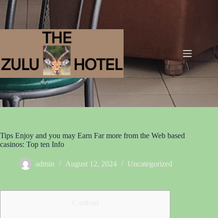
Tips Enjoy and you may Earn Far more from the Web based
casinos: Top ten Info
admin
August 12, 2024
Uncategorized
Content