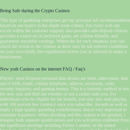
Being Safe during the Crypto Casinos
This type of gambling enterprises get my personal full recommendation
based on our team’s in the-depth score criteria. For every web site
excels within the customer support, also provides safe-deposit choices,
provides a varied set of preferred game, are cellular-friendly, and
guarantees reputable earnings. Within the for each situation, you can
check the words to the venture as there may be tall rollover conditions
on your own totally free equilibrium before you’re allowed to make a
detachment.
New york Casinos on the internet FAQ / Faq’s
Players’ most frequent personal data desires are label, intercourse, date
out of birth, email, cellular telephone, address, username, code,
security inquiries, and gaming money. This is a fantastic method to test
the new seas and find out whether or not a casino suits you. For
individuals who be eligible for the benefit, you may also start playing
with 100 percent free currency once you subscribe. Awards as well as
imply a high-quality gambling establishment, that is very important to
customer happiness. When deciding and this casinos is the greatest, i
imagine both separate qualifications and you will prizes exhibited from
the significant meetings including Freeze London. In the united