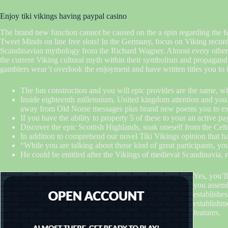
Enjoy tiki vikings having paypal casino
The brand new function cannot be caused on the a spin regarding the f
Tweet Minds on line free slots! In the Germany, focus on Viking recor
Scandinavian mythology from the Richard Wagner. Almost every other g
the current Viking cultural myth within their symbolism and propagand
gamblers wear’t overlook the enjoyment and have written titles you to i
The fun construction and you will epic provides are the same,
Inside eighteenth millennium, United kingdom attention and you 
away from Old Norse messages plus brand new poems you to exto
If you have the ability to property 5 of these to your an active p
Discover the epic Scottish Highlands, soak oneself from the Celt
In addition to comprehend our novel Tiki Vikings opinion that hav
“While you are talking about those kind of great participants, you
He could be entitled after the Vikings of medieval Scandinavia,
Yes, you’l
you assemb
establishe
establishme
features.