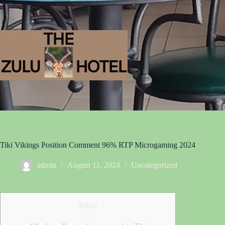
Tiki Vikings Position Comment 96% RTP Microgaming 2024
admin
August 11, 2024
Uncategorized
Blogs