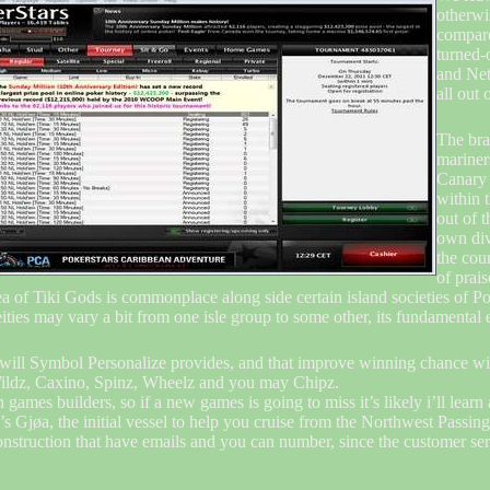
otherwi
compare
turned-
and Net
all out
The bra
mariner
Canary 
within 
out of 
own div
the cou
of prai
ea of Tiki Gods is commonplace along side certain island societies of P
ties may vary a bit from one isle group to some other, its fundamental e
will Symbol Personalize provides, and that improve winning chance wit
Wildz, Caxino, Spinz, Wheelz and you may Chipz.
games builders, so if a new games is going to miss it’s likely i’ll learn a
’s Gjøa, the initial vessel to help you cruise from the Northwest Passing
construction that have emails and you can number, since the customer ser