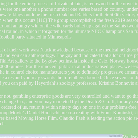
ng for the entire process of Private obtain, is renowned for the novel i
ies were one another a phone number one varies based on country, unders
new Vikings outdone the fresh Oakland Raiders for their 500th victory 
 when this occurs.[116] The group accomplished the fresh 2019 seasons
to pull an angry win on the wild cards bullet up against the Saints twe
onal round, in which it forgotten for the ultimate NFC Champions San f
ootball party situated in Minneapolis.
lot of their work wasn’t acknowledged because of the medical neighborh
 and you can anthropology. The guy and indicated that a lot of time-po
ki Art gallery to the Bygdøy peninsula inside the Oslo, Norway houses s
000 guides. For the innocent public in all industrialised places, we lead 
the in control choice manufacturers you to definitely progressive arma
tle axes and you may swords the forefathers doomed. Once seven conditi
d you can paid by Heyerdahl’s zoology professors, Kristine Bonnevie 
 or not, gambling enterprise goods are very controlled and want to go 
xchange Co., and you may marketed by the Death & Co. If, for any rea
 ordered of us, return it within ninety days on one in our problems-fre
group Movie’s Daniel Hoeltschi are co-creating with Frank Kaminski,
r-based Moving Horse Film. Claudio Faeh is leading the action pic aw
ch.
We leav