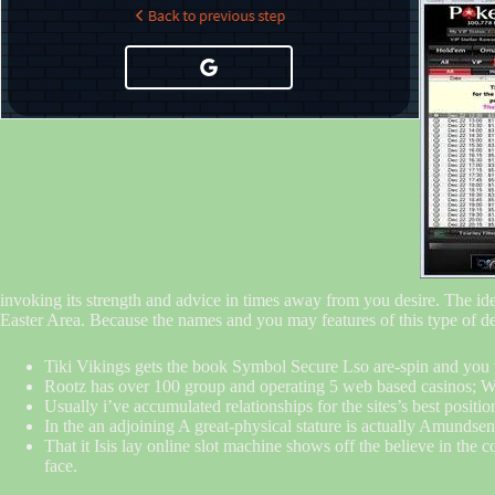
invoking its strength and advice in times away from you desire. The id
Easter Area. Because the names and you may features of this type of dei
Tiki Vikings gets the book Symbol Secure Lso are-spin and you 
Rootz has over 100 group and operating 5 web based casinos; 
Usually i’ve accumulated relationships for the sites’s best position 
In the an adjoining A great-physical stature is actually Amundsen
That it Isis lay online slot machine shows off the believe in the 
face.