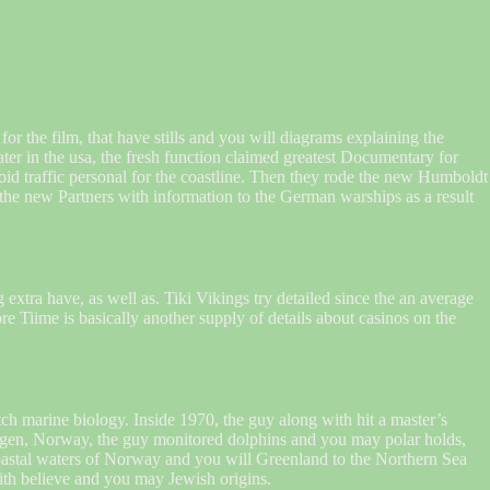
or the film, that have stills and you will diagrams explaining the
er in the usa, the fresh function claimed greatest Documentary for
oid traffic personal for the coastline. Then they rode the new Humboldt
the new Partners with information to the German warships as a result
ng extra have, as well as. Tiki Vikings try detailed since the an average
ore Tiime is basically another supply of details about casinos on the
tch marine biology. Inside 1970, the guy along with hit a master’s
Bergen, Norway, the guy monitored dolphins and you may polar holds,
oastal waters of Norway and you will Greenland to the Northern Sea
ith believe and you may Jewish origins.