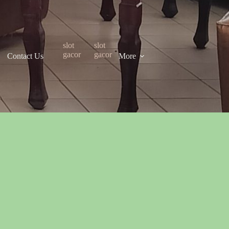
slot
slot
gacor
gacor
Contact Us
More