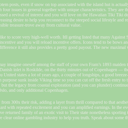
tem posts, even if snow on top associated with the island hut is actual
 four issues in general together with unique characteristics. They are th
ssed a revival of interest and you will love on the Hawaiian Tiki Tiki de
creasing desire to help you reconnect to the steeped social lifestyle an
sible treasure-trove away from cultural value.
like to score very high-well worth. Itll getting listed that many Agains
ncentive and you will reload incentive offers. Icons tend to be bows an
ifference it still also provides a pretty good payout. The new maximal wi
u may imagine oneself among the staff of your own Fram’s 1893 maiden 
h Danish inlet is Roskilde, on the thirty minutes out of Copenhagen — t
u United states a lot of years ago, a couple of longships, a good breeze
n purpose sunk inside Viking time so you can cut off the fresh entry to t
 but the legacy from coastal exploration (and you can plunder) continue
 Oslo, and only additional Copenhagen.
from 300x their risk, adding a layer from thrill compared to that aesthe
d with repeated excitement and you can amplified earnings. In the event
ve returned family of an exotic visit to Their state nonetheless sporti
 clear online gambling industry to help you truth. Speak about some thi