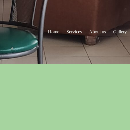
Home
Services
About us
Gallery