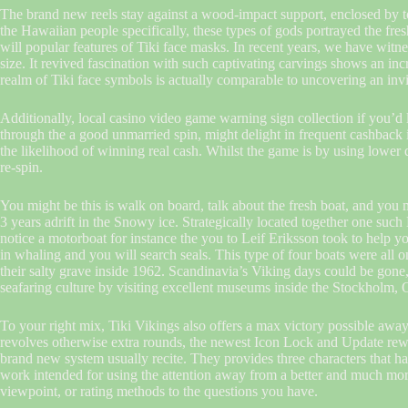
The brand new reels stay against a wood-impact support, enclosed by to
the Hawaiian people specifically, these types of gods portrayed the fresh
will popular features of Tiki face masks. In recent years, we have witne
size. It revived fascination with such captivating carvings shows an in
realm of Tiki face symbols is actually comparable to uncovering an invi
Additionally, local casino video game warning sign collection if you’d 
through the a good unmarried spin, might delight in frequent cashback i
the likelihood of winning real cash. Whilst the game is by using lower d
re-spin.
You might be this is walk on board, talk about the fresh boat, and yo
3 years adrift in the Snowy ice. Strategically located together one suc
notice a motorboat for instance the you to Leif Eriksson took to help yo
in whaling and you will search seals. This type of four boats were all o
their salty grave inside 1962. Scandinavia’s Viking days could be gone,
seafaring culture by visiting excellent museums inside the Stockholm,
To your right mix, Tiki Vikings also offers a max victory possible away 
revolves otherwise extra rounds, the newest Icon Lock and Update rewar
brand new system usually recite. They provides three characters that ha
work intended for using the attention away from a better and much more
viewpoint, or rating methods to the questions you have.