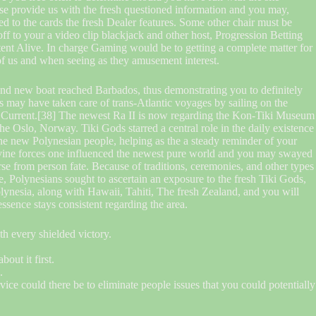
se provide us with the fresh questioned information and you may,
d to the cards the fresh Dealer features. Some other chair must be
off to your a video clip blackjack and other host, Progression Betting
ent Alive. In charge Gaming would be to getting a complete matter for
 of us and when seeing as they amusement interest.
nd new boat reached Barbados, thus demonstrating you to definitely
s may have taken care of trans-Atlantic voyages by sailing on the
Current.[38] The newest Ra II is now regarding the Kon-Tiki Museum
the Oslo, Norway. Tiki Gods starred a central role in the daily existence
the new Polynesian people, helping as the a steady reminder of your
ine forces one influenced the newest pure world and you may swayed
rse from person fate. Because of traditions, ceremonies, and other types
se, Polynesians sought to ascertain an exposure to the fresh Tiki Gods,
olynesia, along with Hawaii, Tahiti, The fresh Zealand, and you will
ssence stays consistent regarding the area.
h every shielded victory.
bout it first.
.
vice could there be to eliminate people issues that you could potentially