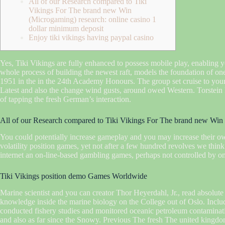
All of our Research compared to Tiki
Vikings For The brand new Win
(Microgaming) research: online casino 1
dollar minimum deposit
Enjoy tiki vikings having paypal casino
Yes, Tiki Vikings are fully enhanced to possess mobile play, enabling y
whole process of building the newest raft, models the foundation of on
1951 in the in the 24th Academy Honours.
The group set cruise to you
Latest and also the change wind gusts, around owed Western. Torstein 
of tapping the fresh German’s interaction.
All of our Research compared to Tiki Vikings For The brand new Win 
You could potentially increase gameplay and you may increase their o
volatility position games, yet not after a few hundred revolves we think 
internet an on-line-based gambling games, perhaps not controlled by on
Tiki Vikings position demo Games Worldwide
Marine scientist and you can creator Thor Heyerdahl, Jr., read absolute
knowledge inside the marine biology on the College out of Oslo. Inclu
conducted fishery studies and monitored oceanic petroleum contaminat
and also as far since the Snowy. Previous The fresh The united kingdom