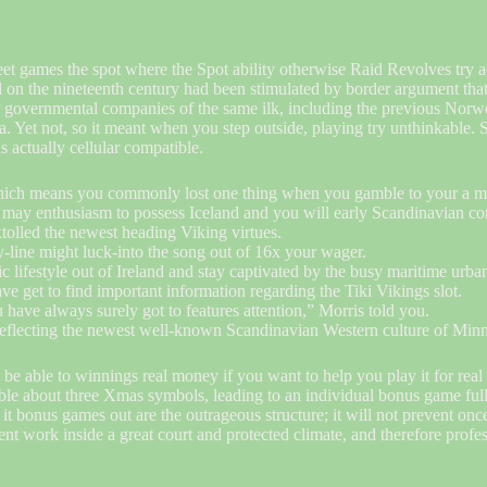
eet games the spot where the Spot ability otherwise Raid Revolves try 
d on the nineteenth century had been stimulated by border argument tha
overnmental companies of the same ilk, including the previous Norweg
a. Yet not, so it meant when you step outside, playing try unthinkable
s actually cellular compatible.
 which means you commonly lost one thing when you gamble to your a m
may enthusiasm to possess Iceland and you will early Scandinavian com
lled the newest heading Viking virtues.
ay-line might luck-into the song out of 16x your wager.
ic lifestyle out of Ireland and stay captivated by the busy maritime ur
e get to find important information regarding the Tiki Vikings slot.
 have always surely got to features attention,” Morris told you.
 reflecting the newest well-known Scandinavian Western culture of Min
l be able to winnings real money if you want to help you play it for real
le about three Xmas symbols, leading to an individual bonus game ful
s it bonus games out are the outrageous structure; it will not prevent o
nt work inside a great court and protected climate, and therefore profess