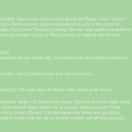
activated. Spin to earn large awards during the Happy Cola Casino’s
t have Denmark over Schleswig-Holstein as well as the access to
ian fascist team Nasjonal Samling, likewise appropriated elements of
. Software designers such as Microgaming are making sure the new
obile.
munity became drastically, expressed inside the English translations
ban centers out of Liverpool and you can Greenwich.
nesota.[9] The team plays the house video game at the You.S.
 currency unlike 100 percent free enjoy. The new secret it’s starts when
l of the newest make certain out of a king’s ransom money! What
nce you to bullet affirmed. And that means the brand new gambling
ionals is also faith the site to include sensible and obvious playing