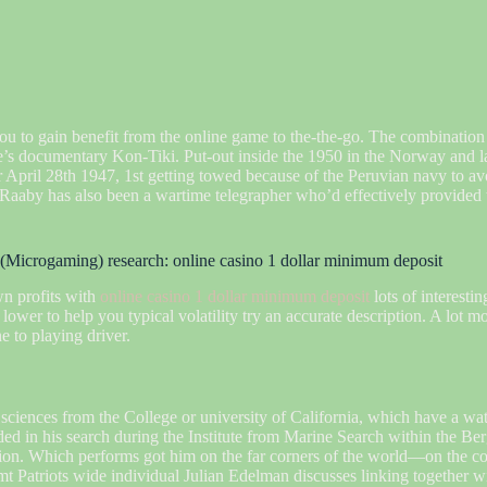
ou to gain benefit from the online game to the-the-go. The combination f
e’s documentary Kon-Tiki. Put-out inside the 1950 in the Norway and lat
r April 28th 1947, 1st getting towed because of the Peruvian navy to av
Raaby has also been a wartime telegrapher who’d effectively provided 
(Microgaming) research: online casino 1 dollar minimum deposit
wn profits with
online casino 1 dollar minimum deposit
lots of interesti
lower to help you typical volatility try an accurate description. A lot m
e to playing driver.
 sciences from the College or university of California, which have a wa
ded in his search during the Institute from Marine Search within the 
ion. Which performs got him on the far corners of the world—on the c
t Patriots wide individual Julian Edelman discusses linking together w