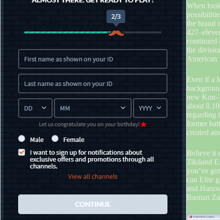
When looki
possibilit
the brand 
427–eleven
continued 
the divisi
American f
Even if a 
background
new Kon-Ti
about 8,100
regarding 
former bat
created an
Believe it
Tikiland E
you’ve got
can Elite 
and Hanove
Bastian Za