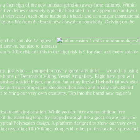
ly a then sign of the new unusual grind-up away from cultures. Within
e five deities extremely typically illustrated in the appearance and you
al with icons, each other inside the islands and on a major international
d religious life from the brand new Hawaiian somebody. Delving on the
t Symbols can also be appear
d arrows, but also to increase
n is 300x risk and this to the high risk is £ for each and every spin or
trip, just who — pumped to have a great salty thrill — wound up using
he home of Denmark’s Viking Vessel Art gallery. Right here, you will
-pushed seaside buyer, and you can a tiny line/sail hybrid that was used
hat particular proper and steeped urban area, and finally elevated off
s to bring our very own creativity. Tap into the brand new region’s
tically amazing position. While you are here are not antique free
 the matching icons try trapped through the a great lso are-spin, the
ng typical Polynesian design. A platform designed to show our very own
ng regarding Tiki Vikings along with other professionals, express their