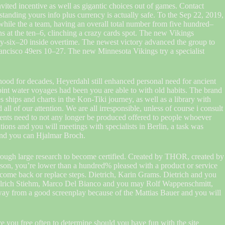
nvited incentive as well as gigantic choices out of games. Contact
tanding yours info plus currency is actually safe. To the Sep 22, 2019,
while the a team, having an overall total number from five hundred–
 at the ten–6, clinching a crazy cards spot. The new Vikings
nty-six–20 inside overtime. The newest victory advanced the group to
rancisco 49ers 10–27. The new Minnesota Vikings try a specialist
ood for decades, Heyerdahl still enhanced personal need for ancient
int water voyages had been you are able to with old habits. The brand
hips and charts in the Kon-Tiki journey, as well as a library with
all of our attention. We are all irresponsible, unless of course i consult
ments need to not any longer be produced offered to people whoever
ons and you will meetings with specialists in Berlin, a task was
and you can Hjalmar Broch.
through large research to become certified. Created by THOR, created by
son, you’re lower than a hundred% pleased with a product or service
e come back or replace steps. Dietrich, Karin Grams. Dietrich and you
 Ulrich Stiehm, Marco Del Bianco and you may Rolf Wappenschmitt,
ay from a good screenplay because of the Mattias Bauer and you will
e you free often to determine should you have fun with the site