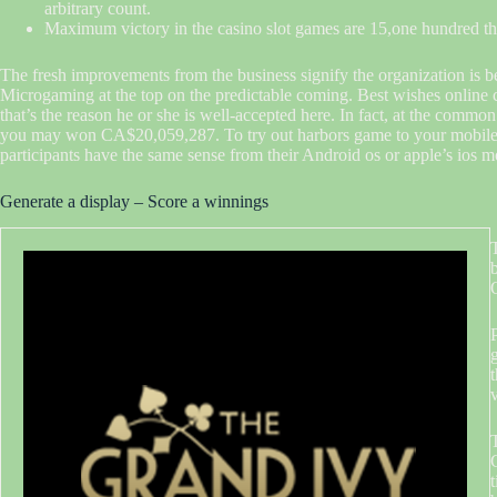
arbitrary count.
Maximum victory in the casino slot games are 15,one hundred thou
The fresh improvements from the business signify the organization is beco
Microgaming at the top on the predictable coming. Best wishes online
that’s the reason he or she is well-accepted here. In fact, at the com
you may won CA$20,059,287. To try out harbors game to your mobile are
participants have the same sense from their Android os or apple’s ios 
Generate a display – Score a winnings
v