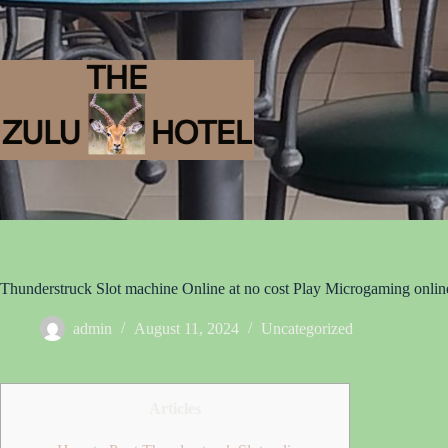
Thunderstruck Slot machine Online at no cost Play Microgaming onli
admin
August 11, 2024
Uncategorized
Articles