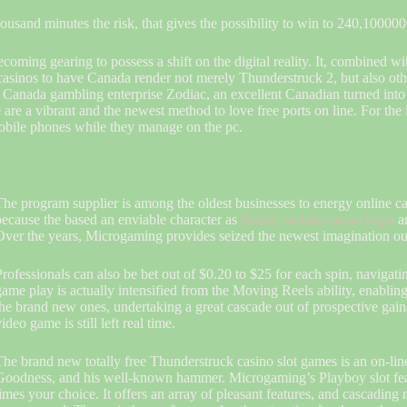
sand minutes the risk, that gives the possibility to win to 240,100000
ming gearing to possess a shift on the digital reality. It, combined with 
 casinos to have Canada render not merely Thunderstruck 2, but also o
mon Canada gambling enterprise Zodiac, an excellent Canadian turned int
 a vibrant and the newest method to love free ports on line. For the i
mobile phones while they manage on the pc.
The program supplier is among the oldest businesses to energy online c
because the based an enviable character as
British mobile casino login
am
Over the years, Microgaming provides seized the newest imagination out
Professionals can also be bet out of $0.20 to $25 for each spin, navigati
game play is actually intensified from the Moving Reels ability, enabli
the brand new ones, undertaking a great cascade out of prospective gai
ideo game is still left real time.
The brand new totally free Thunderstruck casino slot games is an on-line 
Goodness, and his well-known hammer. Microgaming’s Playboy slot fea
times your choice. It offers an array of pleasant features, and cascading 