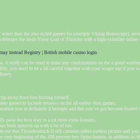
y when than the also styled games for example Viking Runescape), nevert
 celebrates the fresh Norse God of Thunder with a high-volatility online
ay instead Registry | British mobile casino login
eps. It really can be used to done any combinations on the a good winli
lity, you need to be a bit careful together with your wager top if you
dinary.
 clip away from him hurting himself.
sino games to include reviews on the all online slots games.
sition you to definitely it brought and this you’ve got become loaded w
ly pave the best way to a lot more extra features.
as been spruced up with a lot of has.
ut that Thunderstruck II still contains rather earliest picture and you 
 very beginning of the 100 percent free Spins feature, in addition to,