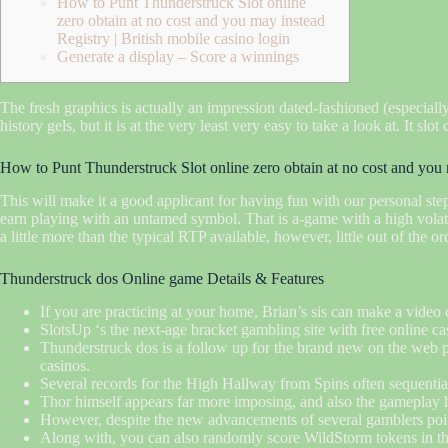
How to Punt Thunderstruck Slot online
zero obtain at no cost and you may instead
Registry | British mobile casino login
Generate a display – Score a winnings
The fresh graphics is actually an impression dated-fashioned (especiall
history gels, but it is at the very least very easy to take a look at.
It slot
How to Punt Thunderstruck Slot online zero obtain at no cost and you m
This will make it a good applicant for having fun with our personal st
earn playing with an untamed symbol. That is a-game with a high volati
a little more than the typical RTP available, however, little out of the or
Thunderstruck dos Online game Details & Features
If you are practicing at your home, Brian’s sis can make a video
SlotsUp ‘s the next-age bracket gambling site with free online ca
Thunderstruck dos is a follow up for the brand new on the web po
casinos.
Several records for the High Hallway from Spins often sequential
Thor himself appears far more imposing, and also the gameplay h
However, despite the new advancements of several gamblers point o
Along with, you can also randomly score WildStorm tokens in the