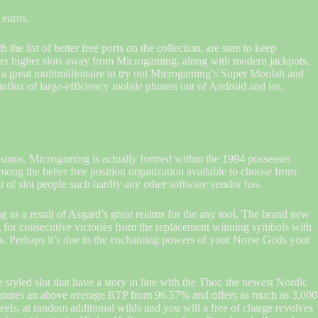
 euros.
the list of better free ports on the collection, are sure to keep
ther higher slots away from Microgaming, along with modern jackpots,
o a great multimillionaire to try out Microgaming’s Super Moolah and
nflux of large-efficiency mobile phones out of Android and ios,
asinos. Microgaming is actually formed within the 1994 possesses
ong the better free position organization available to choose from.
 of slot people such hardly any other software vendor has.
ng as a result of Asgard’s great realms for the any tool. The brand new
ng for consecutive victories from the replacement winning symbols with
ns. Perhaps it’s due to the enchanting powers of your Norse Gods your
styled slot that have a story in line with the Thor, the newest Nordic
tures an above average RTP from 96.57% and offers as much as 3,000
reels, at random additional wilds and you will a free of charge revolves