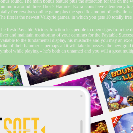
bonus round. The main bonus feature plus the attraction for the on the
minimum around three Thor’s Hammer Extra icons have a tendency to acti
totally free revolves online game plus the specific amount of activations
The first is the newest Valkyrie games, in which you gets 10 totally free 
The fresh Paytable Victory function lets people to open signs from the
silver and maintain monitoring of your earnings for the Paytable Success
available to the fundamental display, his mustache and you may an exce
strike of their hammer is perhaps all it will take to possess the new gold
symbol while playing – he’s both an untamed and you will a great multip