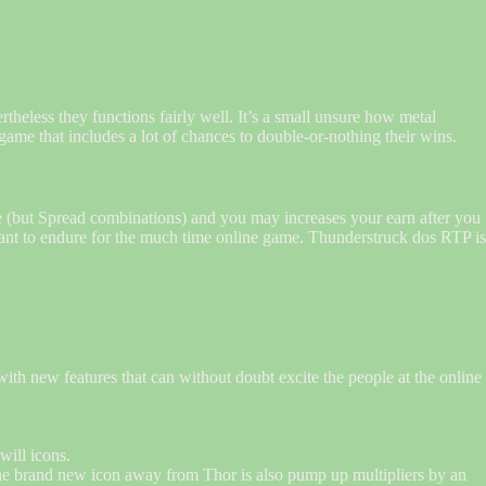
heless they functions fairly well. It’s a small unsure how metal
 game that includes a lot of chances to double-or-nothing their wins.
ne (but Spread combinations) and you may increases your earn after you
 want to endure for the much time online game. Thunderstruck dos RTP is
ith new features that can without doubt excite the people at the online
will icons.
 the brand new icon away from Thor is also pump up multipliers by an