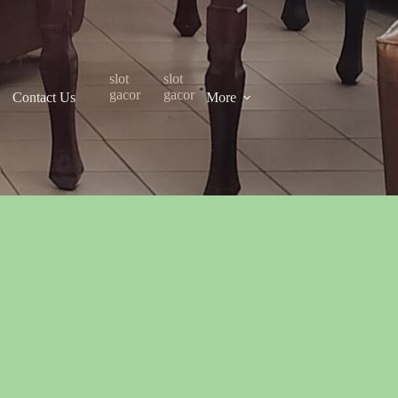
slot
slot
gacor
gacor
Contact Us
More