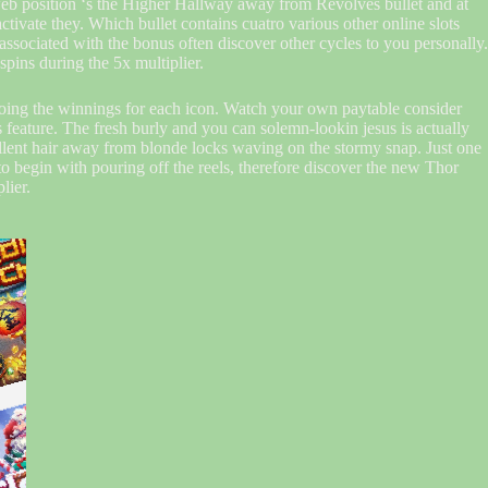
 web position ‘s the Higher Hallway away from Revolves bullet and at
vate they. Which bullet contains cuatro various other online slots
 associated with the bonus often discover other cycles to you personally.
spins during the 5x multiplier.
 doing the winnings for each icon. Watch your own paytable consider
 feature. The fresh burly and you can solemn-lookin jesus is actually
llent hair away from blonde locks waving on the stormy snap. Just one
 to begin with pouring off the reels, therefore discover the new Thor
lier.