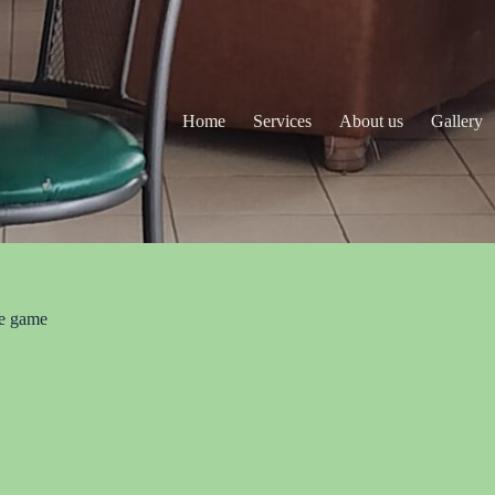
Home
Services
About us
Gallery
ne game