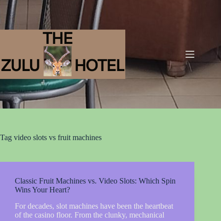
Tag
video slots vs fruit machines
Classic Fruit Machines vs. Video Slots: Which Spin
Wins Your Heart?
For decades, slot machines have been the heartbeat
of the casino floor. From the clunky, mechanical