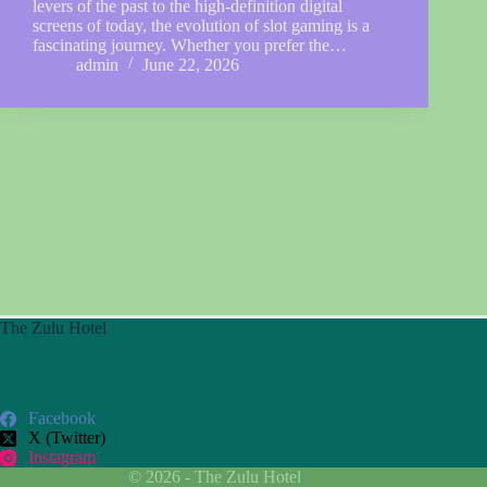
levers of the past to the high-definition digital
screens of today, the evolution of slot gaming is a
fascinating journey. Whether you prefer the…
admin
June 22, 2026
The Zulu Hotel
Facebook
X (Twitter)
Instagram
© 2026 - The Zulu Hotel