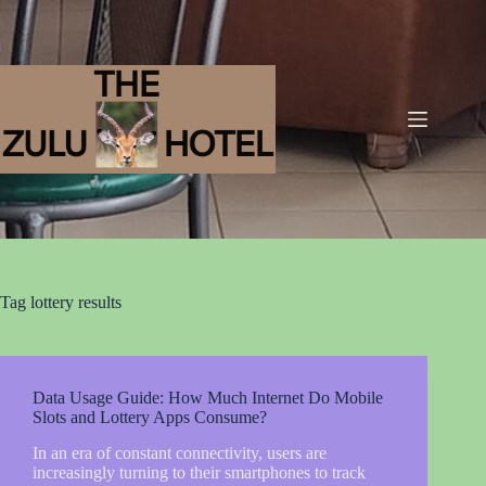
Tag
lottery results
Data Usage Guide: How Much Internet Do Mobile
Slots and Lottery Apps Consume?
In an era of constant connectivity, users are
increasingly turning to their smartphones to track