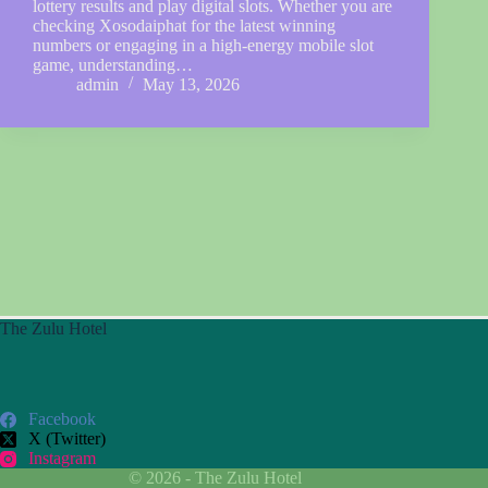
lottery results and play digital slots. Whether you are
checking Xosodaiphat for the latest winning
numbers or engaging in a high-energy mobile slot
game, understanding…
admin
May 13, 2026
The Zulu Hotel
Facebook
X (Twitter)
Instagram
© 2026 - The Zulu Hotel