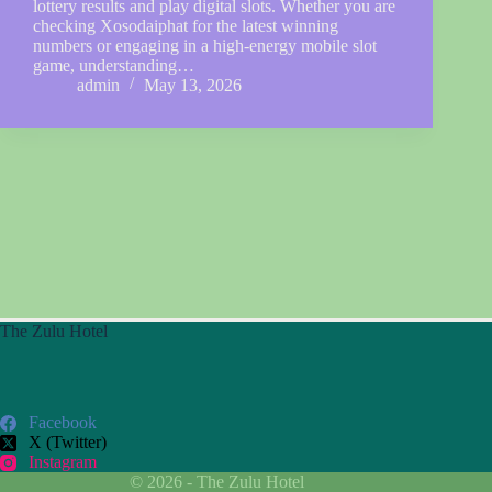
lottery results and play digital slots. Whether you are
checking Xosodaiphat for the latest winning
numbers or engaging in a high-energy mobile slot
game, understanding…
admin
May 13, 2026
The Zulu Hotel
Facebook
X (Twitter)
Instagram
© 2026 - The Zulu Hotel