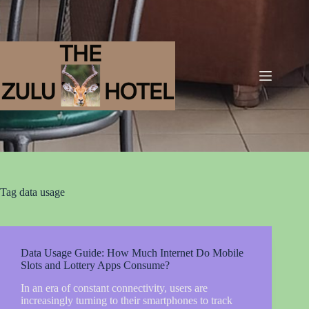
Tag
data usage
Data Usage Guide: How Much Internet Do Mobile
Slots and Lottery Apps Consume?
In an era of constant connectivity, users are
increasingly turning to their smartphones to track