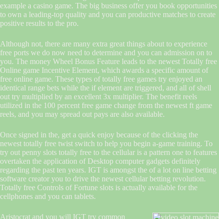
example a casino game. The big business offer you book opportunities
to own a leading-top quality and you can productive matches to create
positive results to the pro.
Although not, there are many extra great things about to experience
free ports we do now need to determine and you can admission on to
you. The money Wheel Bonus Feature leads to the newest Totally free
Online game Incentive Element, which awards a specific amount of
free online game. These types of totally free games try enjoyed an
identical range bets while the if element are triggered, and all of shell
out try multiplied by an excellent 3x multiplier. The benefit reels
utilized in the 100 percent free game change from the newest ft game
reels, and you may spread out pays are also available.
Once signed in the, get a quick enjoy because of the clicking the
newest totally free twist switch to help you begin a-game training. To
try out penny slots totally free to the cellular is a pattern one to features
overtaken the application of Desktop computer gadgets definitely
regarding the past ten years. IGT is amongst the of a lot on line betting
software creator you to drive the newest cellular betting revolution.
Totally free Controls of Fortune slots is actually available for the
cellphones and you can tablets.
Aristocrat and you will IGT try common