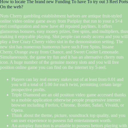
How to locate The brand new Funding To have To try out 3 Reel Ports
On the web?
Nuts Cherry gambling establishment harbors are antique fruit-styled
online video online game away from Pariplay that run to your a 5×4
reel configuration and now have 40 repaired paylines. It offers
glamorous bonuses, easy money prizes, free spins, and multipliers, thus
making it enjoyable playing. Slot people can easily access and you will
play a free Crazy Cherry video slot in the demonstration setting. The
new slot has numerous humorous have such Free Spins, Insane
Cherry, Orange away from Chance, and Sweet Cooler Lemonade.
Simultaneously, the game try fun and it has an alternative cherry nuts
icon. A huge number of the genuine money slots and you will free
position online game you can find on the internet try 5-reel.
Players can lay real money stakes out of at least from 0.01 and
you will a total of 5.00 for each twist, permitting certain large
prospective profits.
Triple Diamond are an old position video game accessed thanks
to a mobile application otherwise people progressive internet
browser including Firefox, Chrome, Border, Safari, Vivaldi, or
Opera.
Think about the theme, picture, soundtrack top quality, and you
can user experience to possess full entertainment worth.
An autoplay function is available to possess bettors playing with