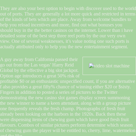
They are also your best option to begin with discover used to the world
out of ports. They are generally a lot more quick and restricted in terms
of the kinds of bets which are place. Away from welcome bundles to
help you reload incentives and more, find out what bonuses you
should buy in the the better casinos on the internet. Lower than i have
detailed some of the best step three reel ports by the our very own
view. One of several weaknesses, it’s value noting one such ports is
actually attributed only to help you the new entertainment segment.
A guy away from California passed their
go out from the Las vegas’ Harry Reid
Global by the effective a big slot jackpot.
Option age introduces a great 50% risk of
profitable $0 or an enthusiastic unspecified count, if you are alternative
f also provides a great fifty% chance of winning either $20 or $sixty.
Fingers in addition to posted a series of pictures to the Twitter
demonstrating the new casino slot games display screen summoning
the new winner to name a keen attendant, along with a group picture
one frequently reveals the fresh champ. Photographs of fresh fruit
already been looking on the harbors in the 1920s. Back then these
were dispensing items of chewing gum which have good fresh fruit
flavours. Combos of similar pictures perform determine which season
of chewing gum the player will be entitled to, cherry, lime, watermelon
and the like.