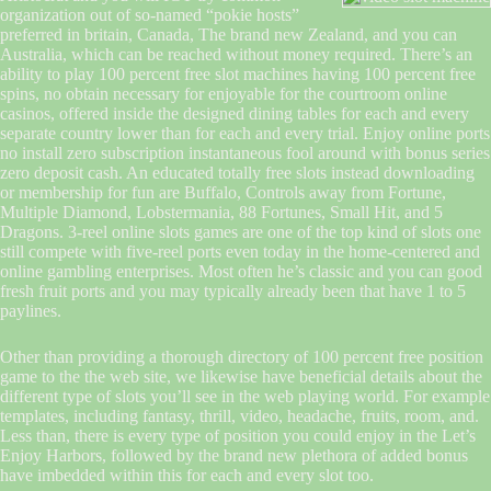
organization out of so-named “pokie hosts”
preferred in britain, Canada, The brand new Zealand, and you can
Australia, which can be reached without money required. There’s an
ability to play 100 percent free slot machines having 100 percent free
spins, no obtain necessary for enjoyable for the courtroom online
casinos, offered inside the designed dining tables for each and every
separate country lower than for each and every trial. Enjoy online ports
no install zero subscription instantaneous fool around with bonus series
zero deposit cash. An educated totally free slots instead downloading
or membership for fun are Buffalo, Controls away from Fortune,
Multiple Diamond, Lobstermania, 88 Fortunes, Small Hit, and 5
Dragons. 3-reel online slots games are one of the top kind of slots one
still compete with five-reel ports even today in the home-centered and
online gambling enterprises. Most often he’s classic and you can good
fresh fruit ports and you may typically already been that have 1 to 5
paylines.
Other than providing a thorough directory of 100 percent free position
game to the the web site, we likewise have beneficial details about the
different type of slots you’ll see in the web playing world. For example
templates, including fantasy, thrill, video, headache, fruits, room, and.
Less than, there is every type of position you could enjoy in the Let’s
Enjoy Harbors, followed by the brand new plethora of added bonus
have imbedded within this for each and every slot too.