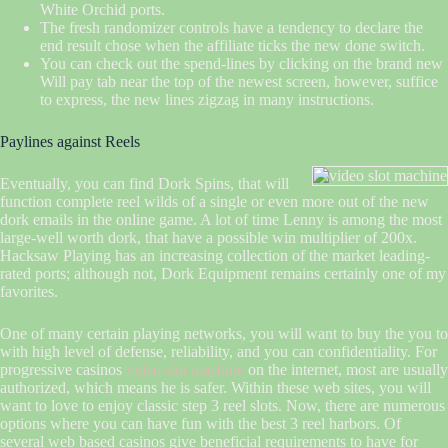
White Orchid ports.
The fresh randomizer controls have a tendency to declare the
end result chose when the affiliate ticks the new done switch.
You can check out the spend-lines by clicking on the brand new
Will pay tab near the top of the newest screen, however, suffice
to express, the new lines zigzag in many instructions.
Paylines against Reels
Eventually, you can find Dork Spins, that will
function complete reel wilds of a single or even more out of the new
dork emails in the online game. A lot of time Lenny is among the most
large-well worth dork, that have a possible win multiplier of 200x.
Hacksaw Playing has an increasing collection of the market leading-
rated ports; although not, Dork Equipment remains certainly one of my
favorites.
One of many certain playing networks, you will want to buy the you to
with high level of defense, reliability, and you can confidentiality. For
progressive casinos
video slot machine
on the internet, most are usually
authorized, which means he is safer. Within these web sites, you will
want to love to enjoy classic step 3 reel slots. Now, there are numerous
options where you can have fun with the best 3 reel harbors. Of
several web based casinos give beneficial requirements to have for