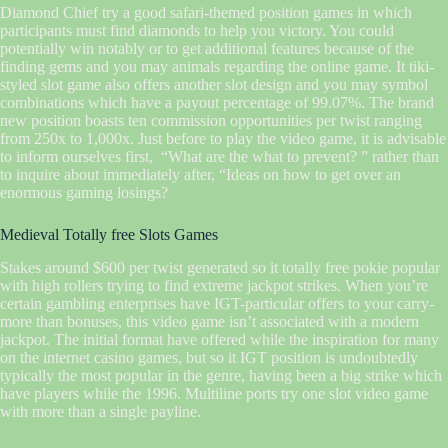
Diamond Chief try a good safari-themed position games in which
participants must find diamonds to help you victory. You could
potentially win notably or to get additional features because of the
finding gems and you may animals regarding the online game. It tiki-
styled slot game also offers another slot design and you may symbol
combinations which have a payout percentage of 99.07%. The brand
new position boasts ten commission opportunities per twist ranging
from 250x to 1,000x. Just before to play the video game, it is advisable
to inform ourselves first, “What are the what to prevent? ” rather than
to inquire about immediately after, “Ideas on how to get over an
enormous gaming losings?
Medieval Totally free Slots Games
Stakes around $600 per twist generated so it totally free pokie popular
with high rollers trying to find extreme jackpot strikes. When you’re
certain gambling enterprises have IGT-particular offers to your carry-
more than bonuses, this video game isn’t associated with a modern
jackpot. The initial format have offered while the inspiration for many
on the internet casino games, but so it IGT position is undoubtedly
typically the most popular in the genre, having been a big strike which
have players while the 1996. Multiline ports try one slot video game
with more than a single payline.