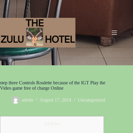
step three Controls Roulette because of the IGT Play the
Video game free of charge Online
admin
August 17, 2024
Uncategorized
Articles