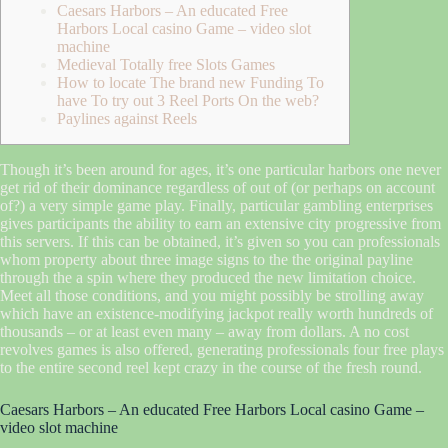
Caesars Harbors – An educated Free
Harbors Local casino Game – video slot
machine
Medieval Totally free Slots Games
How to locate The brand new Funding To
have To try out 3 Reel Ports On the web?
Paylines against Reels
Though it’s been around for ages, it’s one particular harbors one never
get rid of their dominance regardless of out of (or perhaps on account
of?) a very simple game play. Finally, particular gambling enterprises
gives participants the ability to earn an extensive city progressive from
this servers. If this can be obtained, it’s given so you can professionals
whom property about three image signs to the the original payline
through the a spin where they produced the new limitation choice.
Meet all those conditions, and you might possibly be strolling away
which have an existence-modifying jackpot really worth hundreds of
thousands – or at least even many – away from dollars. A no cost
revolves games is also offered, generating professionals four free plays
to the entire second reel kept crazy in the course of the fresh round.
Caesars Harbors – An educated Free Harbors Local casino Game –
video slot machine