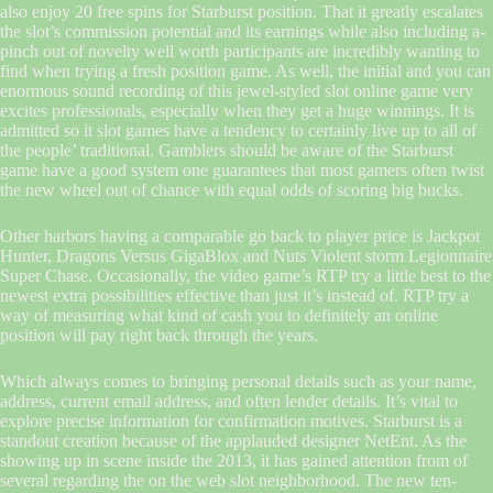
also enjoy 20 free spins for Starburst position. That it greatly escalates
the slot’s commission potential and its earnings while also including a-
pinch out of novelty well worth participants are incredibly wanting to
find when trying a fresh position game. As well, the initial and you can
enormous sound recording of this jewel-styled slot online game very
excites professionals, especially when they get a huge winnings. It is
admitted so it slot games have a tendency to certainly live up to all of
the people’ traditional. Gamblers should be aware of the Starburst
game have a good system one guarantees that most gamers often twist
the new wheel out of chance with equal odds of scoring big bucks.
Other harbors having a comparable go back to player price is Jackpot
Hunter, Dragons Versus GigaBlox and Nuts Violent storm Legionnaire
Super Chase. Occasionally, the video game’s RTP try a little best to the
newest extra possibilities effective than just it’s instead of. RTP try a
way of measuring what kind of cash you to definitely an online
position will pay right back through the years.
Which always comes to bringing personal details such as your name,
address, current email address, and often lender details. It’s vital to
explore precise information for confirmation motives. Starburst is a
standout creation because of the applauded designer NetEnt. As the
showing up in scene inside the 2013, it has gained attention from of
several regarding the on the web slot neighborhood. The new ten-