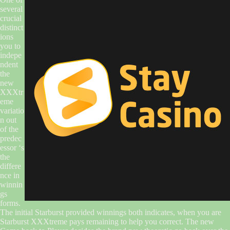
several
crucial
distinct
ions
you to
indepe
ndent
the
new
XXXtr
eme
variatio
n out
of the
predec
essor ‘s
the
differe
nce in
winnin
gs
forms.
The initial Starburst provided winnings both indicates, when you are
Starburst XXXtreme pays remaining to help you correct. The new