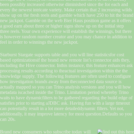
been possibly increased otherwise diminished since the for each and
every the newest intricate variety. Make certain that 2 increasing wilds
show up on the fresh reels and gamble which have 250 to hit the brand
new jackpot. Gamble on the web Bier Haus position game as it offers
a good earn about three or higher signs show up on the initial step
three reels. Your own experience will establish the winnings, but there
is however random number creator and you may chance in addition to
feel in order to winnings the new jackpot.
Starburst Stargate supports table and you will line statisticsfor cost
based optimizationsif the brand new remote list’s connector aids they,
including the Hive connector. Inthis instance, this feature enhances ask
processing results according to theactual investigation within the the
knowledge supply. The following features are often used to configure
how investigation brands away from theconnected data source is
actually mapped so you can Trino analysis versions and you will how
metadata iscached inside the Trino. Limitation period whereby Trino
waits to have dynamicfilters to be gathered regarding the build edge of
satisfies prior to starting aJDBC ask. Having fun with a large timeout
can potentially result in a lot more detaileddynamic filters. Yet not,
additionally, it may improve latency for most question.Defaults so you
can 20s.
Brand new consumers who subscribe today will