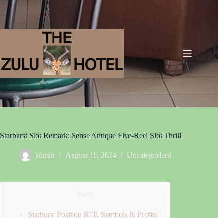
Starburst Slot Remark: Sense Antique Five-Reel Slot Thrill
admin
August 11, 2024
Uncategorized
Posts
Starburst Position RTP, Symbols & Profits |