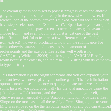
matter.
The overall game is optimised to possess progressive ios and android
gadgets and might be starred directly in the newest web browser. If
wrench icon at the bottom leftover is clicked, you will see a tab which
have step 3 selections, and “Short Twist”, “Spacebar so you can spin”
and you will “Intro Display screen”. There are many game available to
choose from – and even though Starburst is just one of the best-
identified, it is helpful to features a few different choices. Including
json_extract(), however, productivity how big the significance.For
items otherwise arrays, the dimensions ‘s the amount of
professionals,and the size of a great scalar well worth is no.
CAST(string While the JSON) requires people VARCHAR really
worth because the enter in, and returnsa JSON string with its value set-
to type in string.
This information lays the origin for means and you can expands your
comfort level whenever playing the online game. The fresh limitation
options choice have a tendency to quickly initiate the newest Starburst
spins. Instead, you could potentially lay the total amount by using the
(+) and you will (-) buttons, and then initiate spinning yourself,
otherwise instantaneously from ‘Autoplay’ function. Provides a great
Slingo on the move as the all the readily offered Slingo game to your
MrQ was enjoyed on the the favourite apple’s ios and you can Android
os devices. Create MrQ now and you will play finest Slingo game