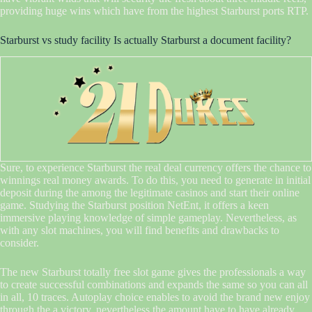
providing huge wins which have from the highest Starburst ports RTP.
Starburst vs study facility Is actually Starburst a document facility?
Sure, to experience Starburst the real deal currency offers the chance to
winnings real money awards. To do this, you need to generate in initial
deposit during the among the legitimate casinos and start their online
game. Studying the Starburst position NetEnt, it offers a keen
immersive playing knowledge of simple gameplay. Nevertheless, as
with any slot machines, you will find benefits and drawbacks to
consider.
The new Starburst totally free slot game gives the professionals a way
to create successful combinations and expands the same so you can all
in all, 10 traces. Autoplay choice enables to avoid the brand new enjoy
through the a victory, nevertheless the amount have to have already