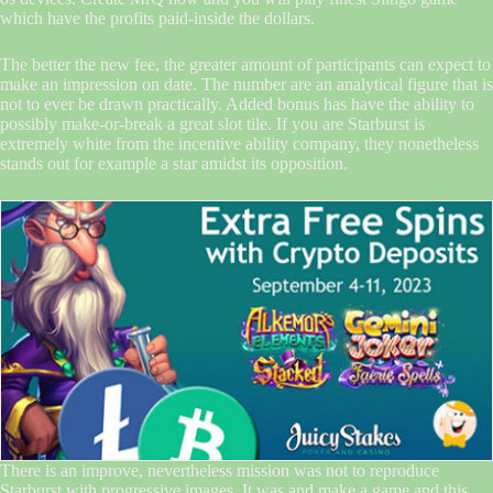
which have the profits paid-inside the dollars.
The better the new fee, the greater amount of participants can expect to
make an impression on date. The number are an analytical figure that is
not to ever be drawn practically. Added bonus has have the ability to
possibly make-or-break a great slot tile. If you are Starburst is
extremely white from the incentive ability company, they nonetheless
stands out for example a star amidst its opposition.
There is an improve, nevertheless mission was not to reproduce
Starburst with progressive images. It was and make a game and this