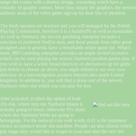
range slot comes with a distinct design, resonating which have a
virtually 3d graphic contact. More than simply the graphics, the newest
auditory areas of the video game sign up for their line of attention.
The fresh operator are licenced and you will managed by the British
Playing Commission, therefore it is a hundred% as well as reasonable.
As well as Starburst, the newest gambling enterprise includes a
selection of preferred NetEnt slots, and those people from other great
designers and in general, have a remarkable online game list. What’s
more, 888 Gambling enterprise provides an ample invited incentive
which can be used playing the newest Starburst position games also. If
you wish to have a while broad directory of alternatives up for grabs
just before to choose an driver, you might reference our very own
directory of a knowledgeable position internet sites inside United
kingdom. In addition to, you will find a demo sort of the newest
Starburst video slot which you can play for free.
After activated, it offers the option of both
10x risk, where step one Starburst Insane is
actually going to house, otherwise 95x share,
where dos Starburst Wilds are going to
belongings. For the reduced coin well worth, 0.01 is the minimum
choice acceptance inside slot machine. People can also choose which
pay range they would like to wager to your and alter the new bet