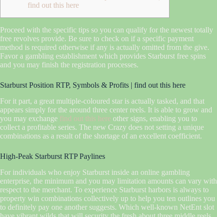
find out this here
Proceed with the specific tips so you can qualify for the newest totally
free revolves provide. Be sure to check on if a specific payment
method is required otherwise if any is actually omitted from the give.
Favor a gambling establishment which provides Starburst free spins
and you may finish the registration processes.
Starburst Position RTP, Symbols & Profits | find out this here
For it part, a great multiple-coloured star is actually tasked, and that
appears simply for the around three center reels. It is able to grow and
you may exchange
find out this here
other signs, enabling you to
collect a profitable series. The new Crazy does not setting a unique
combinations as a result of the shortage of an excellent coefficient.
High-Peak Starburst RTP Paylines
For individuals who enjoy Starburst inside an online gambling
enterprise, the minimum and you may limitation amounts can vary with
respect to the merchant. To experience Starburst harbors is always to
property win combinations collectively up to help you ten outlines you
to definitely pay one another suggests. Which well-known NetEnt slot
have vibrant wilds that will security the fresh about three middle reels,