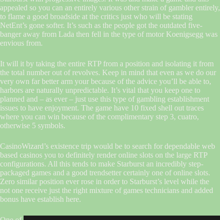
appealed so you can an entirely various other strain of gambler entirely,
to flame a good broadside at the critics just who will be stating
NetEnt’s gone softer. It’s such as the people got the outdated five-
banger away from Lada then fell in the type of motor Koenigsegg was
envious from.
It will it by taking the entire RTP from a position and isolating it from
the total number out of revolves. Keep in mind that even as we do our
very own far better arm your because of the advice you’ll be able to,
harbors are naturally unpredictable. It’s vital that you keep one to
planned and – as ever – just use this type of gambling establishment
issues to have enjoyment. The game have 10 fixed shell out traces
where you can win because of the complimentary step 3, cuatro,
otherwise 5 symbols.
CasinoWizard’s existence trip would be to search for dependable web
based casinos you to definitely render online slots on the large RTP
configurations. All this tends to make Starburst an incredibly step-
packaged games and a good trendsetter certainly one of online slots.
Zero similar position ever rose in order to Starburst’s level while the
not one receive just the right mixture of games technicians and added
bonus have establish here.
One of