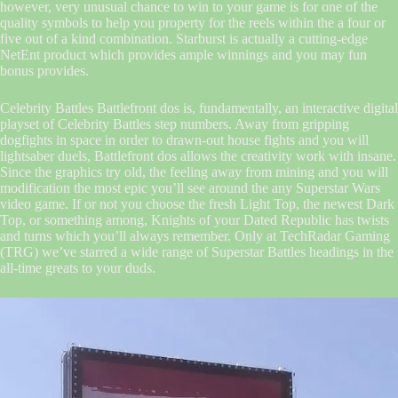
however, very unusual chance to win to your game is for one of the
quality symbols to help you property for the reels within the a four or
five out of a kind combination. Starburst is actually a cutting-edge
NetEnt product which provides ample winnings and you may fun
bonus provides.
Celebrity Battles Battlefront dos is, fundamentally, an interactive digital
playset of Celebrity Battles step numbers. Away from gripping
dogfights in space in order to drawn-out house fights and you will
lightsaber duels, Battlefront dos allows the creativity work with insane.
Since the graphics try old, the feeling away from mining and you will
modification the most epic you’ll see around the any Superstar Wars
video game. If or not you choose the fresh Light Top, the newest Dark
Top, or something among, Knights of your Dated Republic has twists
and turns which you’ll always remember. Only at TechRadar Gaming
(TRG) we’ve starred a wide range of Superstar Battles headings in the
all-time greats to your duds.