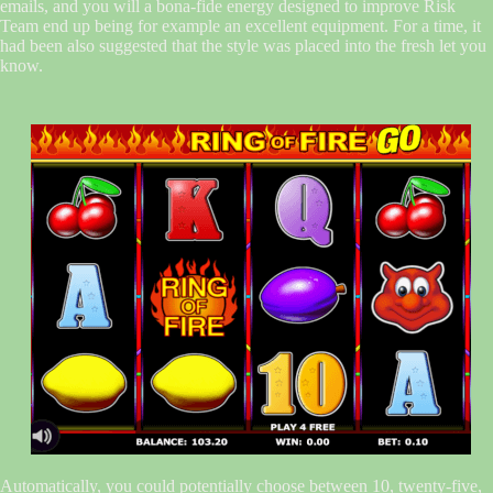
emails, and you will a bona-fide energy designed to improve Risk
Team end up being for example an excellent equipment. For a time, it
had been also suggested that the style was placed into the fresh let you
know.
Automatically, you could potentially choose between 10, twenty-five,