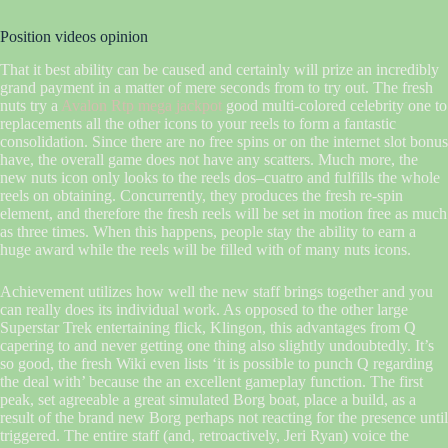
Position videos opinion
That it best ability can be caused and certainly will prize an incredibly
grand payment in a matter of mere seconds from to try out. The fresh
nuts try a
Avalon Rtp mega jackpot
good multi-colored celebrity one to
replacements all the other icons to your reels to form a fantastic
consolidation. Since there are no free spins or on the internet slot bonus
have, the overall game does not have any scatters. Much more, the
new nuts icon only looks to the reels dos–cuatro and fulfills the whole
reels on obtaining. Concurrently, they produces the fresh re-spin
element, and therefore the fresh reels will be set in motion free as much
as three times. When this happens, people stay the ability to earn a
huge award while the reels will be filled with of many nuts icons.
Achievement utilizes how well the new staff brings together and you
can really does its individual work. As opposed to the other large
Superstar Trek entertaining flick, Klingon, this advantages from Q
capering to and never getting one thing also slightly undoubtedly. It’s
so good, the fresh Wiki even lists ‘it is possible to punch Q regarding
the deal with’ because the an excellent gameplay function. The first
peak, set agreeable a great simulated Borg boat, place a build, as a
result of the brand new Borg perhaps not reacting for the presence until
triggered. The entire staff (and, retroactively, Jeri Ryan) voice the