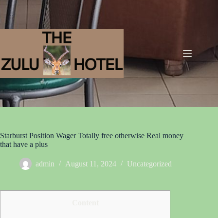
Starburst Position Wager Totally free otherwise Real money
that have a plus
admin
August 11, 2024
Uncategorized
Content