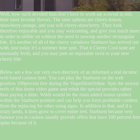
Well, now such devoted fans don’t have to work-up a-sweat to mix
their most favorite flavors. The taste options are cherry-lemon,
strawberry-orange, and you will cherry-strawberry. They look
therefore enjoyable and you may welcoming, and give you much more
in order to nibble on without the need to unwrap another rectangular
bite. It’s another of all of the cherry variations Starburst has arrived out
with, just today it’s a summer time spin. That it Cherry Cool taste are
unusually fresh, and you may puts an enjoyable twist to your new
cherry bite.
Below are a few our very own directory of an informed a real income
web based casinos here. You can play the Starburst on the web
position 100percent free during the VegasSlotsOnline. Spin the newest
reels of this demo video game and relish the special provides rather
than paying a dime. Wilds would be the main added bonus symbol
within the Starburst position and can help you form profitable combos
from the replacing for other using signs. In addition to that, and if a
crazy lands, it does grow to cover entire reel. Starburst became very
famous you to casinos usually provide offers that have 100 percent free
spins because of it.