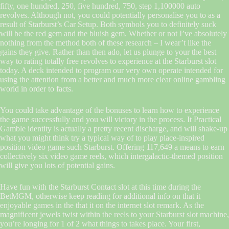
fifty, one hundred, 250, five hundred, 750, step 1,100000 auto
revolves. Although not, you could potentially personalise you to as a
result of Starburst’s Car Setup. Both symbols you to definitely suck
will be the red gem and the bluish gem. Whether or not I’ve absolutely
nothing from the method both of these research – I wear’t like the
gains they give. Rather than then ado, let us plunge to your the best
way to rating totally free revolves to experience at the Starburst slot
today. A deck intended to program our very own operate intended for
using the attention from a better and much more clear online gambling
world in order to facts.
You could take advantage of the bonuses to learn how to experience
the game successfully and you will victory in the process. It Practical
Gamble identity is actually a pretty recent discharge, and will shake-up
what you might think try a typical way of to play place-inspired
position video game such Starburst. Offering 117,649 a means to earn
collectively six video game reels, which intergalactic-themed position
will give you lots of potential gains.
Have fun with the Starburst Contact slot at this time during the
BetMGM, otherwise keep reading for additional info on that it
enjoyable games in the that it on the internet slot remark. As the
magnificent jewels twist within the reels to your Starburst slot machine,
you’re longing for 1 of 2 what things to takes place. Your first,