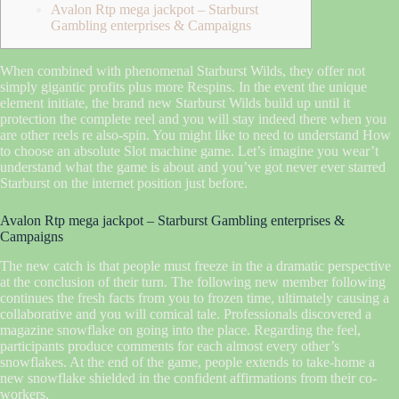
Avalon Rtp mega jackpot – Starburst
Gambling enterprises & Campaigns
When combined with phenomenal Starburst Wilds, they offer not
simply gigantic profits plus more Respins. In the event the unique
element initiate, the brand new Starburst Wilds build up until it
protection the complete reel and you will stay indeed there when you
are other reels re also-spin. You might like to need to understand How
to choose an absolute Slot machine game.
Let’s imagine you wear’t
understand what the game is about and you’ve got never ever starred
Starburst on the internet position just before.
Avalon Rtp mega jackpot – Starburst Gambling enterprises &
Campaigns
The new catch is that people must freeze in the a dramatic perspective
at the conclusion of their turn. The following new member following
continues the fresh facts from you to frozen time, ultimately causing a
collaborative and you will comical tale. Professionals discovered a
magazine snowflake on going into the place. Regarding the feel,
participants produce comments for each almost every other’s
snowflakes. At the end of the game, people extends to take-home a
new snowflake shielded in the confident affirmations from their co-
workers.