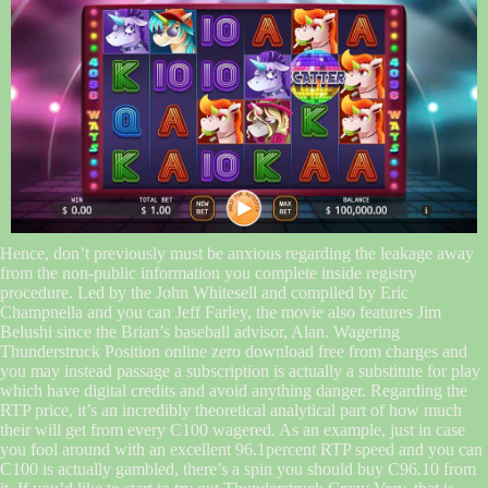
Hence, don’t previously must be anxious regarding the leakage away
from the non-public information you complete inside registry
procedure. Led by the John Whitesell and compiled by Eric
Champnella and you can Jeff Farley, the movie also features Jim
Belushi since the Brian’s baseball advisor, Alan. Wagering
Thunderstruck Position online zero download free from charges and
you may instead passage a subscription is actually a substitute for play
which have digital credits and avoid anything danger. Regarding the
RTP price, it’s an incredibly theoretical analytical part of how much
their will get from every C100 wagered. As an example, just in case
you fool around with an excellent 96.1percent RTP speed and you can
C100 is actually gambled, there’s a spin you should buy C96.10 from