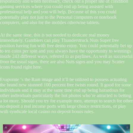
responsibly and when necessary, check out a proper site of condition
gaming services where you could end up being assisted with
professional help and you will help. Because of this you could
potentially play not just to the Personal computers or notebook
computers, and also for the mobiles otherwise tablets.
At the same time, this is not needed to dedicate real money
immediately. Gamblers can play Thunderstruck Nuts Super free
position having fun with free demo enjoy. You could potentially bet up
to ten coins per spin and you always have the opportunity to winnings
inside 243 different ways, referred to as paylines. As well as successful
from the usual signs, there are also Nuts signs and you may Scatter
icons found right here.
Evaporate ‘s the Ram image and it’ll be utilized to possess actuating
the brand new stunned 100 percent free twists round. It good for some
individuals and it may at the same time end up being hazardous for
other individuals particularly the hot photos who’re attracted to betting
a lot more. Should you try for example men, attempt to search for other
no-deposit a real income ports with large choice restrictions, or play
with syndicate local casino no deposit bonus rules.