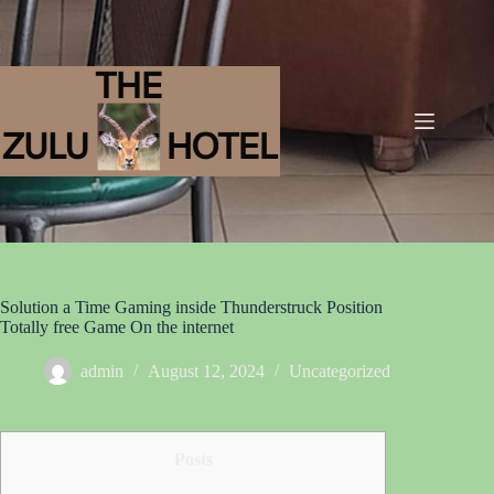
Solution a Time Gaming inside Thunderstruck Position
Totally free Game On the internet
admin
August 12, 2024
Uncategorized
Posts