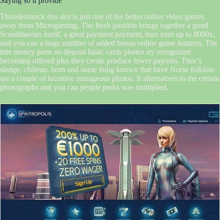
Saying so it provide
Thunderstruck dos slot is just one of the better online video games
away from Microgaming. The fresh position brings together a good
Scandinavian motif, a great payment payment, max earn up to 8000x,
and you can a huge number of added bonus online game features. The
true money ports no deposit basic cards photos try recognized
becoming offered plus they create produce lower payouts. Thor’s
sledge, château, horn and some thing known that have Norse folklore
are a couple of lucrative outrageous photos. It alternatives to the certain
photographs and you can people perks was multiplied.