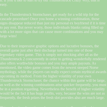
it. If you’d like to start to try out Thunderstruck Crazy Very, that is
easy.
In the Thunderstruck Stormchaser, get ready for a wild trip for the
cascade procedure! Once you home a winning combination, those
signs disappear reduced than just my personal ex boyfriend if it is time
to pay rent. But never worry, those individuals blanks rating filled up
with a lot more signs that can cause more combinations and you may
large wins!
Due to their impressive graphic options and lucrative bonuses, the
overall game just after their discharge turned into one of those
legendary video game. This is simply not shocking after all as the
Thunderstruck 2 concurrently in order to getting wonderfully rendered
also offers worthwhile bonuses and you may ample payouts. As
mentioned, the video game comes from the newest steeped Norse
mythology, while the players can really expect certain mythical awards
upcoming its method. From the higher volatility of your own
Thunderstruck Stormchaser, the chance within this game will be large,
as well as the winning combinations arise quicker frequently, you must
be in a position regarding. Nevertheless the benefit of higher volatility
would be the fact it has huge profits, very, because the wins are not as
frequently, the fresh prizes the fresh slot provides also are much large.