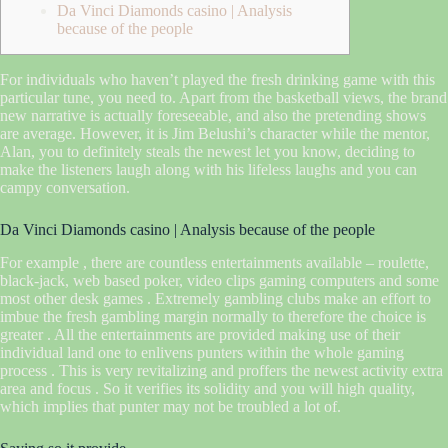
Da Vinci Diamonds casino | Analysis
because of the people
For individuals who haven’t played the fresh drinking game with this
particular tune, you need to. Apart from the basketball views, the brand
new narrative is actually foreseeable, and also the pretending shows
are average.
However, it is Jim Belushi’s character while the mentor,
Alan, you to definitely steals the newest let you know, deciding to
make the listeners laugh along with his lifeless laughs and you can
campy conversation.
Da Vinci Diamonds casino | Analysis because of the people
For example , there are countless entertainments available – roulette,
black-jack, web based poker, video clips gaming computers and some
most other desk games . Extremely gambling clubs make an effort to
imbue the fresh gambling margin normally to therefore the choice is
greater . All the entertainments are provided making use of their
individual land one to enlivens punters within the whole gaming
process . This is very revitalizing and proffers the newest activity extra
area and focus . So it verifies its solidity and you will high quality,
which implies that punter may not be troubled a lot of.