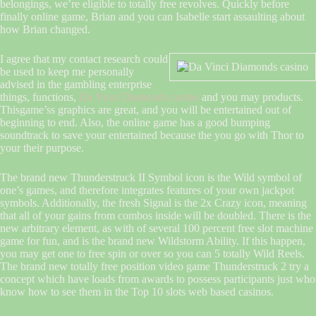
belongings, we’re eligible to totally free revolves. Quickly before
finally online game, Brian and you can Isabelle start assaulting about
how Brian changed.
I agree that my contact research could
be used to keep me personally
advised in the gambling enterprise
things, functions,
Da Vinci Diamonds casino
and you may products.
Thisgame’ss graphics are great, and you will be entertained out of
beginning to end. Also, the online game has a good bumping
soundtrack to save your entertained because the you go with Thor to
your their purpose.
The brand new Thunderstruck II Symbol icon is the Wild symbol of
one’s games, and therefore integrates features of your own jackpot
symbols. Additionally, the fresh Signal is the 2x Crazy icon, meaning
that all of your gains from combos inside will be doubled. There is the
new arbitrary element, as with of several 100 percent free slot machine
game for fun, and is the brand new Wildstorm Ability. If this happen,
you may get one to free spin or over so you can 5 totally Wild Reels.
The brand new totally free position video game Thunderstruck 2 try a
concept which have loads from awards to possess participants just who
know how to see them in the Top 10 slots web based casinos.