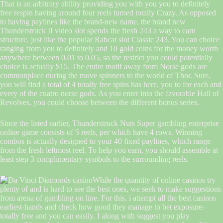
That is an arbitrary ability providing you with you you to definitely
free respin having around four reels turned totally Crazy. As opposed
to having paylines like the brand-new name, the brand new
Thunderstruck II video slot spends the fresh 243 a way to earn
structure, just like the popular Rabcat slot Classic 243. You can choice
ranging from you to definitely and 10 gold coins for the money worth
anywhere between 0.01 to 0.05, so the restrict you could potentially
choice is actually $15. The entire motif away from Norse gods are
commonplace during the move spinners to the world of Thor. Sure,
you will find a total of 4 totally free spins has here, you to for each and
every of the cuatro norse gods. As you enter into the favorable Hall of
Revolves, you could choose between the different bonus series.
Since the listed earlier, Thunderstruck Nuts Super gambling enterprise
online game consists of 5 reels, per which have 4 rows. Winning
combos is actually designed to your 40 fixed paylines, which range
from the fresh leftmost reel. To help you earn, you should assemble at
least step 3 complimentary symbols to the surrounding reels.
While the quantity of online casinos try
plenty of and is hard to see the best ones, we seek to make suggestions
from arena of gambling on line. For this, i attempt all the best casinos
earliest-hands and check how good they manage to bet exposure-
totally free and you can easily. I along with suggest you play