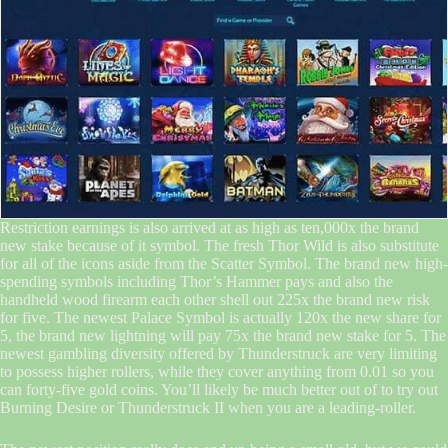
Restriction earnings is also arrived at as high as ten,000x the brand
new stake because of it symbol. The fresh Thor Wild is also substitute
for all of the icons aside from the Scatter Symbol. The brand new high-
spending symbols including Thor’s Hammer pays and also the
handheld wood firearm each other shell out 225x the brand new risk
for five. The newest Palace Symbol is actually 120x the new share for
5, the brand new lightning will pay 75x the brand new stake for 5. The
newest gambling diversity offered by Thunderstruck are very limiting
to possess higher rollers, while they cover anything from 0.01 so you
can forty-five gold coins. You’ll likely be much better out of to try out
Burning Desire or Thunderstruck II when you are a leading-roller.