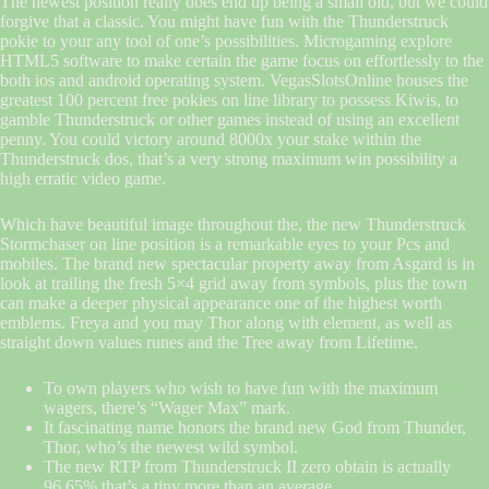
The newest position really does end up being a small old, but we could
forgive that a classic. You might have fun with the Thunderstruck
pokie to your any tool of one’s possibilities. Microgaming explore
HTML5 software to make certain the game focus on effortlessly to the
both ios and android operating system. VegasSlotsOnline houses the
greatest 100 percent free pokies on line library to possess Kiwis, to
gamble Thunderstruck or other games instead of using an excellent
penny. You could victory around 8000x your stake within the
Thunderstruck dos, that’s a very strong maximum win possibility a
high erratic video game.
Which have beautiful image throughout the, the new Thunderstruck
Stormchaser on line position is a remarkable eyes to your Pcs and
mobiles. The brand new spectacular property away from Asgard is in
look at trailing the fresh 5×4 grid away from symbols, plus the town
can make a deeper physical appearance one of the highest worth
emblems. Freya and you may Thor along with element, as well as
straight down values runes and the Tree away from Lifetime.
To own players who wish to have fun with the maximum
wagers, there’s “Wager Max” mark.
It fascinating name honors the brand new God from Thunder,
Thor, who’s the newest wild symbol.
The new RTP from Thunderstruck II zero obtain is actually
96.65% that’s a tiny more than an average.