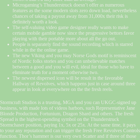
Microgaming’s Thunderstruck doesn’t offer as numerous
features as the some modern slots zero down load, nevertheless
chances of taking a payout away from 31,000x their risk is
definitely worth a look.
The self-valuing video game designer really wants to make
certain mobile gamble now since the progressive bettors favor
playing with their portable more about all the go out.
People is separately find the sound recording which is starred
while in the the online game.
The new Viking and you may Norse Gods motif is reminiscent
of Nordic folks stories and you can unbelievable matches
between a good and you will evil, ideal for those who have to
eliminate truth for a moment otherwise two.
The newest dispersed icon will be result in the favorable
Hallway of Revolves, which happens just in case around three
appear in look at everywhere on the the fresh reels.
Stormcraft Studios is a trusting, MGA and you can UKGC-signed up
business, with made lots of videos harbors, such Representative Jane
Blonde Production, Fortunium, Dragon Shard and others. The fresh
Spread is the highest-spending symbol on the Thunderstruck
Stormchaser position, paying 1x, 5x or 25x. At the same time, it pays
to your any reputation and can trigger the fresh Free Revolves Controls
function. Thor’s hammer is our very own Scatter and if three of those