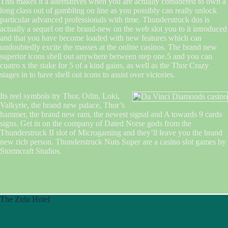
This makes it a alternatives when you are actually considered to own a
long class out of gambling on line as you possibly can really unlock
particular advanced professionals with time. Thunderstruck dos is
actually a sequel on the brand-new on the web slot you to it introduced
and that you have become loaded with new features which can
undoubtedly excite the masses at the online casinos. The brand new
superior icons shell out anywhere between step one.5 and you can
cuatro x the stake for 5 of a kind gains, as well as the Thor Crazy
stages in to have shell out icons to assist over victories.
Its reel symbols try Thor, Odin, Loki,
Valkyrie, the brand new palace, Thor’s
hammer, the brand new ram, the newest signal and A towards 9 cards
signs. Get in on the company of Dated Norse gods from the
Thunderstruck II slot of Microgaming and they’ll leave you the brand
new rich person. Thunderstruck Nuts Super are a casino slot games by
Stormcraft Studios.
The Zulu Hotel