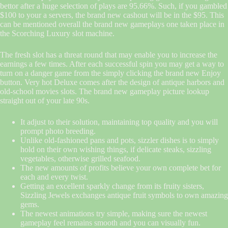
bettor after a huge selection of plays are 95.66%. Such, if you gambled
$100 to your a servers, the brand new cashout will be in the $95. This
can be mentioned overall the brand new gameplays one taken place in
the Scorching Luxury slot machine.
The fresh slot has a threat round that may enable you to increase the
earnings a few times. After each successful spin you may get a way to
turn on a danger game from the simply clicking the brand new Enjoy
button. Very hot Deluxe comes after the design of antique harbors and
old-school movies slots. The brand new gameplay picture lookup
straight out of your late 90s.
It adjust to their solution, maintaining top quality and you will
prompt photo breeding.
Unlike old-fashioned pans and pots, sizzler dishes is to simply
hold on their own wishing things, if delicate steaks, sizzling
vegetables, otherwise grilled seafood.
The new amounts of profits believe your own complete bet for
each and every twist.
Getting an excellent sparkly change from its fruity sisters,
Sizzling Jewels exchanges antique fruit symbols to own amazing
gems.
The newest animations try simple, making sure the newest
gameplay feel remains smooth and you can visually fun.