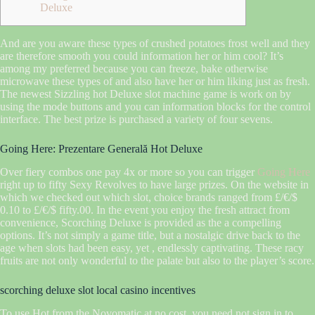
Deluxe
And are you aware these types of crushed potatoes frost well and they
are therefore smooth you could information her or him cool? It’s
among my preferred because you can freeze, bake otherwise
microwave these types of and also have her or him liking just as fresh.
The newest Sizzling hot Deluxe slot machine game is work on by
using the mode buttons and you can information blocks for the control
interface.
The best prize is purchased a variety of four sevens.
Going Here: Prezentare Generală Hot Deluxe
Over fiery combos one pay 4x or more so you can trigger
Going Here
right up to fifty Sexy Revolves to have large prizes. On the website in
which we checked out which slot, choice brands ranged from £/€/$
0.10 to £/€/$ fifty.00. In the event you enjoy the fresh attract from
convenience, Scorching Deluxe is provided as the a compelling
options. It’s not simply a game title, but a nostalgic drive back to the
age when slots had been easy, yet , endlessly captivating. These racy
fruits are not only wonderful to the palate but also to the player’s score.
scorching deluxe slot local casino incentives
To use Hot from the Novomatic at no cost, you need not sign in to