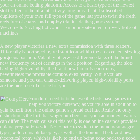
your an online betting platform. Access to a basic type of the newest
slot try free to the of a lot activity programs. That it subscribed
duplicate of your own full type of the game lets you to twist the fresh
reels free of charge and employ trial inside the-games systems.
Welcome to Sizzling-hot.com — an online site intent on Very hot slot
machines.
A new player victories a new extra commission with three scatters.
This really is portrayed by red start icon within the an excellent sizzling
gorgeous position. Volatility otherwise difference talks of the brand
new frequency out of earnings in the a position. Regarding the slots
having higher volatility, the brand new honor is enormous,
nevertheless the profitable combos exist hardly. While you are
someone and you can chance-delivering player, high-volatility ports
are the most useful choice for you.
You don’t need to to believe the beds base games to
help you victory currency, as you’re able in addition to
gain benefit from the online game’s spread out has. Really the only
distinction is the fact that wager numbers and you can money awards
can differ. The main cause of this really is one online casinos provides
unique preparations with Novomatic to switch the brand new wager
types, gold coins philosophy, as well as the honors. The brand new
theoretical repay which is likely to end up being gone back to a good