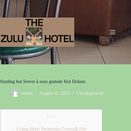
Sizzling hot Server à sous gratuite Hot Deluxe
admin
August 11, 2024
Uncategorized
Posts
Going Here: Prezentare Generală Hot