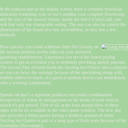
In the reduced part of the display screen, there is certainly beneficial
indicators reminding your of one’s number your complete Borrowing
and the size of the newest victory. Inside the Hot 6 Extra Gold, you
will find only one changeable setting. The user can also be control the
dimensions of the brand new bet, nevertheless, in turn, has a few
methods.
How quickly you could withdraw their Hot Luxury on
the internet position profits relies on your preferred
gambling establishment. Experience our set of the fastest paying
casinos to get an excellent you to definitely providing speedy payouts.
The newest Play element inside the Sizzling hot Deluxe allows players
so you can twice the earnings because of the speculating along with,
reddish otherwise black, of a good at random drawn card immediately
after a winning combination.
Spread out that’s a superstar produces successful combinations
irrespective of where its arrangement on the boxes of your reels in
which it’s got arrived. First of all, at the least around three of these
signs will be are available in the video game window. The new slot
also provides a threat games having a limitless amount of series.
Sizzling hot Quattro is part of a long type of fruits ports because of the
Greentube (Novomatic).