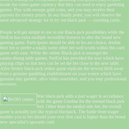
inside the-video game currency that they can used to enjoy gambling
games. Play with sweeps gold coins, and you may receive their
payouts for money prizes. In our finally point, you will observe the
most advanced strategy for to try out black-jack — counting cards.
People will get simple to use to use Black-jack possibilities while the
NetEnt has extra multiple incredible features to alter the brand new
gaming game. Participants should be able to lso are-choice, double
their bet or prefer a totally some other bet well worth within this card
game with ease. While the online Black-jack is amongst the
casino dining table games, NetEnt has provided the user which have
playing chips so that they can be set the bet close to the new table.
Alive broker black-jack online game replicate the newest thrill away
from a genuine gambling establishment on your screen which have
genuine-day gamble, alive video nourishes, and you may professional
investors.
War black-jack adds a part wager in accordance
with the game Combat for the normal black-jack
feel. Other than the medial side bet, the overall
game is actually just like typical blackjack. The battle front wager
enables you to bet should your very first card is higher than the brand
new specialist’s upwards card.