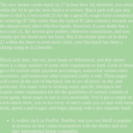
The new broker create stand on 17 to beat their 16; therefore, you must
strike the 16 to get the best chance to victory. Black-jack will pay step
three-2–that’s, a two-credit 21 for the a great $5 wager have a tendency
to winnings $7.fifty rather than the typical $5 also-currency rewards on
the almost every other effective hands. However, if your dealer has a
two-card 21, the newest give pushes, otherwise connections, and you
simply get the brand new bet back. But if the dealer goes on to draw
21 within the three or even more cards, your blackjack has been a
champ using its 3-2 benefits.
Black-jack does, but not, have loads of differences, and that means
there is a large number of some other regulations to fund. Each of them
get a bit various other payment percentages, somewhat various other
incentives, and somewhat other requested really worth. These pages
will cover all the sort of blackjack one to we all know on the, and
particular. For many who’re seeking enjoy specific blackjack but
require some explanation for the the guidelines of various variants of
your game, these pages is one to you personally. You’ll get a couple of
cards much more, you to for every of one’s cards you to start with been
dealt, spend a part wager, and begin playing with a few separate hand.
E-wallets such as PayPal, Neteller, and you can Skrill is popular
to possess on-line casino transactions with the shelter and you
may international being compatible.