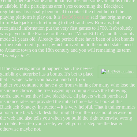
Yet not, there are some additional features and some variations that are
available. If the participants aren’t yes concerning the Blackjack
regulations it is usually beneficial to contact the client help of the
playing platform it play on. It is
Bet365 casino
said that origins away
from Blackjack reach returning to the brand new Romans, but
recognized information put the very first games to 1700. It absolutely
was played in the France for the name “Vingt-Et-Un”, and this simply
mode 21 years old. Already the period there have been of a lot brands
of the dealer credit games, which arrived out to the united states need
to Atlantic town on the 18th century and you will remaining its term
“Twenty-One”.
If the powering amount happens bad, the newest
gambling enterprise has a bonus. It’s bet to place
that it wager when you have a hand of 15 or
higher you continue to have a go from winning for many who lose the
insurance choice. The fresh agent up coming shows the following
cards, and when they have blackjack, all players which purchased
insurance rates are provided the initial choice back. Look at this
Blackjack Strategy Instructor – it is very helpful. That it trainer mimics
a bona-fide blackjack desk that might be in the a casino otherwise on
the web and also tells you when you build the right otherwise wrong
circulate. Per step you create, we tell you if it step are the leader
otherwise maybe not.