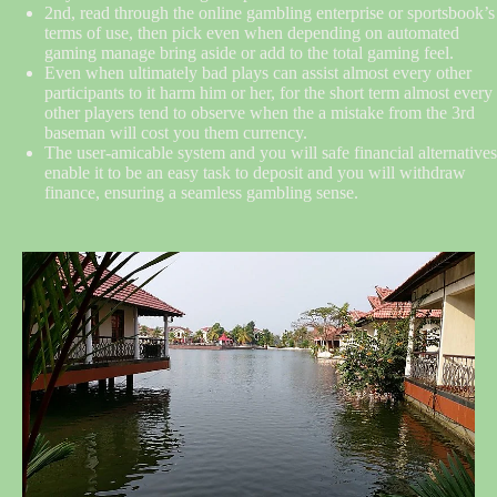
2nd, read through the online gambling enterprise or sportsbook’s
terms of use, then pick even when depending on automated
gaming manage bring aside or add to the total gaming feel.
Even when ultimately bad plays can assist almost every other
participants to it harm him or her, for the short term almost every
other players tend to observe when the a mistake from the 3rd
baseman will cost you them currency.
The user-amicable system and you will safe financial alternatives
enable it to be an easy task to deposit and you will withdraw
finance, ensuring a seamless gambling sense.