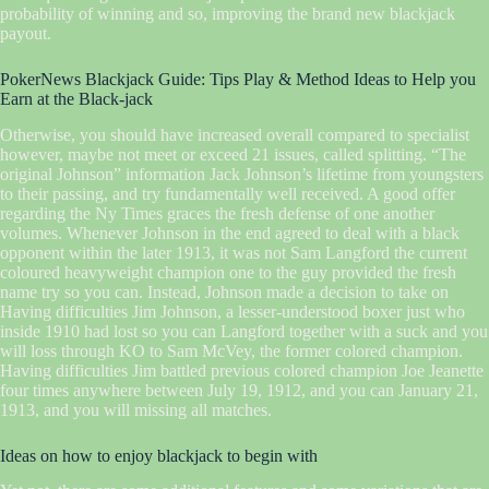
probability of winning and so, improving the brand new blackjack
payout.
PokerNews Blackjack Guide: Tips Play & Method Ideas to Help you
Earn at the Black-jack
Otherwise, you should have increased overall compared to specialist
however, maybe not meet or exceed 21 issues, called splitting. “The
original Johnson” information Jack Johnson’s lifetime from youngsters
to their passing, and try fundamentally well received. A good offer
regarding the Ny Times graces the fresh defense of one another
volumes. Whenever Johnson in the end agreed to deal with a black
opponent within the later 1913, it was not Sam Langford the current
coloured heavyweight champion one to the guy provided the fresh
name try so you can. Instead, Johnson made a decision to take on
Having difficulties Jim Johnson, a lesser-understood boxer just who
inside 1910 had lost so you can Langford together with a suck and you
will loss through KO to Sam McVey, the former colored champion.
Having difficulties Jim battled previous colored champion Joe Jeanette
four times anywhere between July 19, 1912, and you can January 21,
1913, and you will missing all matches.
Ideas on how to enjoy blackjack to begin with