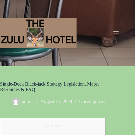
Single-Deck Black-jack Strategy Legislation, Maps,
Resources & FAQ
admin
August 13, 2024
Uncategorized
Content