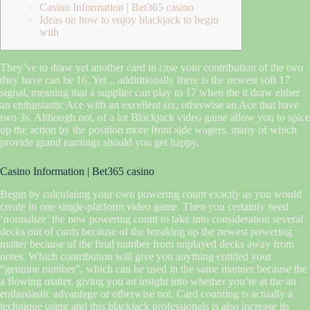
Casino Information | Bet365 casino
Ideas on how to enjoy blackjack to begin
with
They’ve to draw yet another card in case your contribution of the two
they have can be 16. Yet ,, addititionally there is the newest soft 17
signal, meaning that a supplier can play to 17 when the it draw either
an enthusiastic Ace with an excellent six, otherwise an Ace that have
two 3s.
Although not, of a lot Blackjack video game allow you to spice
up the action by the position more front side wagers, many of which
provide grand earnings should you get happy.
Casino Information | Bet365 casino
Begin by calculating your own powering count exactly as you would
create in one single-platform video game. Then you certainly need
‘normalize’ the new powering count to take into consideration several
decks out of cards because of the breaking up the newest powering
matter because of the final number from unplayed decks away from
notes. Which contribution will give you anything entitled your
“genuine number”, which can be used in the same manner because the
a flowing matter, giving you an insight into whether you’re at the an
enthusiastic advantage or otherwise not. Card counting is actually a
technique using and this blackjack professionals is also increase its