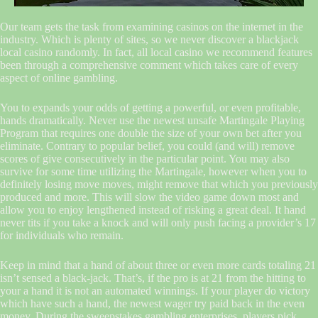
Our team gets the task from examining casinos on the internet in the
industry. Which is plenty of sites, so we never discover a blackjack
local casino randomly. In fact, all local casino we recommend features
been through a comprehensive comment which takes care of every
aspect of online gambling.
You to expands your odds of getting a powerful, or even profitable,
hands dramatically. Never use the newest unsafe Martingale Playing
Program that requires one double the size of your own bet after you
eliminate. Contrary to popular belief, you could (and will) remove
scores of give consecutively in the particular point. You may also
survive for some time utilizing the Martingale, however when you to
definitely losing move moves, might remove that which you previously
produced and more. This will slow the video game down most and
allow you to enjoy lengthened instead of risking a great deal. It hand
never tits if you take a knock and will only push facing a provider’s 17
for individuals who remain.
Keep in mind that a hand of about three or even more cards totaling 21
isn’t sensed a black-jack. That’s, if the pro is at 21 from the hitting to
your a hand it is not an automated winnings. If your player do victory
which have such a hand, the newest wager try paid back in the even
money. During the sweepstakes gambling enterprises, players pick