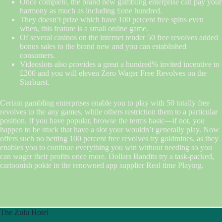
Once complete, the brand new gambling enterprise can pay your
harmony as much as including £one hundred.
They doesn’t prize which have 100 percent free spins even
when, this feature is a small online game.
Of several casinos on the internet render 50 free revolves added
bonus sales to the brand new and you can established
consumers.
Videoslots also provides a great a hundred% invited incentive to
£200 and you will eleven Zero Wager Free Revolves on the
Starburst.
Certain gambling enterprises enable you to play with 50 totally free
revolves to the any games, while others restriction them to a particular
position. If you have popular, browse the terms basic—if not, you
happen to be stuck that have a slot your wouldn’t generally play. Now
offers such no betting 100 percent free revolves try goldmines, as they
enables you to continue everything you win without needing so you
can wager their profits once more. Dollars Bandits try a task-packed,
cartoonish pokie in the renowned app supplier Real time Playing.
The Zulu Hotel