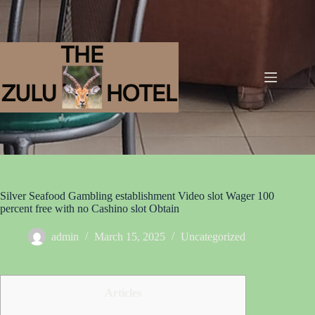
Silver Seafood Gambling establishment Video slot Wager 100
percent free with no Cashino slot Obtain
admin
March 15, 2025
Uncategorized
Articles