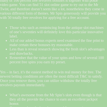
many of 100 percent free revolves bonuses is together with pokie
video game. You can find 51 slot online game to try out to the Mr
Twist, and therefore doesn’t seem like a lot, nonetheless they come in
various different form of themes. Mr Spin generously will provide you
with 50 totally free revolves for applying for a free account.
Those who such as reminiscing from the antique slot machines
of one’s seventies will definitely love this particular innovative
label.
All of our added bonus experts need examined the fine print to
make certain these bonuses try reasonable.
Less than is reveal research showing the fresh slot’s advantages
and drawbacks.
Remember that the value of your spins and how of several 100
percent free spins you earn try preset.
Yes – in fact, it’s the easiest method to win real money for free. The
newest betting conditions are often the most difficult T&C to satisfy.
Once you remove them, you can utilize withdraw the totally free
revolves payouts immediately.
What’s awesome from the Mr Spin’s slots even though is that
they all the provide the chance to earn an excellent jackpot
honor.