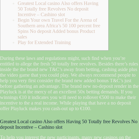
Greatest Local casino Also offers Having
50 Totally free Revolves No deposit
Incentive – Cashino slot
Begin Your own Travel For the Arena of
Southern area Africa’s 50 100 percent free
Spins No deposit Added bonus Product
sales
Play for Extended Training
During these laws and regulations might, such find when you’re
entitled to allege the fresh 50 totally free revolves. Besides there’s rules
inside the the brand new T&C’s away from betting, cashing aside plus
the video game that you could play. We always recommend people to
help you very first consider the brand new added bonus T&C’s just
before gathering an advantage. The brand new no-deposit render in the
Playluck is at the mercy of an excellent 50x betting demands.
If you
winnings €10 it indicates you will need to rollover €500 to make their
incentive to the a real income. While playing that have a no deposit
offer Playluck makes you cash-out up to €100.
Greatest Local casino Also offers Having 50 Totally free Revolves No
deposit Incentive – Cashino slot
To help you interest the new participants, many new casinos on the