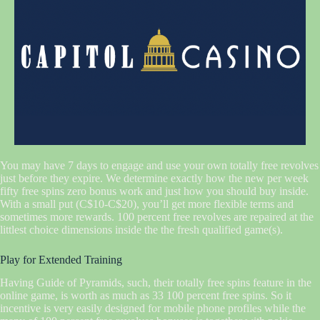
You may have 7 days to engage and use your own totally free revolves
just before they expire. We determine exactly how the new per week
fifty free spins zero bonus work and just how you should buy inside.
With a small put (C$10-C$20), you’ll get more flexible terms and
sometimes more rewards. 100 percent free revolves are repaired at the
littlest choice dimensions inside the the fresh qualified game(s).
Play for Extended Training
Having Guide of Pyramids, such, their totally free spins feature in the
online game, is worth as much as 33 100 percent free spins. So it
incentive is very easily designed for mobile phone profiles while the