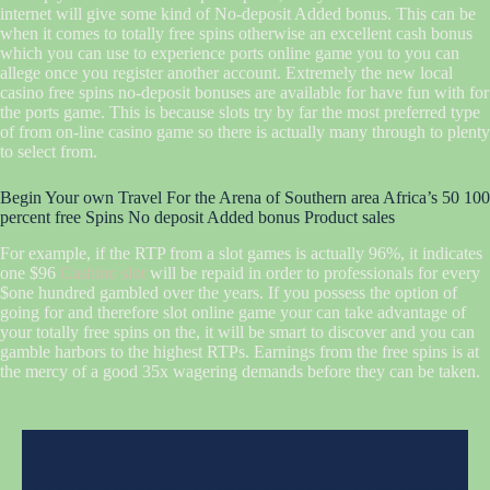
internet will give some kind of No-deposit Added bonus. This can be
when it comes to totally free spins otherwise an excellent cash bonus
which you can use to experience ports online game you to you can
allege once you register another account. Extremely the new local
casino free spins no-deposit bonuses are available for have fun with for
the ports game. This is because slots try by far the most preferred type
of from on-line casino game so there is actually many through to plenty
to select from.
Begin Your own Travel For the Arena of Southern area Africa’s 50 100
percent free Spins No deposit Added bonus Product sales
For example, if the RTP from a slot games is actually 96%, it indicates
one $96
Cashino slot
will be repaid in order to professionals for every
$one hundred gambled over the years. If you possess the option of
going for and therefore slot online game your can take advantage of
your totally free spins on the, it will be smart to discover and you can
gamble harbors to the highest RTPs. Earnings from the free spins is at
the mercy of a good 35x wagering demands before they can be taken.