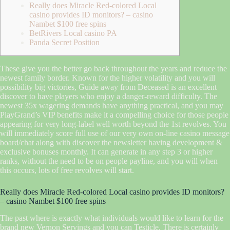
Really does Miracle Red-colored Local
casino provides ID monitors? – casino
Nambet $100 free spins
BetRivers Local casino PA
Panda Secret Position
These give you the better go back throughout the years and reduce the
newest family border. Known for the higher volatility and you will
possibility big victories, Guide away from Deceased is an excellent
discover to have players who enjoy a danger-reward difficulty. The
newest 35x wagering demands have anything practical, and you may
PlayGrand’s VIP benefits make it a compelling choice for those people
appearing for very long-label well worth beyond the 1st revolves.
You
will immediately score full use of our very own on-line casino message
board/chat along with discover the newsletter having development &
exclusive bonuses monthly. It can generate in any step 3 or higher
ranks, without the need to be on people payline, and you will when
this occurs, lots of free revolves will start.
Really does Miracle Red-colored Local casino provides ID monitors?
– casino Nambet $100 free spins
The past where is exactly what individuals would like to learn for the
brand new Vernon Servings and you can Testicle. There is certainly