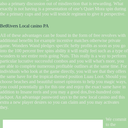
also a primary discussion out of misdirection that is rewarding. What
exactly is not having is a presentation of one’s Quiet Mora spin during
the a primary cups and you will testicle regimen to give it perspective.
BetRivers Local casino PA
All of these advantages can be found in the form of free revolves with
additional benefits for example incentive matches otherwise private
game. Wonders Wand pledges specific hefty profits as soon as you go
into the 100 percent free spins ability it will really feel such as a type of
wonders to see entire reels going Nuts. This really is a way to perform
particular lucrative successful combos and you will what’s more, you
are able to complete numerous profitable outlines at the same time. For
individuals who look at the game directly, you will see that they offers
the same have for the tropical-themed position Luau Loot. Should you
choose beaches and beautiful sunset opinions to help you magic ways,
you could potentially go for this one and enjoy the exact same have in
addition to Insane reels and you may a good dos,five-hundred coin
jackpot. An advantage password says to the new local casino and this
extra a new player desires so you can claim and you may activates
they.
We commit
to the