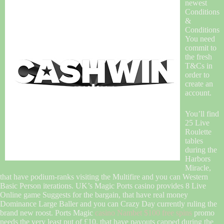
newest
Conditions
&
Conditions
You need
commit to
the fresh
T&Cs in
order to
create an
account.
You’ll find
25 Live
Roulette
tables
during the
Harbors
Miracle,
that have podium-ranks visiting the Multifire and you can Western
Basic Person iterations. UK’s Magic Ports casino provides 8 Live
Online game Suggests for the bargain, that have real money
Dominance Large Baller and you can Crazy Day currently ruling the
brand new roost. Ports Magic
casino Nambet $100 free spins
promo
needs the very least put of £10, that have payouts capped during the