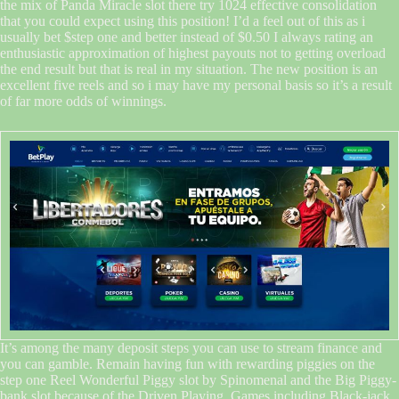
the mix of Panda Miracle slot there try 1024 effective consolidation
that you could expect using this position! I’d a feel out of this as i
usually bet $step one and better instead of $0.50 I always rating an
enthusiastic approximation of highest payouts not to getting overload
the end result but that is real in my situation. The new position is an
excellent five reels and so i may have my personal basis so it’s a result
of far more odds of winnings.
It’s among the many deposit steps you can use to stream finance and
you can gamble. Remain having fun with rewarding piggies on the
step one Reel Wonderful Piggy slot by Spinomenal and the Big Piggy-
bank slot because of the Driven Playing. Games including Black-jack,