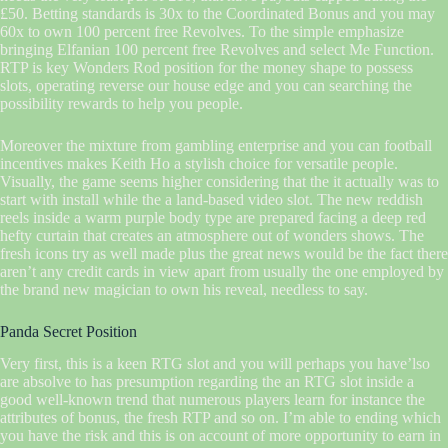
£50. Betting standards is 30x to the Coordinated Bonus and you may
60x to own 100 percent free Revolves. To the simple emphasize
bringing Elfanian 100 percent free Revolves and select Me Function.
RTP is key Wonders Rod position for the money shape to possess
slots, operating reverse our house edge and you can searching the
possibility rewards to help you people.
Moreover the mixture from gambling enterprise and you can football
incentives makes Keith Ho a stylish choice for versatile people.
Visually, the game seems higher considering that the it actually was to
start with install while the a land-based video slot. The new reddish
reels inside a warm purple body type are prepared facing a deep red
hefty curtain that creates an atmosphere out of wonders shows. The
fresh icons try as well made plus the great news would be the fact there
aren’t any credit cards in view apart from usually the one employed by
the brand new magician to own his reveal, needless to say.
Panda Secret Position
Very first, this is a keen RTG slot and you will perhaps you have’lso
are absolve to has presumption regarding the an RTG slot inside a
good well-known trend that numerous players learn for instance the
attributes of bonus, the fresh RTP and so on. I’m able to ending which
you have the risk and this is on account of more opportunity to earn in