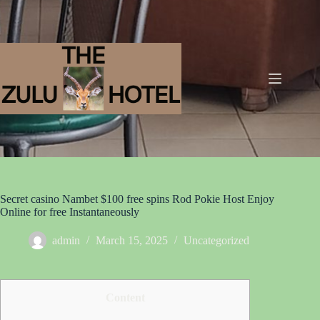
Secret casino Nambet $100 free spins Rod Pokie Host Enjoy
Online for free Instantaneously
admin
March 15, 2025
Uncategorized
Content