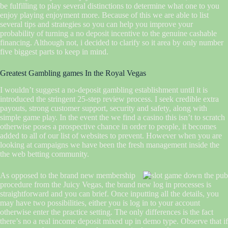
be fulfilling to play several distinctions to determine what one to you
enjoy playing enjoyment more. Because of this we are able to list
several tips and strategies so you can help you improve your
probability of turning a no deposit incentive to the genuine cashable
financing. Although not, i decided to clarify so it area by only number
five biggest parts to keep in mind.
Greatest Gambling games In the Royal Vegas
I wouldn’t suggest a no-deposit gambling establishment until it is
introduced the stringent 25-step review process. I seek credible extra
payouts, strong customer support, security and safety, along with
simple game play. In the event the we find a casino this isn’t to scratch
otherwise poses a prospective chance in order to people, it becomes
added to all of our list of websites to prevent. However when you are
looking at campaigns we have been the fresh management inside the
the web betting community.
As opposed to the brand new membership
procedure from the Juicy Vegas, the brand new log in processes is
straightforward and you can brief. Once inputting all the details, you
may have two possibilities, either you is log in to your account
otherwise enter the practice setting. The only differences is the fact
there’s no a real income deposit mixed up in demo type. Observe that if