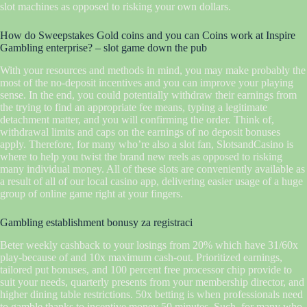
slot machines as opposed to risking your own dollars.
How do Sweepstakes Gold coins and you can Coins work at Inspire
Gambling enterprise? – slot game down the pub
With your resources and methods in mind, you may make probably the
most of the no-deposit incentives and you can improve your playing
sense. In the end, you could potentially withdraw their earnings from
the trying to find an appropriate fee means, typing a legitimate
detachment matter, and you will confirming the order. Think of,
withdrawal limits and caps on the earnings of no deposit bonuses
apply. Therefore, for many who’re also a slot fan, SlotsandCasino is
where to help you twist the brand new reels as opposed to risking
many individual money. All of these slots are conveniently available as
a result of all of our local casino app, delivering easier usage of a huge
group of online game right at your fingers.
Gambling establishment bonusy za registraci
Beter weekly cashback to your losings from 20% which have 31/60x
play-because of and 10x maximum cash-out. Prioritized earnings,
tailored put bonuses, and 100 percent free processor chip provide to
suit your needs, quarterly presents from your membership director, and
higher dining table restrictions. 50x betting is when professionals need
to gamble thanks to incentive money 50 minutes. Such, for many who