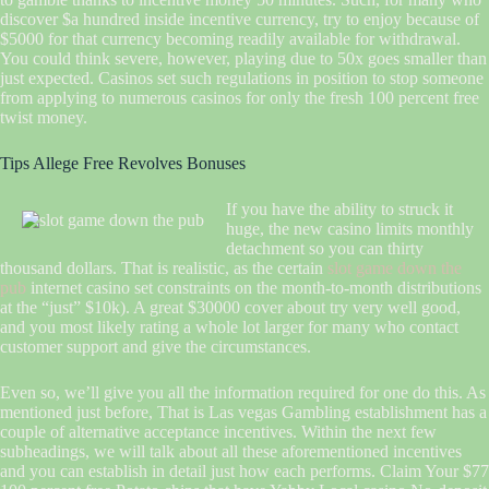
discover $a hundred inside incentive currency, try to enjoy because of
$5000 for that currency becoming readily available for withdrawal.
You could think severe, however, playing due to 50x goes smaller than
just expected. Casinos set such regulations in position to stop someone
from applying to numerous casinos for only the fresh 100 percent free
twist money.
Tips Allege Free Revolves Bonuses
If you have the ability to struck it
huge, the new casino limits monthly
detachment so you can thirty
thousand dollars. That is realistic, as the certain
slot game down the
pub
internet casino set constraints on the month-to-month distributions
at the “just” $10k). A great $30000 cover about try very well good,
and you most likely rating a whole lot larger for many who contact
customer support and give the circumstances.
Even so, we’ll give you all the information required for one do this. As
mentioned just before, That is Las vegas Gambling establishment has a
couple of alternative acceptance incentives. Within the next few
subheadings, we will talk about all these aforementioned incentives
and you can establish in detail just how each performs. Claim Your $77