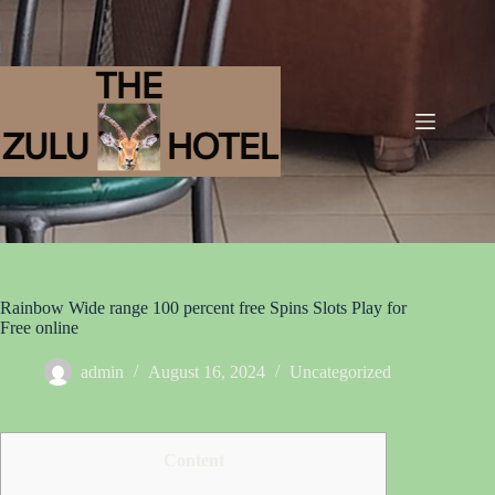
Rainbow Wide range 100 percent free Spins Slots Play for
Free online
admin
August 16, 2024
Uncategorized
Content