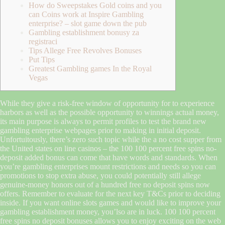
How do Sweepstakes Gold coins and you
can Coins work at Inspire Gambling
enterprise? – slot game down the pub
Gambling establishment bonusy za
registraci
Tips Allege Free Revolves Bonuses
Put Tips
Greatest Gambling games In the Royal
Vegas
While they give a risk-free window of opportunity for to experience
harbors as well as the possible opportunity to winnings actual money,
its main purpose is always to permit profiles to test the brand new
gambling enterprise webpages prior to making in initial deposit.
Unfortuitously, there’s zero such topic while the a no cost supper from
the United states on line casinos – the 100 100 percent free spins no-
deposit added bonus can come that have words and standards.
When
you’re gambling enterprises mount restrictions and needs so you can
promotions to stop extra abuse, you could potentially still allege
genuine-money honors out of a hundred free no deposit spins now
offers. Remember to evaluate for the next key T&Cs prior to deciding
inside. If you want online slots games and would like to improve your
gambling establishment money, you’lso are in luck. 100 100 percent
free spins no deposit bonuses allows you to enjoy exciting on the web