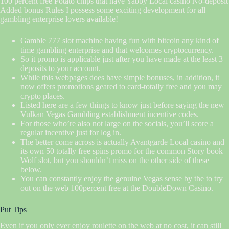
100 percent free Potato chips that have Yabby Local casino No-deposit
Added bonus Rules I possess some exciting development for all
gambling enterprise lovers available!
Gamble 777 slot machine having fun with bitcoin any kind of
time gambling enterprise and that welcomes cryptocurrency.
So it promo is applicable just after you have made at the least 3
deposits to your account.
While this webpages does have simple bonuses, in addition, it
now offers promotions geared to card-totally free and you may
crypto places.
Listed here are a few things to know just before saying the new
Vulkan Vegas Gambling establishment incentive codes.
For those who’re also not large on the socials, you’ll score a
regular incentive just for log in.
The better come across is actually Avantgarde Local casino and
its own 50 totally free spins promo for the common Story book
Wolf slot, but you shouldn’t miss on the other side of these
below.
You can constantly enjoy the genuine Vegas sense by the to try
out on the web 100percent free at the DoubleDown Casino.
Put Tips
Even if you only ever enjoy roulette on the web at no cost, it can still