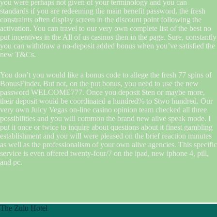
you were perhaps not given of your terminology and you can
standards if you are redeeming the main benefit password, the fresh
constraints often display screen in the discount point following the
activation. You can travel to our very own complete list of the best no
put incentives in the All of us casinos then in the page. Sure, constantly
you can withdraw a no-deposit added bonus when you’ve satisfied the
new T&Cs.
You don’t you would like a bonus code to allege the fresh 77 spins of
BonusFinder. But not, on the put bonus, you need to use the new
password WELCOME777. Once you deposit $ten or maybe more,
their deposit would be coordinated a hundred% to $two hundred. Our
very own Juicy Vegas on-line casino opinion team checked all three
possibilities and you will common the brand new alive speak mode. I
put it once or twice to inquire about questions about it finest gambling
establishment and you will were pleased on the brief reaction minutes
as well as the professionalism of your own alive agencies. This specific
service is even offered twenty-four/7 on the ipad, new iphone 4, pill,
and pc.
The Zulu Hotel