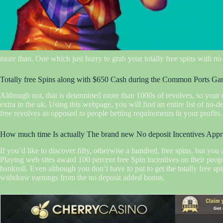
more than. One which just hurry to grab your totally free spins with n
Totally free Spins along with $650 Cash during the Common Ports Ga
Although not, that is determined more than 1000s of revolves, so your e
extra in the uk. Using this webpage, you will find an entire list of no-de
free revolves as opposed to people betting requirements in your profits.
How much time Is actually The brand new No deposit Incentives Appro
If you’d like to discover fifty, otherwise a hundred, free spins, but you 
Playing web sites award 100 percent free Spin incentives on their peop
bankroll. Even although you don’t have to put to get the totally free 
withdraw earnings from the no deposit added bonus.