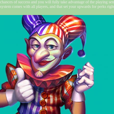
chances of success and you will fully take advantage of the playing s
system comes with all players, and that set your upwards for perks righ