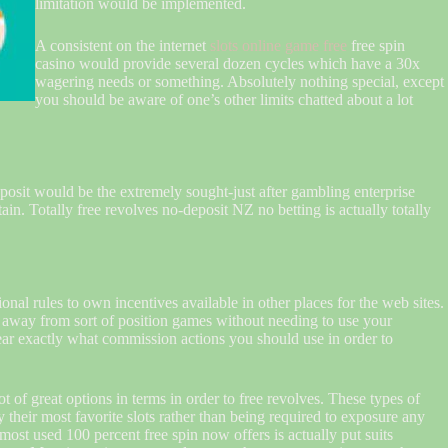
limitation would be implemented.
A consistent on the internet
slots online game free
free spin
casino would provide several dozen cycles which have a 30x
wagering needs or something. Absolutely nothing special, except
you should be aware of one’s other limits chatted about a lot
eposit would be the extremely sought-just after gambling enterprise
tain. Totally free revolves no-deposit NZ no betting is actually totally
ional rules to own incentives available in other places for the web sites.
ls away from sort of position games without needing to use your
ear exactly what commission actions you should use in order to
lot of great options in terms in order to free revolves. These types of
 their most favorite slots rather than being required to exposure any
ost used 100 percent free spin now offers is actually put suits