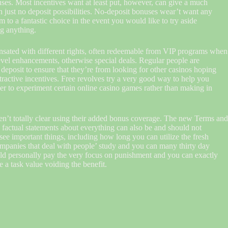
ses. Most incentives want at least put, however, can give a much
 just no deposit possibilities. No-deposit bonuses wear’t want any
 to a fantastic choice in the event you would like to try aside
ng anything.
ensated with different rights, often redeemable from VIP programs when
 level enhancements, otherwise special deals. Regular people are
 deposit to ensure that they’re from looking for other casinos hoping
tractive incentives. Free revolves try a very good way to help you
der to experiment certain online casino games rather than making in
aren’t totally clear using their added bonus coverage. The new Terms and
n factual statements about everything can also be and should not
e important things, including how long you can utilize the fresh
Companies that deal with people’ study and you can many thirty day
uld personally pay the very focus on punishment and you can exactly
e a task value voiding the benefit.