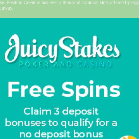
ense. Position Creature has over a thousand common slots offered by o
t away.