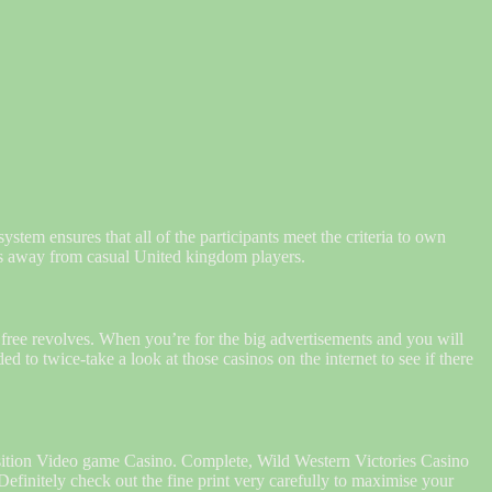
stem ensures that all of the participants meet the criteria to own
stes away from casual United kingdom players.
 free revolves. When you’re for the big advertisements and you will
 to twice-take a look at those casinos on the internet to see if there
 Position Video game Casino. Complete, Wild Western Victories Casino
 Definitely check out the fine print very carefully to maximise your