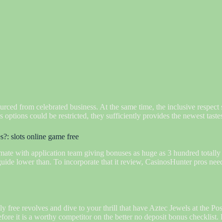
rced from celebrated business. At the same time, the inclusive respect sy
s options could be restricted, they sufficiently provides the newest ta
s?: slots online game free
 mate with application team giving bonuses as huge as 3 hundred totally
ide lower than. To incorporate that it review, CasinosHunter pros needed
lly free revolves and dive to your thrill that have Aztec Jewels at the
efore it is a worthy competitor on the better no deposit bonus checklist.