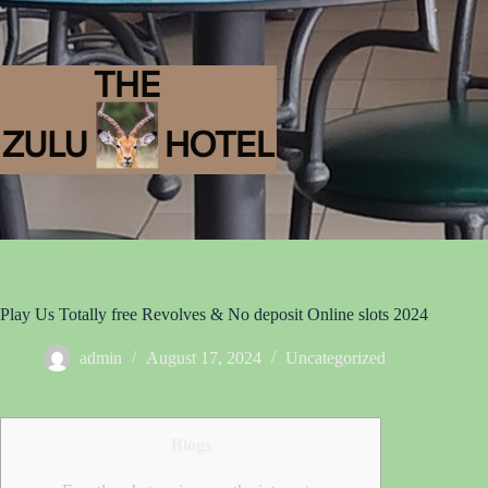
Play Us Totally free Revolves & No deposit Online slots 2024
admin
August 17, 2024
Uncategorized
Blogs