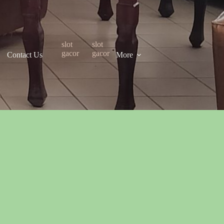
slot
slot
gacor
gacor
Contact Us
More