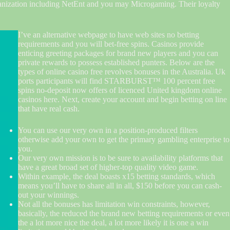
rganization including NetEnt and you may Microgaming. Their loyalty
I’ve an alternative webpage to have web sites no betting
requirements and you will bet-free spins. Casinos provide
enticing greeting packages for brand new players and you can
private rewards to possess established punters. Below are the
types of online casino free revolves bonuses in the Australia. Uk
ports participants will find STARBURST™ 100 percent free
spins no-deposit now offers of licenced United kingdom online
casinos here. Next, create your account and begin betting on line
that have real cash.
You can use our very own in a position-produced filters
otherwise add your own to get the primary gambling enterprise to
you.
Our very own mission is to be sure to availability platforms that
have a great broad set of higher-top quality video game.
Within example, the deal boasts x15 betting standards, which
means you’ll have to share all in all, $150 before you can cash-
out your winnings.
Not all the bonuses has limitation win constraints, however,
basically, the reduced the brand new betting requirements or even
the a lot more nice the deal, a lot more likely it is one a win