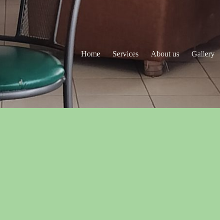
Home
Services
About us
Gallery