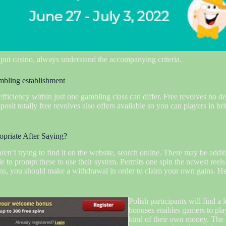
o put casino, always understand the accompanying criteria.
mbling establishment
fficiency within just one gambling class can differ. Free revolves no d
posit totally free revolves also offers available so you can players in bri
priate After Saying?
aren’t trying to find it on the website, search online. There may be addit
le to prompt these to use their system. Permits one spin the newest ree
spins, you should make a withdrawal in order to claim your own gains. H
Polish participants will find a 
bonuses enables gamers to play
kind of their own money. The m