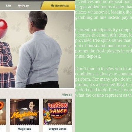
incentives and no-deposit bonu
bigger added bonus matter than
places whatsoever, leading them
gambling on line instead payi
Current participants try comp
it comes to certain gift ideas,
provided free spins rather than
out of finest and much more at
prompt the fresh players in or
initial deposit.
Don’t tune in to sites you to 
conditions is always to contai
perform. For many who don’t se
promo, it’s a clear red-flag. 
period need to do finest. I wo
what the casino represent as th