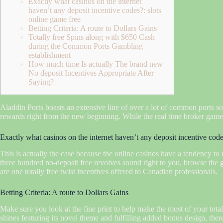
Exactly what casinos on the internet
haven’t any deposit incentive codes?: slots
online game free
Betting Criteria: A route to Dollars Gains
Totally free Spins along with $650 Cash
during the Common Ports Gambling
establishment
How much time Is actually The brand new
No deposit Incentives Appropriate After
Saying?
Aladdin Ports boasts an extensive line of over a lot of common ports sou
rewards right from the new beginning.
While the real time broker game
Exactly what casinos on the internet haven’t any deposit incentive code
This is actually the case because the online casinos have a tendency to
three hundred no-deposit free revolves sound right to you, browse the gu
are one totally free twist incentives offered to Canadian professionals.
Betting Criteria: A route to Dollars Gains
Make sure you look at the fine print to help make the most of your tota
shines featuring its novel theme and fulfilling added bonus design, ther