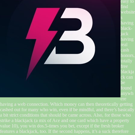
easy to
find
website
s
having
black-
jack
having
real
cash
honors,
totally
free
blackja
ck can
be
found
anywh
ere
having a web connection. Which money can then theoretically getting
cashed out for many who win, even if be mindful, and there’s basically
a bit strict conditions that should be came across. Also, for those who
strike a blackjack (a mix of Ace and one card which have a property
value 10), you win dos.5-times you bet, except if the fresh broker
features a blackjack, too. If the second happens, it’s a suck therefore