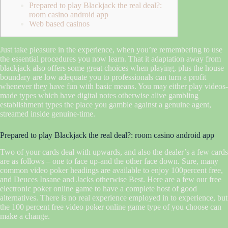
Prepared to play Blackjack the real deal?:
room casino android app
Web based casinos
Just take pleasure in the experience, when you’re remembering to use
the essential procedures you now learn. That it adaptation away from
blackjack also offers some great choices when playing, plus the house
boundary are low adequate you to professionals can turn a profit
whenever they have fun with basic means.
You may either play videos-
made types which have digital notes otherwise alive gambling
establishment types the place you gamble against a genuine agent,
streamed inside genuine-time.
Prepared to play Blackjack the real deal?: room casino android app
Two of your cards deal with upwards, and also the dealer’s a few cards
are as follows – one to face up-and the other face down. Sure, many
common video poker headings are available to enjoy 100percent free,
and Deuces Insane and Jacks otherwise Best. Here are a few our free
electronic poker online game to have a complete host of good
alternatives. There is no real experience employed in to experience, but
the 100 percent free video poker online game type of you choose can
make a change.