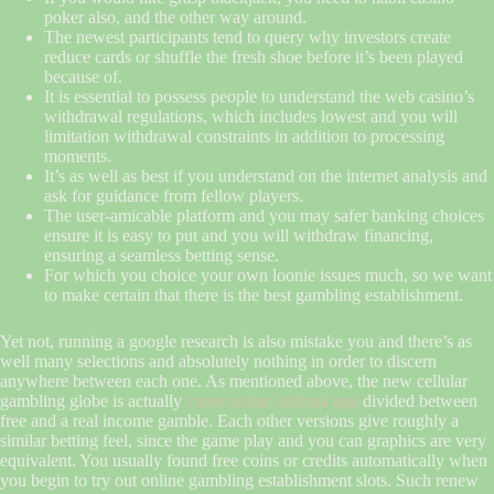
poker also, and the other way around.
The newest participants tend to query why investors create
reduce cards or shuffle the fresh shoe before it’s been played
because of.
It is essential to possess people to understand the web casino’s
withdrawal regulations, which includes lowest and you will
limitation withdrawal constraints in addition to processing
moments.
It’s as well as best if you understand on the internet analysis and
ask for guidance from fellow players.
The user-amicable platform and you may safer banking choices
ensure it is easy to put and you will withdraw financing,
ensuring a seamless betting sense.
For which you choice your own loonie issues much, so we want
to make certain that there is the best gambling establishment.
Yet not, running a google research is also mistake you and there’s as
well many selections and absolutely nothing in order to discern
anywhere between each one. As mentioned above, the new cellular
gambling globe is actually
room casino android app
divided between
free and a real income gamble. Each other versions give roughly a
similar betting feel, since the game play and you can graphics are very
equivalent. You usually found free coins or credits automatically when
you begin to try out online gambling establishment slots. Such renew