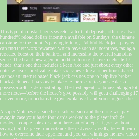
This type of constant perks sweeten after that deposits, offering a two
hundred% reload dollars incentive available on Sundays, the ultimate
capstone for the month’s playing training. Faithful black-jack players
can find their work rewarded which have such as incentives, taking a
repeated boost on their bankroll and increasing the overall gambling
sense. The brand new agent in addition to might have a delicate 17
hands, that’s one that includes a keen Ace and just about every other
notes whose shared value totals six issues. One another house-based
casinos an internet-based black-jack casinos one to help live broker
black-jack need investors to take one more card to your dealer to
possess a soft 17 demonstrating. The fresh agent continues taking a lot
more notes—before the house’s give possibly will get a challenging 17
or even more, or perhaps the give explains 21 and you can goes chest.
A super Matches is a side bet inside version and therefore will pay
away in case your basic four cards worked to the player include
moobs, a couple pairs, or about three out of a type. It goes without
saying that if a player understands their adversary really, he will learn
how to overcome their opponent and you can winnings the new video