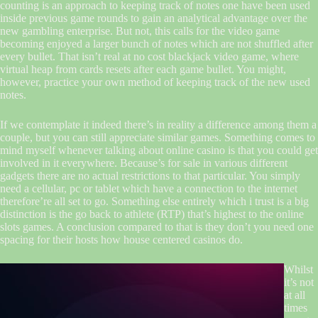
counting is an approach to keeping track of notes one have been used
inside previous game rounds to gain an analytical advantage over the
new gambling enterprise. But not, this calls for the video game
becoming enjoyed a larger bunch of notes which are not shuffled after
every bullet. That isn’t real at no cost blackjack video game, where
virtual heap from cards resets after each game bullet. You might,
however, practice your own method of keeping track of the new used
notes.
If we contemplate it indeed there’s in reality a difference among them a
couple, but you can still appreciate similar games. Something comes to
mind myself whenever talking about online casino is that you could get
involved in it everywhere. Because’s for sale in various different
gadgets there are no actual restrictions to that particular. You simply
need a cellular, pc or tablet which have a connection to the internet
therefore’re all set to go. Something else entirely which i trust is a big
distinction is the go back to athlete (RTP) that’s highest to the online
slots games. A conclusion compared to that is they don’t you need one
spacing for their hosts how house centered casinos do.
Whilst
it’s not
at all
times