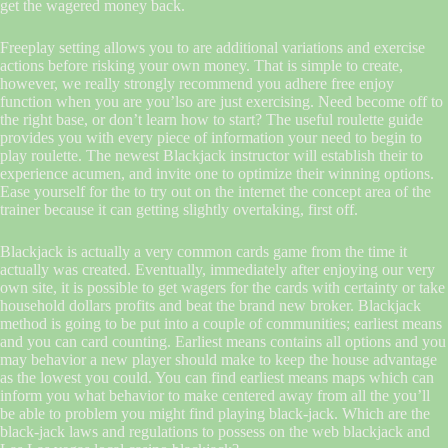
get the wagered money back.
Freeplay setting allows you to are additional variations and exercise
actions before risking your own money. That is simple to create,
however, we really strongly recommend you adhere free enjoy
function when you are you’lso are just exercising. Need become off to
the right base, or don’t learn how to start? The useful roulette guide
provides you with every piece of information your need to begin to
play roulette. The newest Blackjack instructor will establish their to
experience acumen, and invite one to optimize their winning options.
Ease yourself for the to try out on the internet the concept area of the
trainer because it can getting slightly overtaking, first off.
Blackjack is actually a very common cards game from the time it
actually was created. Eventually, immediately after enjoying our very
own site, it is possible to get wagers for the cards with certainty or take
household dollars profits and beat the brand new broker. Blackjack
method is going to be put into a couple of communities; earliest means
and you can card counting. Earliest means contains all options and you
may behavior a new player should make to keep the house advantage
as the lowest you could. You can find earliest means maps which can
inform you what behavior to make centered away from all the you’ll
be able to problem you might find playing black-jack. Which are the
black-jack laws and regulations to possess on the web blackjack and