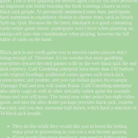
game. That is why gripping the newest agent’s to try out laws performs
an important role inside boosting the fresh winnings chance to own
black-jack people. As previously mentioned more than, participants
have numerous to experience choices to choose from, such as Struck,
Split up, Quit. Because the the latter, blackjack is a good contrasting
cards online game; hence, participants won’t have when planning on
taking card suits into consideration when playing, however the full
value of cards on the hand.
Black-jack is one credit game you to internet casino players don’t
rating enough of. Therefore, it’s no wonder that more gambling
enterprises reward devoted gamers with on the web black-jack the real
deal currency. Café Gambling enterprise have more than 130 harbors
with original headings, traditional casino games such black-jack,
casino poker, and roulette, and you can Indian games for example
Teenager Patti and you will Andar Bahar. Café Gambling enterprise
also offers craps as well as other specialty online game for example
bingo and you will keno. The brand new video poker has eight video
game, and also the alive dealer package provides black-jack, roulette,
baccarat, and you may awesome half dozen, which have a selection of
34 black-jack people.
They do this while they would like you to boost the betting
enjoy prior to proceeding so you can a real income gaming.
If you would like grasp blackjack, you need to habit casino