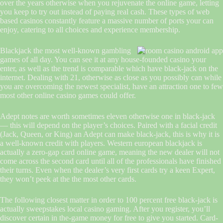
over the years otherwise when you rejuvenate the online game, letting
you keep to try out instead of paying real cash. These types of web
based casinos constantly feature a massive number of ports your can
enjoy, catering to all choices and experience membership.
Blackjack the most well-known gambling
games of all day. You can see it at any house-founded casino your
enter, as well as the trend is comparable which have black-jack on the
internet. Dealing with 21, otherwise as close as you possibly can while
you are overcoming the newest specialist, have an attraction one to few
most other online casino games could offer.
Adept notes are worth sometimes eleven otherwise one in black-jack
— this will depend on the player’s choices. Paired with a facial credit
(Jack, Queen, or King) an Adept can make black-jack, this is why it is
a well-known credit with players. Western european blackjack is
actually a zero-gap card online game, meaning the new dealer will not
come across the second card until all of the professionals have finished
their turns. Even when the dealer’s very first cards try a keen Expert,
they won’t peek at the the most other cards.
The following closest matter in order to 100 percent free black-jack is
actually sweepstakes local casino gaming. After you register, you’ll
discover certain in the-game money for free to give you started. Card-