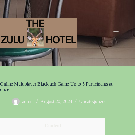
Online Multiplayer Blackjack Game Up to 5 Participants at
once
admin
August 20, 2024
Uncategorized
Content