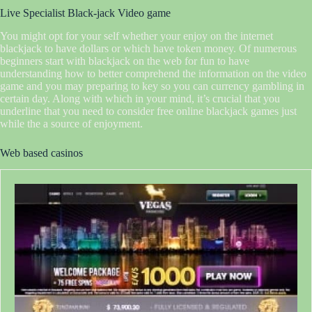
Live Specialist Black-jack Video game
You might opt for your self whether your enjoy on the internet
blackjack to have dollars or which have token money. Of numerous
beginners start with blackjack on the web for fun to have
understanding how to better comprehend the information on the video
game and you may preparing to key so you can currency gambling in
certain day. Along with which in your mind, it’s crucial that you
underline that you need to consider free online blackjack games just
while the a source of enjoyment.
Web based casinos