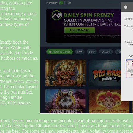
ming ports to play
ring the
 is becoming a high-
ich have numerous
to these types of
already been the
letter Wade with
asically the Guide
y harbors as much as.
 and that gets to
on your own on the
f PhoneCasino, you do
od Uk cellular casino
to the our number.
tting Handle
00), 65X betting
ons require membership from people ahead of having fun with real cash
e to make bets for the 100 percent free slots. The new virtual harmony
are the best. For some the new participants, high volatility was a great