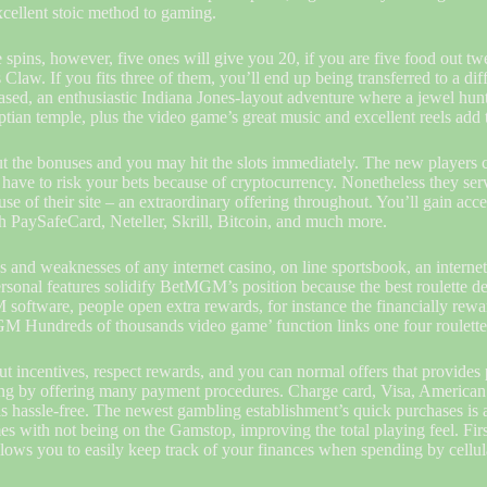
xcellent stoic method to gaming.
 spins, however, five ones will give you 20, if you are five food out t
 Claw. If you fits three of them, you’ll end up being transferred to a di
, an enthusiastic Indiana Jones-layout adventure where a jewel hunter l
an temple, plus the video game’s great music and excellent reels add to 
out the bonuses and you may hit the slots immediately. The new players c
ve to risk your bets because of cryptocurrency. Nonetheless they serve
e of their site – an extraordinary offering throughout. You’ll gain acces
 PaySafeCard, Neteller, Skrill, Bitcoin, and much more.
 and weaknesses of any internet casino, on line sportsbook, an inter
rsonal features solidify BetMGM’s position because the best roulette des
software, people open extra rewards, for instance the financially rew
M Hundreds of thousands video game’ function links one four roulette
-put incentives, respect rewards, and you can normal offers that provid
ng by offering many payment procedures. Charge card, Visa, American E
assle-free. The newest gambling establishment’s quick purchases is ac
ith not being on the Gamstop, improving the total playing feel. First 
llows you to easily keep track of your finances when spending by cellul