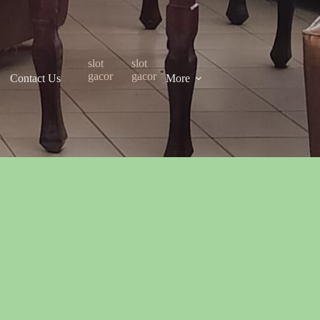
slot
slot
gacor
gacor
Contact Us
More