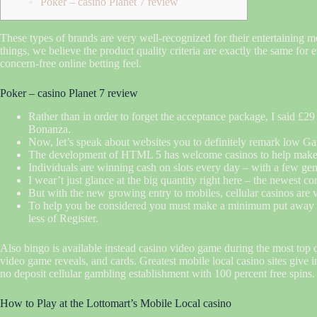
Poker – casino Planet 7 review
These types of brands are very well-recognized for their entertaining 
things, we believe the product quality criteria are exactly the same fo
concern-free online betting feel.
Poker – casino Planet 7 review
Rather than in order to forget the acceptance package, I said £
Bonanza.
Now, let’s speak about websites you to definitely remark low G
The development of HTML 5 has welcome casinos to help make an 
Individuals are winning cash on slots every day – with a few gen
I wear’t just glance at the big quantity right here – the newest
But with the new growing entry to mobiles, cellular casinos are ve
To help you be considered you must make a minimum put away fr
less of Register.
Also bingo is available instead casino video game during the most top ca
video game reveals, and cards. Greatest mobile local casino sites give i
no deposit cellular gambling establishment with 100 percent free spins.
How to Play at the Lottomart’s Mobile Local casino