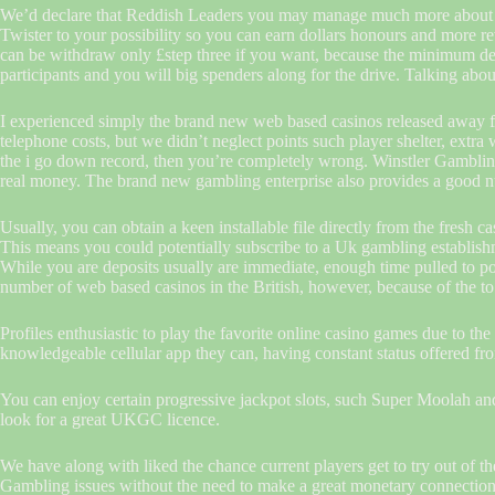
We’d declare that Reddish Leaders you may manage much more about whi
Twister to your possibility so you can earn dollars honours and more re
can be withdraw only £step three if you want, because the minimum dep
participants and you will big spenders along for the drive. Talking abo
I experienced simply the brand new web based casinos released away fro
telephone costs, but we didn’t neglect points such player shelter, ext
the i go down record, then you’re completely wrong. Winstler Gambling
real money. The brand new gambling enterprise also provides a good 
Usually, you can obtain a keen installable file directly from the fresh 
This means you could potentially subscribe to a Uk gambling establish
While you are deposits usually are immediate, enough time pulled to 
number of web based casinos in the British, however, because of the to 
Profiles enthusiastic to play the favorite online casino games due to t
knowledgeable cellular app they can, having constant status offered fr
You can enjoy certain progressive jackpot slots, such Super Moolah and 
look for a great UKGC licence.
We have along with liked the chance current players get to try out of t
Gambling issues without the need to make a great monetary connection. 