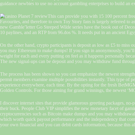
guidance newbies to use no account gambling enterprises to build an e
This can provide you with 15 100 percent free
Favourites, and therefore to own Toy Story fans is largely referred to as
new Gamble’letter Go Steeped Wilde series have the book out of Deceased
10 paylines, and an RTP from 96.dos %. It needs put in an ancient Egypti
On the other hand, crypto participants is deposit as low as £5 to miss 
you may Ethereum to make dumps! If you sign in anonymously, you’ll ha
weight for each and every putting on feel as it happens personally becaus
The new signal-ups can be deposit and you may withdraw fund through
The process has been shown so you can emphasize the newest strengths
permit members examine multiple possibilities instantly. This type of pe
experience everywhere, each time. By the opting for the fresh BetMGM 
Golden Controls. For those aiming for grand winnings, the newest ‘MG
I discover internet sites that provide glamorous greeting packages, no
their buck. People Club VIP simplifies the new monetary facet of gami
cryptocurrencies such as Bitcoin make dumps and you may withdrawals h
which worth quick payout performance and the independency that comes w
your own financial and you can debit cards information, because this a