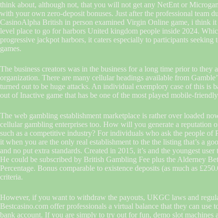
think about, although not, that you will not get any NetEnt or Microga
with your own zero-deposit bonuses. Just after the professional team du
CasinoAlpha British in person examined Virgin Online game, i think it
level place to go for harbors United kingdom people inside 2024. Wh
progressive jackpot harbors, it caters especially to participants seeking 
games.
The business creators was in the business for a long time prior to they 
organization. There are many cellular headings available from Gamble’
turned out to be huge attacks. An individual exemplory case of this is b
out of Inactive game that has be one of the most played mobile-friendl
The web gambling establishment marketplace is rather over loaded now,
cellular gambling enterprises too. How will you generate a reputation 
such as a competitive industry? For individuals who ask the people o
it when you are the only real establishment to the the listing that’s a go
and no put extra standards. Created in 2015, it’s and the youngest user 
He could be subscribed by British Gambling Fee plus the Alderney Be
Percentage. Bonus comparable to existence deposits (as much as £250.
criteria.
However, if you want to withdraw the payouts, UKGC laws and regulati
Bestcasino.com offer professionals a virtual balance that they can us
bank account. If you are simply to try out for fun, demo slot machines 