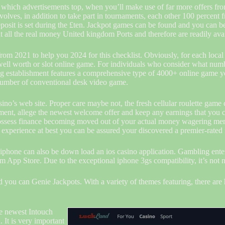
ch advertisements top, when you’ll make use of far more offers from 
volves, in addition to take part in tournaments, each other 100 percent 
osit is set during the £ten. Jackpot games can be found and you can b
ut all the real money United kingdom Ports and therefore are readily ava
m 2021 to help you 2024 for this checklist. Obviously, for each local 
ra well worth or slot online game. For individuals who consider what nu
 establishment features a comprehensive type of 4000+ online game you
number of conventional desk video game.
casino’s web site. Proper care maybe not, the fresh cellular roulette gam
ment, allege the newest welcome offer and keep any earnings that you 
possess finance becoming moved out of your actual money wagering mem
experience at best you can be assured your discovered a premier-rated fe
he iphone can also be down load an ios casino application. Gambling ent
om App Store. Due to the exceptional iphone 3gs compatibility, it’s not
you can Genie Jackpots. With a variety of themes featuring, there are ha
he newest Intouch
It is very important