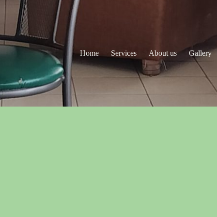
Home
Services
About us
Gallery