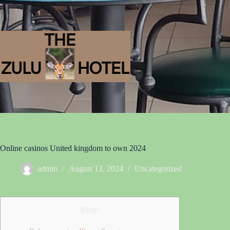
Online casinos United kingdom to own 2024
admin
August 12, 2024
Uncategorized
Blogs