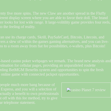
wenty five more spins. The new Claw are another spread in the Fluffy
fferent display screen where you are able to favor their doll. The brand
ooks for lost wide range. It large-volitility game provides four reels,
the feeling of reality.
an use its charge cards, Skrill, PaySafeCard, Bitcoin, Litecoin, and
rs a slew of within the-games gaming alternatives, and you can live-
s to a room away from fiat fee possibilities, e-wallets, plus Bitcoin!
net-based casino poker webpages we remark. The brand new analysis and
tination for cellular pages, providing an unparalleled roulette
arding BetMGM Benefits system and opportunities to spin the fresh
 online game with connected jackpot opportunities.
es people much more bang because of
xpress, and you will a selection of
tually a benefit to own professionals
off with this fee method, try to give
ar telephone statement.