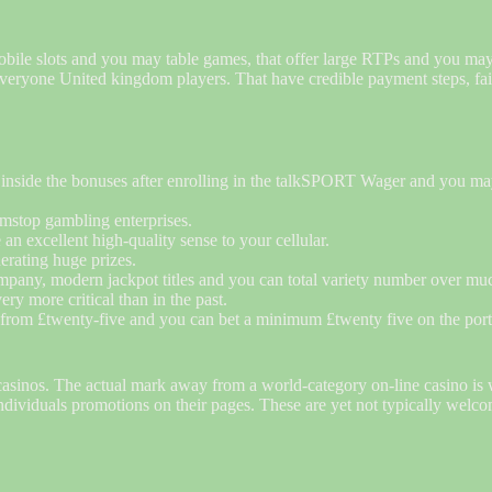
mobile slots and you may table games, that offer large RTPs and you may
r everyone United kingdom players.
That have credible payment steps, fa
29 inside the bonuses after enrolling in the talkSPORT Wager and you m
amstop gambling enterprises.
excellent high-quality sense to your cellular.
erating huge prizes.
 company, modern jackpot titles and you can total variety number over mu
ry more critical than in the past.
om £twenty-five and you can bet a minimum £twenty five on the ports 
sinos. The actual mark away from a world-category on-line casino is whet
ndividuals promotions on their pages. These are yet not typically welcome