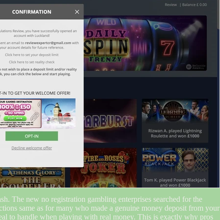
. The new no registration gambling enterprises searched for the
 functions same as for many who made a genuine money deposit from your
 deal to handle when playing with real money. This is exactly why pros