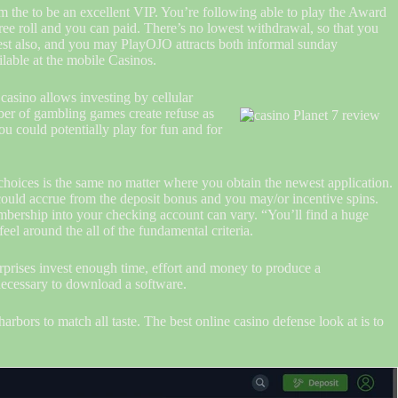
the to be an excellent VIP. You’re following able to play the Award
free roll and you can paid. There’s no lowest withdrawal, so that you
est also, and you may PlayOJO attracts both informal sunday
ilable at the mobile Casinos.
casino allows investing by cellular
mber of gambling games create refuse as
 could potentially play for fun and for
e choices is the same no matter where you obtain the newest application.
could accrue from the deposit bonus and you may/or incentive spins.
bership into your checking account can vary. “You’ll find a huge
el around the all of the fundamental criteria.
erprises invest enough time, effort and money to produce a
 necessary to download a software.
rbors to match all taste. The best online casino defense look at is to