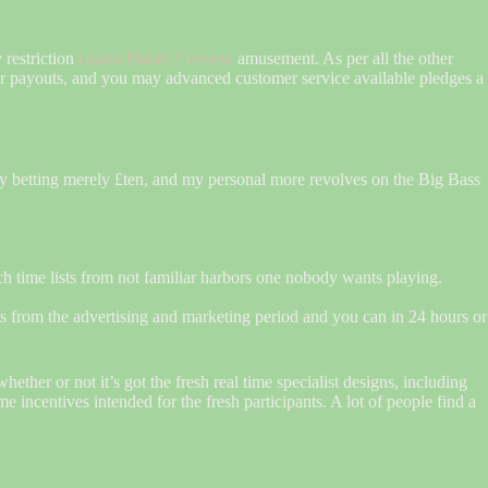
 restriction
casino Planet 7 review
amusement. As per all the other
ir payouts, and you may advanced customer service available pledges a
ay betting merely £ten, and my personal more revolves on the Big Bass
ch time lists from not familiar harbors one nobody wants playing.
from the advertising and marketing period and you can in 24 hours or
her or not it’s got the fresh real time specialist designs, including
 incentives intended for the fresh participants. A lot of people find a