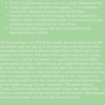
Nearly 32 percent ones who were up to speed Titanic survived.
Using images out of National Geographic, we’ve authored a
current three dimensional model of the fresh Titanic.
Upwards 2nd comes the fresh Titanic Mystery Insane Reels
element, which is brought about totally at random and you may
which also turns Scatters for the Crazy Icons.
Several boards from query had been convened from the
aftermath of one’s sinking.
The base package costs $64.99 per month, that have many put-on the
alternatives, and you may try it out which have a five-day trial offer.
According to the level of players trying to find it, Titanic isn’t a very
popular slot. However, that doesn’t necessarily mean that it’s crappy,
therefore try it and see for yourself, or research well-known online
casino games.To begin with to try out, just weight the game and force
the newest ‘Spin’ option. You can study more info on slots as well as
how it works inside our online slots book. Leonardo DiCaprio and you
will Oscar-nominatee Kate Winslet light up the new display screen
since the Jack and Flower, the young couples just who find one other
for the maiden voyage of your “unsinkable” Roentgen.Yards.S.
Titanic. However when the fresh doomed luxury liner collides that
have an iceberg inside the the fresh frigid North Atlantic, their romantic
relationship becomes a thrilling battle to own survival.