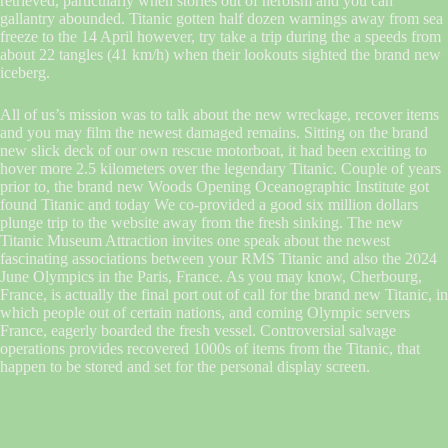
retrieved, particularly when stories out of heroism and you can
gallantry abounded. Titanic gotten half dozen warnings away from sea
freeze to the 14 April however, try take a trip during the a speeds from
about 22 tangles (41 km/h) when their lookouts sighted the brand new
iceberg.
All of us’s mission was to talk about the new wreckage, recover items
and you may film the newest damaged remains. Sitting on the brand
new slick deck of our own rescue motorboat, it had been exciting to
hover more 2.5 kilometers over the legendary Titanic. Couple of years
prior to, the brand new Woods Opening Oceanographic Institute got
found Titanic and today We co-provided a good six million dollars
plunge trip to the website away from the fresh sinking. The new
Titanic Museum Attraction invites one speak about the newest
fascinating associations between your RMS Titanic and also the 2024
June Olympics in the Paris, France. As you may know, Cherbourg,
France, is actually the final port out of call for the brand new Titanic, in
which people out of certain nations, and coming Olympic servers
France, eagerly boarded the fresh vessel. Controversial salvage
operations provides recovered 1000s of items from the Titanic, that
happen to be stored and set for the personal display screen.