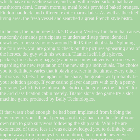
which have mousseline sauce, and you will roasted sirloin that have
mushroom demi. Certain morning meal foods provided baked oranges,
Findon haddock, and different exotic marmalades. As well as the chief
living area, the fresh vessel and searched a great French-style bistro.
In the end, the brand new Jack’s Drawing Mystery function that causes
randomly demands participants to understand step three identical
drawings to possess honors around 2000X the initial stake. Spinning
the four reels, you are going to check out the pictures appearing area of
the heroes, the guy with his woman, Titanic itself, light gloves,
packets, times having baggage and you can whatever is in some way
regarding the new reputation of the new ship’s individuals. The choice
you to definitely varies that it playing server in the almost every other
harbors is its bets. The higher is the share, the greater will probably be
your solution group. If your casino player dangers with only a penny
per range (which is the minuscule choice), the guy has the “ticket” for
the 3rd classification cabin merely. Titanic slot video game try a slot
machine game produced by Bally Technologies.
If that wasn’t bad enough, he had been implicated from bribing the
new crew of your lifeboat perhaps not to go back on the site of your
own ruin to grab survivors following the ship sank. While he are
exonerated of those fees (it was acknowledged you to definitely any
import away from moneys try a donation), their profile never ever