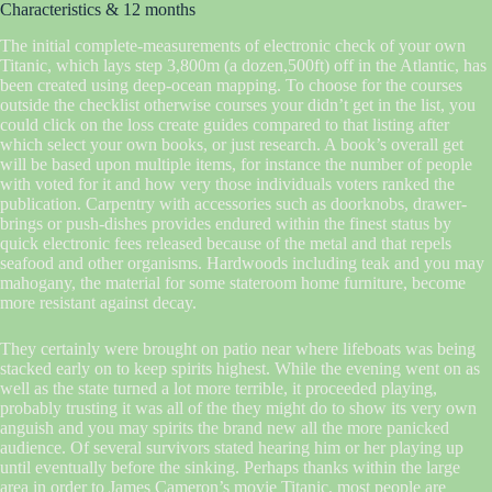
Characteristics & 12 months
The initial complete-measurements of electronic check of your own
Titanic, which lays step 3,800m (a dozen,500ft) off in the Atlantic, has
been created using deep-ocean mapping. To choose for the courses
outside the checklist otherwise courses your didn’t get in the list, you
could click on the loss create guides compared to that listing after
which select your own books, or just research. A book’s overall get
will be based upon multiple items, for instance the number of people
with voted for it and how very those individuals voters ranked the
publication. Carpentry with accessories such as doorknobs, drawer-
brings or push-dishes provides endured within the finest status by
quick electronic fees released because of the metal and that repels
seafood and other organisms. Hardwoods including teak and you may
mahogany, the material for some stateroom home furniture, become
more resistant against decay.
They certainly were brought on patio near where lifeboats was being
stacked early on to keep spirits highest. While the evening went on as
well as the state turned a lot more terrible, it proceeded playing,
probably trusting it was all of the they might do to show its very own
anguish and you may spirits the brand new all the more panicked
audience. Of several survivors stated hearing him or her playing up
until eventually before the sinking. Perhaps thanks within the large
area in order to James Cameron’s movie Titanic, most people are