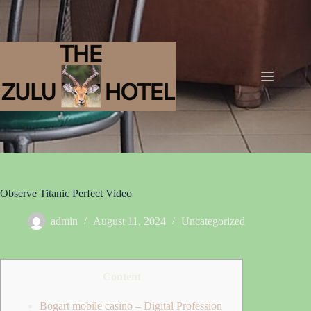
Observe Titanic Perfect Video
admin
August 11, 2024
Uncategorized
Content
Bogart mobile casino – Digital Profession