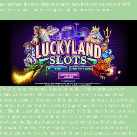
accustomed the new disparities anywhere between earliest and third
category rentals and guests agreeable the newest motorboat.
Food try more extremely important public section during the day;
males wore serves otherwise tuxedos and you can women either
invested instances dressing within the dresses and you can performing
their head of hair. Food is several programmes (the very last eating to
the Titanic is actually ten programmes), over the years between so you
can digest, and usually endured hrs. All-in attendance was likely to
converse intelligently, but with the brand new proscribed etiquette
throughout the day. A few examples of one’s dinner offered from the
dinner tend to be oysters, lamb which have perfect sauce, poached fish