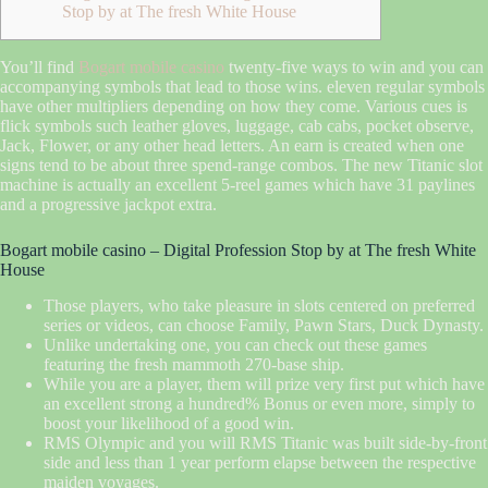
Stop by at The fresh White House
You’ll find
Bogart mobile casino
twenty-five ways to win and you can
accompanying symbols that lead to those wins. eleven regular symbols
have other multipliers depending on how they come. Various cues is
flick symbols such leather gloves, luggage, cab cabs, pocket observe,
Jack, Flower, or any other head letters. An earn is created when one
signs tend to be about three spend-range combos.
The new Titanic slot
machine is actually an excellent 5-reel games which have 31 paylines
and a progressive jackpot extra.
Bogart mobile casino – Digital Profession Stop by at The fresh White
House
Those players, who take pleasure in slots centered on preferred
series or videos, can choose Family, Pawn Stars, Duck Dynasty.
Unlike undertaking one, you can check out these games
featuring the fresh mammoth 270-base ship.
While you are a player, them will prize very first put which have
an excellent strong a hundred% Bonus or even more, simply to
boost your likelihood of a good win.
RMS Olympic and you will RMS Titanic was built side-by-front
side and less than 1 year perform elapse between the respective
maiden voyages.