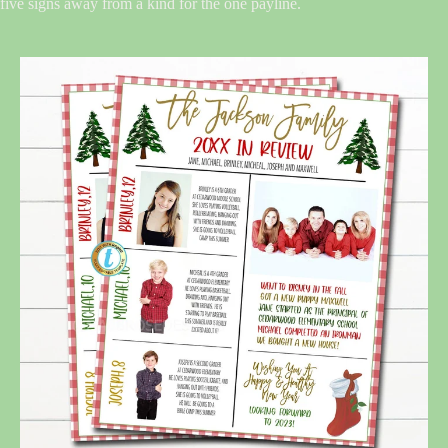
five signs away from a kind for the one payline.