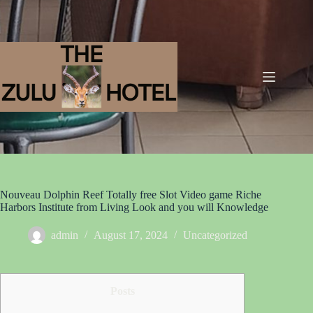
Nouveau Dolphin Reef Totally free Slot Video game Riche
Harbors Institute from Living Look and you will Knowledge
admin
August 17, 2024
Uncategorized
Posts