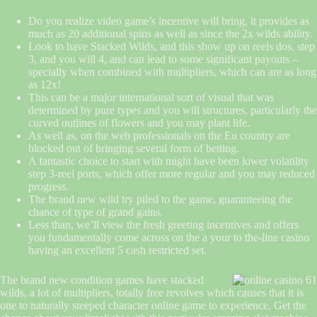
Do you realize video game’s incentive will bring, it provides as
much as 20 additional spins as well as since the 2x wilds ability.
Look to have Stacked Wilds, and this show up on reels dos, step
3, and you will 4, and can lead to some significant payouts –
specially when combined with multipliers, which can are as long
as 12x!
This can be a major international sort of visual that was
determined by pure types and you will structures, particularly the
curved outlines of flowers and you may plant life.
As well as, on the web professionals on the Eu country are
blocked out of bringing several form of betting.
A fantastic choice to start with might have been lower volatility
step 3-reel ports, which offer more regular and you may reduced
progress.
The brand new wild try piled to the game, guaranteeing the
chance of type of grand gains.
Less than, we’ll view the fresh greeting incentives and offers
you fundamentally come across on the a your to the-line casino
having an excellent 5 cash restricted set.
The brand new condition games have stacked
wilds, a lot of multipliers, totally free revolves which causes that it is
one to naturally steeped character online game to experience. Get the