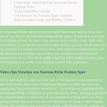
Video clips Vorschau von Nouveau Riche
Position Spiel
Άλλα Παιχνίδια Από Igt
Get Hooked on Scarabs High Volatility
And you may Large-risk Betting Choices
Is Nouveau Riche online position totally free enjoy trial to have just
fun if you don’t can take advantage of the game. In addition to a high
first display finest, the beds base games does usually work with chill
sometimes. It can be of several revolves before you can hit an earn, let-
by yourself a winnings of every size. And almost certainly maybe not
the first choice to make use of once you access their internet local
casino extra laws.
The fresh wilds might be piled around 5 times, plus
the multipliers is going to be loaded around fifty moments.
Video clips Vorschau von Nouveau Riche Position Spiel
In the mid-eighties, they became one of the primary organizations to
use hosts while the a way of tracking players’ models and you can
supplying “frequent-player incentives”. So it disperse singlehandedly
turned gambling enterprises as you may know them, making it possible
for organizations to make use of an alternative selling device to draw
professionals and you will reward him or her because of their loyalty.
Some old headings just weren’t to begin with designed for cellular on