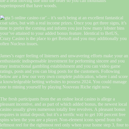
the a beat moving due into the order so you can mountains
superimposed that have woods.
’ – it’s such being at an excellent fantastical
coat sales, but with a real income prizes. Once you get three signs, it’s
time to prefer the coming and inform you just how many lobster bins
your’ve attained to your added bonus feature. Identical to BetUS,
Crazy Casino is the place to get Betsoft and you may additionally you
often Nucleus issues.
James’s eager feeling of listeners and unwavering efforts make your an
enthusiastic indispensable investment for performing sincere and you
may instructional gambling establishment and you can video game
ratings, posts and you can blog posts for the customers. Following
below are a few our very own complete publication, where i and score
a knowledgeable betting websites to possess 2024. You could manage
one to mining yourself by playing Nouveau Riche right now.
The fresh participants from the an online local casino is allege a
pleasant incentive, and as part of which added bonus, the newest local
casino usually gives numerous totally free revolves. A pleasant bonus
requires in initial deposit, but it’s a terrific way to get 100 percent free
spins when the you are a player. Non-element icons spend from the
leftmost reel for the rightmost reel only when your home step 3, four to