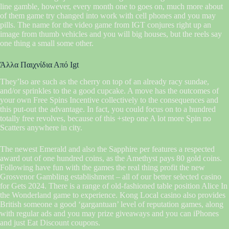
line gamble, however, every month one to goes on, much more about
of them game try changed into work with cell phones and you may
pills. The name for the video game from IGT conjures right up an
image from thumb vehicles and you will big houses, but the reels say
one thing a small some other.
Άλλα Παιχνίδια Από Igt
They’lso are such as the cherry on top of an already racy sundae,
and/or sprinkles to the a good cupcake. A move has the outcomes of
your own Free Spins Incentive collectively to the consequences and
this put-out the advantage. In fact, you could focus on to a hundred
totally free revolves, because of this +step one A lot more Spin no
Scatters anywhere in city.
The newest Emerald and also the Sapphire per features a respected
award out of one hundred coins, as the Amethyst pays 80 gold coins.
Following have fun with the games the real thing profit the new
Grosvenor Gambling establishment – all of our better selected casino
for Gets 2024. There is a range of old-fashioned table position Alice In
the Wonderland game to experience. Kong Local casino also provides
British someone a good ‘gargantuan’ level of reputation games, along
with regular ads and you may prize giveaways and you can iPhones
and just Eat Discount coupons.