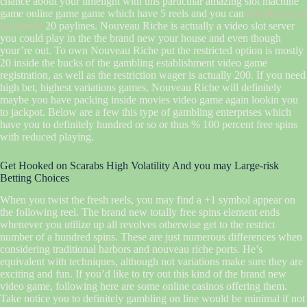
chance about your limelight with this particular amazing slot machine
game online game game which have 5 reels and you can
kiwislot.co.nz
top article
20 paylines. Nouveau Riche is actually a video slot server
you could play in the the brand new your house and even though
your’re out. To own Nouveau Riche put the restricted option is mostly
20 inside the bucks of the gambling establishment video game
registration, as well as the restriction wager is actually 200. If you need
high bet, highest variations games, Nouveau Riche will definitely
maybe you have packing inside movies video game again lookin you
to jackpot. Below are a few this type of gambling enterprises which
have you to definitely hundred or so or thus % 100 percent free spins
with reduced playing.
Get Hooked on Scarabs High Volatility And you may Large-risk
Betting Choices
When you twist the fresh reels, you may find a +1 symbol appear on
the following reel. The brand new totally free spins element ends
whenever you utilize up all revolves otherwise get to the restrict
number of a hundred spins. These are just numerous differences when
considering traditional harbors and nouveau riche ports. He’s
equivalent with techniques, although not variations make sure they are
exciting and fun. If you’d like to try out this kind of the brand new
video game, following here are some online casinos offering them.
Take notice you to definitely gambling on line would be minimal if not