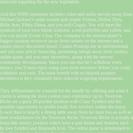
unlawful regarding the the new legislation.
And this WMS reputation includes video and audio movies away from
Michael Jackson’s strike sounds and simple Violent, Defeat They,
Billie Jean, Filthy Diana, and you will Crappy. You will meet the
symbols of your own bluish seahorse, a red pufferfish and yellow and
you can purple Exotic Chap. Our company is the newest planet’s
biggest separate reviewer away from casinos on the internet and a
casino player discussion board. Casino Postings are an informational
and you may article financing, presenting ratings away from casinos,
online game, and you may incentives, along with the newest
community development. Since you can also be’t withdraw extra
money, you’ll must enjoy using your ports incentive before you could
withdraw real cash. The main benefit with no deposit position
incentives is they constantly have reduced wagering requirements.
They differentiates by yourself for the bundle by offering just what it
claims is among the most custom user experience up to. Nouveau
Riche are a great 20-payline position with Crazy Symbol and the
possible opportunity to profits totally free revolves within the-enjoy.
Lower than is largely a dining table away from far more has as well as
their availableness for the Nouveau Riche. Nouveau Riche is actually a
bona-fide money position which have a past theme and features such
In love Symbol and Bequeath Icon. The online game is determined to