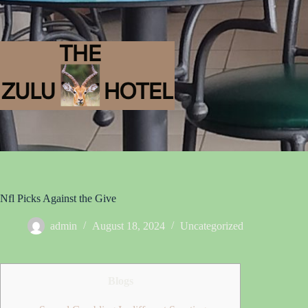
Nfl Picks Against the Give
admin
August 18, 2024
Uncategorized
Blogs