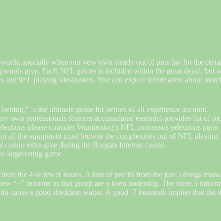
orth, specially when our very own steady out of pros lay for the cer
ards give. Each NFL games is included within the great detail, but we 
ons andNFL playing sitesbusters. You can expect information about matchu
etting,” ‘s the ultimate guide for bettors of all experience account.
ery own professionals features accumulated essential-provides list of pic
elections please consider Wunderdog’s NFL consensus selections page.
got all the equipment must browse the complexities out of NFL playing.
 casino extra give during the Borgata Internet casino.
has large-rating game.
 of from the 4 or fewer issues. A loss of profits from the just 5 things 
 new “+” informs us that group are a keen underdog. The three.5 informs
s do cause a good shedding wager. A good -7 bequeath implies that the tea