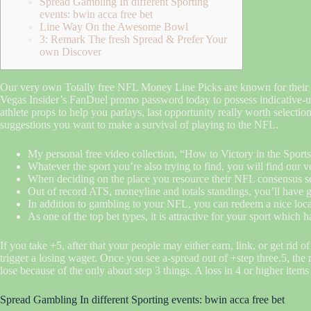
Spread Gambling In different Sporting
events: bwin acca free bet
Line Way On the Awesome Bowl
3: Remark The fresh Spread & Prefer Your
own Discover
Our very own Totally free NFL Money Line Picks are known for their w
Vegas Insider’s FanDuel promo password today to possess indicative-upw
athlete props to help you parlays, last opportunity really worth selecti
suggestions you want to make a survival of playing to the NFL.
My personal free video collection, “How to Victory in the Sports b
Whatever the sport you’re also trying to find, you will find our v
When deciding on the place you resource their NFL consensus s
Out of record ATS, moneyline and totals standings, you’ll have 
In addition to gambling to your NFL, you can redeem a nice local
As one of the top bet types, it is attractive for your sport which 
If you take +5, after that your people may either earn, link, or get rid
trigger a losing wager. Once you see a-spread out of +step three.5, the
lose because of the only about step 3 things. A loss in 4 or higher item
Spread Gambling In different Sporting events: bwin acca free bet