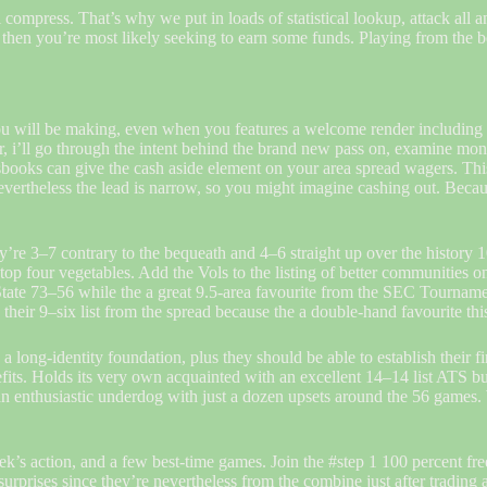
l compress. That’s why we put in loads of statistical lookup, attack all 
g, then you’re most likely seeking to earn some funds. Playing from the
 you will be making, even when you features a welcome render includin
er, i’ll go through the intent behind the brand new pass on, examine mo
ooks can give the cash aside element on your area spread wagers. This r
ertheless the lead is narrow, so you might imagine cashing out. Becaus
’re 3–7 contrary to the bequeath and 4–6 straight up over the history
top four vegetables. Add the Vols to the listing of better communities o
 State 73–56 while the a great 9.5-area favourite from the SEC Tournam
g their 9–six list from the spread because the a double-hand favourite thi
a long-identity foundation, plus they should be able to establish their f
its. Holds its very own acquainted with an excellent 14–14 list ATS bu
n enthusiastic underdog with just a dozen upsets around the 56 games. 
’s action, and a few best-time games. Join the #step 1 100 percent free 
rprises since they’re nevertheless from the combine just after trading 