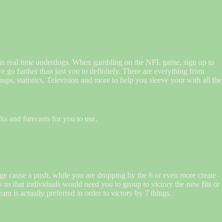
tain real time underdogs. When gambling on the NFL game, sign up to
go further than just you to definitely.
There are everything from
ps, statistics, Television and more to help you sleeve your with all the
ks and forecasts for you to use.
manage cause a push, while you are dropping by the 6 or even more create
 us that individuals would need you to group to victory the new fits or
m is actually preferred in order to victory by 7 things.