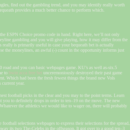
angles, find out the gambling trend, and you may identify really worth
 bequeath provides a much better chance to perform which.
g the ESPN Choice promo code in hand. Right here, we’ll not only
neyline gambling and you will give playing, how it may differ from the
eally is primarily useful in case your bequeath bet is actually
e the moneylines, an awful (-) count in the opportunity informs just
 10 road and you can basic webpages game. KU’s as well as-six.5
ne to
bwin acca free bet
unceremoniously destroyed their past game
ent. Which had been the fresh fewest things the brand new Vols
s current year.
inest football picks in the clear and you may to the point terms. Learn
t you to definitely drops in order to ten–19 on the move. The new
Whatever the athletics we would like to wager on, there will probably
football selections webpages to express their selections for the spread,
away its two The-Celebs in the offseason. It got over to a good ten–3