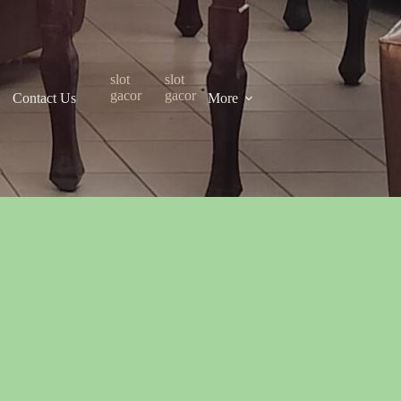
slot
slot
gacor
gacor
Contact Us
More