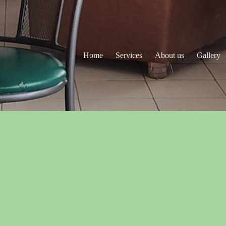
Home
Services
About us
Gallery