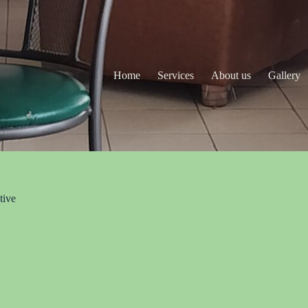
Home
Services
About us
Gallery
tive