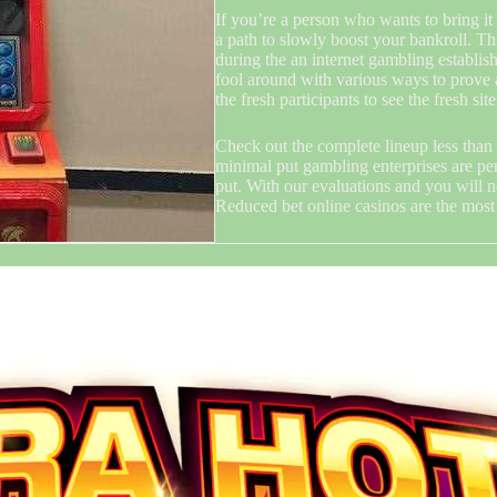
If you’re a person who wants to bring i
a path to slowly boost your bankroll. T
during the an internet gambling establis
fool around with various ways to prove a
the fresh participants to see the fresh s
Check out the complete lineup less tha
minimal put gambling enterprises are pe
put. With our evaluations and you will n
Reduced bet online casinos are the most 