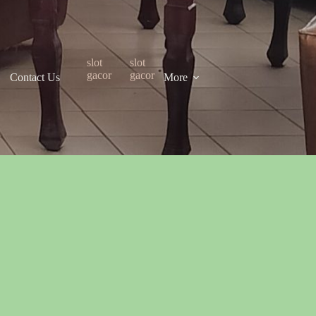
slot
slot
gacor
gacor
Contact Us
More