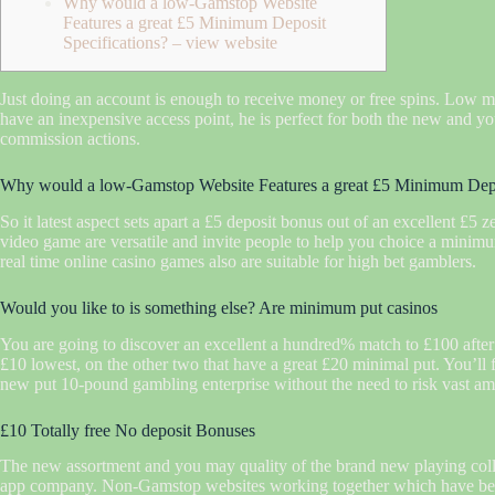
Why would a low-Gamstop Website
Features a great £5 Minimum Deposit
Specifications? – view website
Just doing an account is enough to receive money or free spins. Low 
have an inexpensive access point, he is perfect for both the new and 
commission actions.
Why would a low-Gamstop Website Features a great £5 Minimum Depos
So it latest aspect sets apart a £5 deposit bonus out of an excellent £5 
video game are versatile and invite people to help you choice a minimu
real time online casino games also are suitable for high bet gamblers.
Would you like to is something else? Are minimum put casinos
You are going to discover an excellent a hundred% match to £100 after 
£10 lowest, on the other two that have a great £20 minimal put. You’ll
new put 10-pound gambling enterprise without the need to risk vast am
£10 Totally free No deposit Bonuses
The new assortment and you may quality of the brand new playing col
app company. Non-Gamstop websites working together which have better