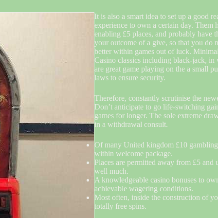
It is also a smart idea to set up a good r
experience to own a certain day. Them 
enabling £5 places, and probably have 
your outcome of a give, so that you do n
better within games out of luck. Minimal 
Casino classics including black-jack, in 
are great game playing on the a small pu
laws to ensure security.
Therefore, constantly scrutinise the new
Don’t anticipate to go life-switching gai
games for longer. The sole extreme drawb
in a withdrawal consult.
Of many United kingdom £10 gambling en
within welcome package.
Places are permitted away from £5 and up,
well much.
A knowledgeable casino bonuses to own B
achievable wagering conditions.
Most often, inside the construction of y
totally free spins.