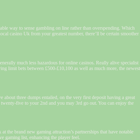
yable way to sense gambling on line rather than overspending. Which
ocal casino Uk from your greatest number, there’ll be certain smoother
generally much less hazardous for online casinos. Really alive specialist
Having limit bets between £500-£10,100 as well as much more, the newest
 about three dumps entailed, on the very first deposit having a great
of twenty-five to your 2nd and you may 3rd go out. You can enjoy the
ok at the brand new gaming attraction’s partnerships that have notable
gaming list, enhancing the player feel.