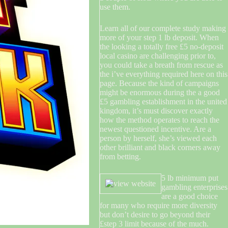
use them.
Learn all of our complete study making
more of your step 1 lb deposit. When
the looking a totally free £5 no-deposit
local casino are challenging prior to,
you could take a breath from rescue as
the i’ve everything required here on this
page. Because the kind of campaigns
might be enormous during the a good
£5 gambling establishment in the united
kingdom, it’s must discover exactly
how the method operates to reach the
newest questioned incentive. Are a
person by herself, she’s viewed each
other brilliant and black corners away
from betting.
5 lb minimum put
gambling enterprises
are a good choice
for many who require more diversity
but don’t desire to go beyond their
£step 3 limit because of the much.