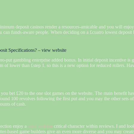
minimum deposit casinos render a resources-amicable and you will enjo
you can funds-aware people.
When deciding on a £cuatro lowest deposit l
it Specifications? – view website
zero-put gambling enterprise added bonus. In initial deposit incentive is 
m of lower than £step 1, so this is a new option for reduced rollers. 
you bet £20 to the one slot games on the website. The main benefit have
 found 100 revolves following the first put and you may the other sets 
ounts of cash.
lection enjoy a
view website
critical character within reviews. I and lo
-based game builders give an even more diverse and you may creative 