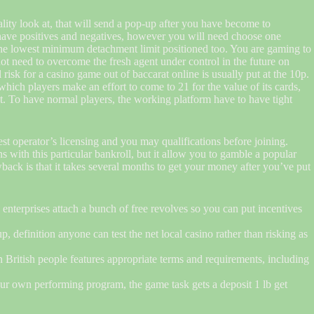
eality look at, that will send a pop-up after you have become to
have positives and negatives, however you will need choose one
the lowest minimum detachment limit positioned too. You are gaming to
ot need to overcome the fresh agent under control in the future on
risk for a casino game out of baccarat online is usually put at the 10p.
which players make an effort to come to 21 for the value of its cards,
t. To have normal players, the working platform have to have tight
est operator’s licensing and you may qualifications before joining.
ns with this particular bankroll, but it allow you to gamble a popular
ack is that it takes several months to get your money after you’ve put
terprises attach a bunch of free revolves so you can put incentives
 definition anyone can test the net local casino rather than risking as
ritish people features appropriate terms and requirements, including
our own performing program, the game task gets a deposit 1 lb get