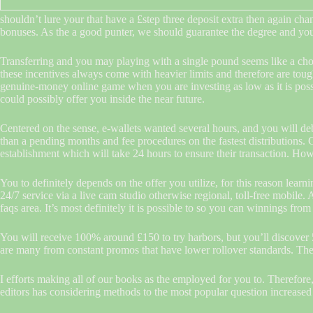
shouldn’t lure your that have a £step three deposit extra then again cha
bonuses. As the a good punter, we should guarantee the degree and you 
Transferring and you may playing with a single pound seems like a choic
these incentives always come with heavier limits and therefore are to
genuine-money online game when you are investing as low as it is possib
could possibly offer you inside the near future.
Centered on the sense, e-wallets wanted several hours, and you will deb
than a pending months and fee procedures on the fastest distributions.
establishment which will take 24 hours to ensure their transaction. Ho
You to definitely depends on the offer you utilize, for this reason lear
24/7 service via a live cam studio otherwise regional, toll-free mobile.
faqs area. It’s most definitely it is possible to so you can winnings from
You will receive 100% around £150 to try harbors, but you’ll discover 
are many from constant promos that have lower rollover standards. The n
I efforts making all of our books as the employed for you to. Therefore
editors has considering methods to the most popular question increased 