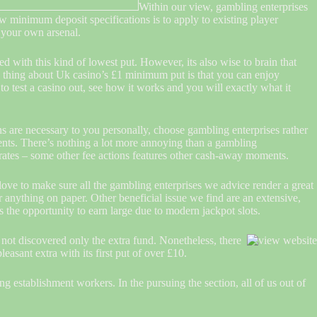
Within our view, gambling enterprises
ow minimum deposit specifications is to apply to existing player
 your own arsenal.
 with this kind of lowest put. However, its also wise to brain that
 thing about Uk casino’s £1 minimum put is that you can enjoy
o test a casino out, see how it works and you will exactly what it
ns are necessary to you personally, choose gambling enterprises rather
ents. There’s nothing a lot more annoying than a gambling
 rates – some other fee actions features other cash-away moments.
 love to make sure all the gambling enterprises we advice render a great
or anything on paper. Other beneficial issue we find are an extensive,
is the opportunity to earn large due to modern jackpot slots.
not discovered only the extra fund. Nonetheless, there
asant extra with its first put of over £10.
g establishment workers. In the pursuing the section, all of us out of