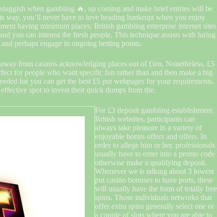
t sluggish when gambling 🔥, up coming and make brief entries will be
his way, you’ll never have to love heading bankrupt when you enjoy
hment having minimum places. British gambling enterprise internet sites
nd you can interest the fresh people. This technique assists with luring
ite and perhaps engage in ongoing betting points.
n away from casinos acknowledging places out of £ten. Nonetheless, £5
rfect for people who want specific fun rather than and then make a big
eeded list you can get the best £5 put webpages for your requirements.
effective spot to invest their quick dumps from the.
For £3 deposit gambling establishment
British websites, participants can
always take pleasure in a variety of
enjoyable bonus offers and offers. In
order to allege him or her, professionals
usually have to enter into a promo code
otherwise make a qualifying deposit.
Whenever we is talking about 3 lowest
put casino bonuses to have ports, these
will usually have the form of totally free
spins. Those individuals networks that
offer extra spins generally select one or
a couple of slots where you are able to