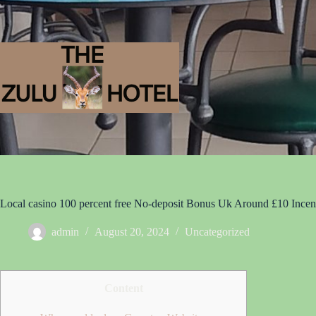
Local casino 100 percent free No-deposit Bonus Uk Around £10 Incen
admin
August 20, 2024
Uncategorized
Content