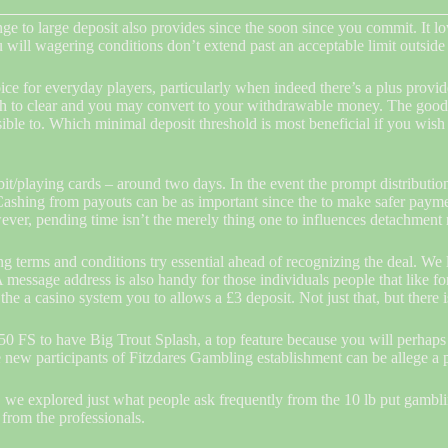
nge to large deposit also provides since the soon since you commit. It l
will wagering conditions don’t extend past an acceptable limit outside
e for everyday players, particularly when indeed there’s a plus provided
ugh to clear and you may convert to your withdrawable money. The good
le to. Which minimal deposit threshold is most beneficial if you wish t
it/playing cards – around two days. In the event the prompt distributio
 Cashing from payouts can be as important since the to make safer paym
wever, pending time isn’t the merely thing one to influences detachment
ning terms and conditions try essential ahead of recognizing the deal. We
 A message address is also handy for those individuals people that like f
 the a casino system you to allows a £3 deposit. Not just that, but there 
50 FS to have Big Trout Splash, a top feature because you will perhaps 
ew participants of Fitzdares Gambling establishment can be allege a ple
, we explored just what people ask frequently from the 10 lb put gamblin
from the professionals.