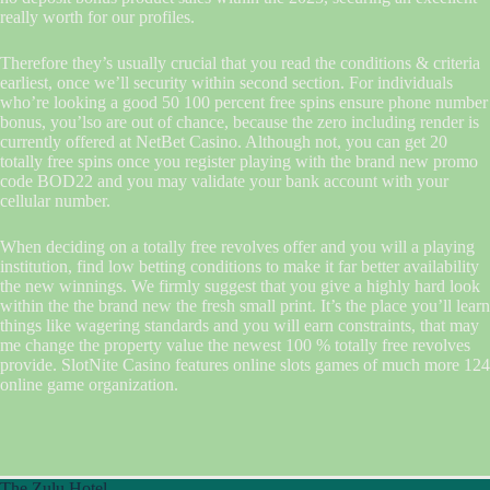
really worth for our profiles.
Therefore they’s usually crucial that you read the conditions & criteria
earliest, once we’ll security within second section. For individuals
who’re looking a good 50 100 percent free spins ensure phone number
bonus, you’lso are out of chance, because the zero including render is
currently offered at NetBet Casino. Although not, you can get 20
totally free spins once you register playing with the brand new promo
code BOD22 and you may validate your bank account with your
cellular number.
When deciding on a totally free revolves offer and you will a playing
institution, find low betting conditions to make it far better availability
the new winnings. We firmly suggest that you give a highly hard look
within the the brand new the fresh small print. It’s the place you’ll learn
things like wagering standards and you will earn constraints, that may
me change the property value the newest 100 % totally free revolves
provide. SlotNite Casino features online slots games of much more 124
online game organization.
The Zulu Hotel