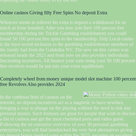
Online casinos Giving fifty Free Spins No deposit Extra
Whoever seems to rollover his extra is request a withdrawal for as
much as €one hundred. After you now join their 100 percent free
membership during the Trickle Gambling establishment you could
found 50 100 percent free spins to the membership. Drip Local casino
is the most recent inclusion to the gambling establishment members of
the family had from the Galaktika NV. The new on-line casino was
released inside the 2023 and from now on also provides individuals
fascinating incentives. All finance your earn using your 50 100 percent
free revolves would be put into your extra equilibrium.
Completely wheel from money unique model slot machine 100 percent
free Revolves Also provides 2024
In the cutthroat field of casinos on the
internet, no deposit incentives act as a magnetic to have newbies,
bringing a way to plunge on the playing without the need to risk any
personal money. Such bonuses are great for people that wish to discuss
a list of casinos and get the most cherished ports and video game.
Following the an extensive overview of over 30 personal gambling
enterprises, you will find handpicked the very best alternatives giving
no deposit bonus product sales within the 2025, securing an excellent