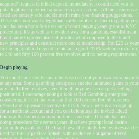
acquired’t request in initial deposit immediately, it could need you to
put a legitimate payment approach to your account. All the casinos we
listed are entirely safe and claimed’t mine your banking suggestions.
These sites you want a legitimate cards number for them to getting yes
your’lso are a bona-fide user out of court playing years (prior to KYC
procedure). It’s as well as one other way for a gambling establishment
brand name to protect itself of profiles whom opposed to the brand
new principles and construct more one to membership. Put £20 as your
first being qualified deposit to interact a good 200% welcome extra up
to £40 and fifty 100 percent free revolves and no betting requirements.
Begin playing
You could consistently spin otherwise cash out your own extra payouts
at any area. Some gambling enterprises enables unlimited gains to your
any totally free revolves, even though anyone else can get a ceiling
positioned. I encourage taking a look at Red Gambling enterprise
considering the fact that you can find 100 percent free 50 revolves
offered and a pleasant incentive to £150. New clients is also sign up
for a merchant account and you can belongings the invited added
bonus at that super-common on-line casino site. This site has been
doing procedure for over ten years, that have prompt local casino
distributions available. The brand new fifty totally free revolves can be
used for the Large Bass Splash, with exclusive slot game offered
regarding the casino lobby to try out too.