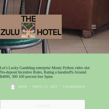
Let’s Lucky Gambling enterprise Monty Python video slot
No-deposit Incentive Rules, Rating a hundred% Around
$4000, 300 100 percent free Spins
admin
March 15, 2025
Uncategorized
Content