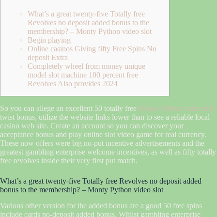
What’s a great twenty-five Totally free
Revolves no deposit added bonus to the
membership? – Monty Python video slot
Begin playing
Online casinos Giving fifty Free Spins No
deposit Extra
Completely wheel from money unique
model slot machine 100 percent free
Revolves Also provides 2024
So you can allege an excellent 50 totally free
Monty Python video slot
twist bonus, utilize the website links lower than to see a reliable local
casino web site. Create an account so you can discover your
acceptance bonus and play online slot video game for real currency.
These now offers were big no-put incentive advertisements and the
greatest gambling enterprise welcome incentives, as well as fifty totally
free revolves inside their very first put match.
What’s a great twenty-five Totally free Revolves no deposit added
bonus to the membership? – Monty Python video slot
Various other version for the added bonus are a good 50 free spins
include cards no-deposit added bonus. Whilst gambling enterprise