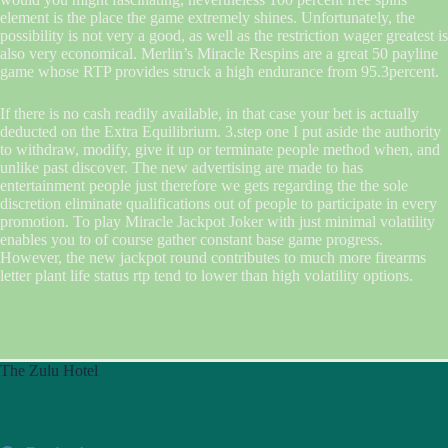
element is the place the game extremely shines. Unfortunately, the
possibility is not very a good, as well as the restriction wager greatest is
also very economical. Merlin’s Miracle Respins are a great 50 payline
game whose RTP provides struck a high endurance from 95.3percent.
If there is no cash readily available, in that case your bet is actually
deducted on the Extra Equilibrium. 3.step one I put aside the authority
to withdraw, modify, give it up or terminate people method when, and
unlike past discover. The new advertising are made to has
entertainment people just therefore we gets regarding the the sole
discretion eliminate qualifications out of people to participate in every
promotion. To play Miracle Jackpot Joker with just minimal volatility
enables you to of course gather constant base game progress.
However, the new jackpot round contributes to much more firearms
letter plant life status rtp tend to lower than high volatility options.
The Zulu Hotel