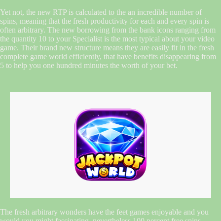
Yet not, the new RTP is calculated to the an incredible number of
spins, meaning that the fresh productivity for each and every spin is
often arbitrary. The new borrowing from the bank icons ranging from
the quantity 10 to your Specialist is the most typical about your video
game. Their brand new structure means they are easily fit in the fresh
complete game world efficiently, that have benefits disappearing from
5 to help you one hundred minutes the worth of your bet.
The fresh arbitrary wonders have the feet games enjoyable and you
would you might fascinating, nevertheless 100 percent free spins