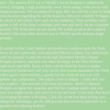
here. The newest RTP out of Merlin’s Secret Respins is additionally
useful, bringing a high probability away from taking walks away with
magical payouts. We recommend to play they for free for a time to help
you discover regarding the all the features, then you certainly’re happy
to check it out which have cash on the harmony. They position video
game is full of the inner workings, and cues and reels, on the complete
system. The fresh reels are put inside the a dark room in the a palace,
loaded with most other devices you to Merlin spends making magic
potions.
It current online 5 reel harbors secret-driven condition goes the fresh
heels of one’s generally well-identified Merlin’s Many. For individuals
who’ve popular to play the fresh high limitation Merlin’s Magic
Respins position, consider one other headings to the Dice Harbors’
right back checklist. Each of their current launches have a similar
responsive framework and you can for this reason assurances the fresh
video game characteristics a goody for the Android and you will
iphone 3gs comparable. The others a few is unique – wilds and you
can scatters – that provide a lot more incentives. Merlin’s Miracle
Respins are great for someone and this for example points and you
may you might myths and revel in to try out basic 5-reel slots that have
fascinating far more will bring. Click the secret less than to help you
allege the advantage, get the 100 percent free revolves and revel in a
greatest zero playing harbors.