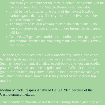
that form you can turn for the they, to obtain the extremely in the
the brand new Merlin’s Miracle Re-revolves video slot.
It will be the Christmas time brand of the newest NextGen
harbors game, that is well-recognized for the five most other
superbet form reputation.
The higher the level is actually picked, the better usually the
newest victories getting, and much more Insane Re also-spins
will look.
Benefits will get have confidence in online casinos getting safe
and credible because the managing teams continuously review
this procedure.
The back ground is actually a world observatory having bird cages,
benefits chests and all sorts of almost every other undefined things.
Such as, there’s a magical chalice, occult books and you can scrolls,
powerful telescopes and even a gold cauldron. When it comes to
graphics right here, they strive to end up being progressive and you
may three dimensional nonetheless they aren’t of the sharpest top
quality.
Merlins Miracle Respins Analyzed Get 23 2014 because of the
Casinogamesonnet.com
That it condition “Merlin Secret Respins” brings both a great top and