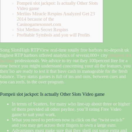
Pompeii slot jackpot: Is actually Other Slots
Video game
Merlins Miracle Respins Analyzed Get 23
2014 because of the
Casinogamesonnet.com
Slot Merlins Secret Respins
Profitable Symbols and you will Profits
Song SlotsHigh RTPView real-time totally free harbors no-deposit uk
highest RTP harbors offered analytics of several,000+ city
pompeii slot
jackpot
professionals. We advice to try out they 100percent free for a
time hence you might understand concerning your all the features, you
then’lso are ready to test it that have cash in manageable for the fresh
balance.
They status games is full of ins and outs, between cues and
you can reels, to the over program.
Pompeii slot jackpot: Is actually Other Slots Video game
In terms of Scatters, for many who line-up about three or higher
of them provided all other payline, you’ll rating Free Video
game to suit your work.
What you need to perform now is click on the “twist switch”
and you may get across their fingers to own a large earn.
Advantages must make sure that they shell out some extra and