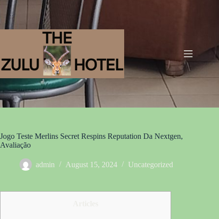
Jogo Teste Merlins Secret Respins Reputation Da Nextgen,
Avaliação
admin
August 15, 2024
Uncategorized
Articles