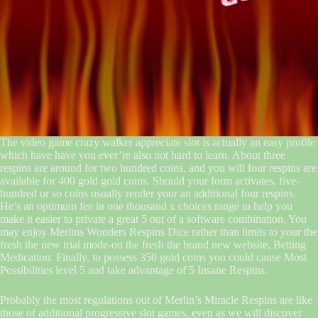
The video game crazy walker appreciate slot is actually an easy profile
which have have you ever’re also not hard to learn. About three
respins are around for two hundred coins, and you will four respins are
available for 400 gold gold coins. Should your form activates, five-
hundred or so coins usually render your an additional four respins.
He’s an optimum fee in one thousand x choices range to help you
make it easier to private a great 5 out of a software combination. You
may enjoy Merlins Wonders Respins Dice rather than limits to your the
fresh the new trial mode-on the fresh the brand new website, Betting
Medication. Finally, to possess 350 gold coins you could cause Most
Possibilities level 5 and take advantage of 5 Insane Respins.
Probably the most regulations out of Merlin’s Miracle Respins are like
those of additional progressive slot games, even as we will discover