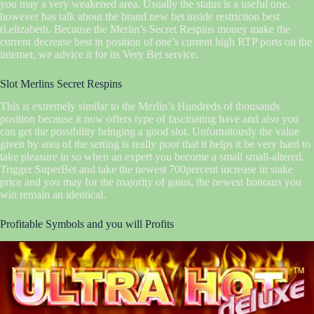
you may a very weakened area. Usually the status is a useful one,
however has talk about the brand new bet inside restriction best
(i.elizabeth. Because the Merlin’s Secret Respins money make the
current decrease best in position of one’s current high RTP ports on the
internet, we advice it for its Very Bet service.
Slot Merlins Secret Respins
This is extremely similar to the Merlin’s Hundreds of thousands
position because it now offers type of fascinating have and also you
can get the possibility bringing a good slot. Unfortuitously the value
given by area of the setting is really poor that it helps it be very hard to
take pleasure in so when an expert you become a small small-altered.
Trigger SuperBet and take the newest 700percent increase in stake
price and you may for the majority of gains, the newest honours you
win remain an identical.
Profitable Symbols and you will Profits