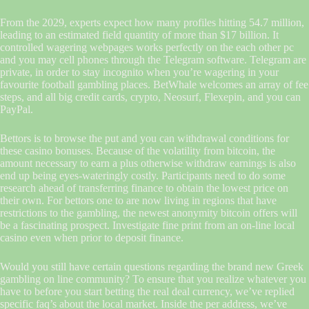
From the 2029, experts expect how many profiles hitting 54.7 million,
leading to an estimated field quantity of more than $17 billion. It
controlled wagering webpages works perfectly on the each other pc
and you may cell phones through the Telegram software. Telegram are
private, in order to stay incognito when you’re wagering in your
favourite football gambling places. BetWhale welcomes an array of fee
steps, and all big credit cards, crypto, Neosurf, Flexepin, and you can
PayPal.
Bettors is to browse the put and you can withdrawal conditions for
these casino bonuses. Because of the volatility from bitcoin, the
amount necessary to earn a plus otherwise withdraw earnings is also
end up being eyes-wateringly costly. Participants need to do some
research ahead of transferring finance to obtain the lowest price on
their own. For bettors one to are now living in regions that have
restrictions to the gambling, the newest anonymity bitcoin offers will
be a fascinating prospect. Investigate fine print from an on-line local
casino even when prior to deposit finance.
Would you still have certain questions regarding the brand new Greek
gambling on line community? To ensure that you realize whatever you
have to before you start betting the real deal currency, we’ve replied
specific faq’s about the local market. Inside the per address, we’ve