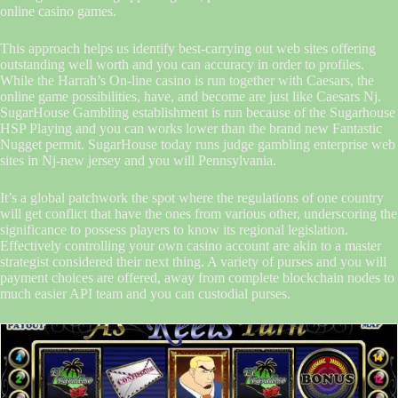
online casino games.
This approach helps us identify best-carrying out web sites offering
outstanding well worth and you can accuracy in order to profiles.
While the Harrah’s On-line casino is run together with Caesars, the
online game possibilities, have, and become are just like Caesars Nj.
SugarHouse Gambling establishment is run because of the Sugarhouse
HSP Playing and you can works lower than the brand new Fantastic
Nugget permit. SugarHouse today runs judge gambling enterprise web
sites in Nj-new jersey and you will Pennsylvania.
It’s a global patchwork the spot where the regulations of one country
will get conflict that have the ones from various other, underscoring the
significance to possess players to know its regional legislation.
Effectively controlling your own casino account are akin to a master
strategist considered their next thing. A variety of purses and you will
payment choices are offered, away from complete blockchain nodes to
much easier API team and you can custodial purses.