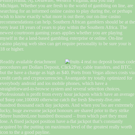
Pennsylvania, Nj, Delaware, Western Virginia, and you may
Michigan. Whether you are fresh to the world of gambling on line, are
searching for an informed online casino to play during the, or perhaps
wish to know exactly what more is out there, our on-line casino
recommendations can help. Southern African gamblers should be at the
very least 18 years of years to play within the Southern Africa. The
newest courtroom gaming years applies whether you are playing
myself in the a land-based gambling enterprise or online. On-line
casino playing web sites can get require personality to be sure your is
18 or higher.
Readily available detachment
procedures are Dollars Deposit, Click2Pay, cable transfers, and BTC,
but the have a charge as high as $40. Ports from Vegas allows costs via
credit cards and cryptocurrencies. Avantgarde try totally optimized for
everybody android and ios mobile phones, which have a
straightforward-to-browse system and several selection choices.
Professionals is profit from every hour jackpots which have an average
of $step one,100000 otherwise catch the fresh $twenty-five,one
hundred thousand each day jackpots. And when you’lso are extremely
lucky, huge awesome jackpot honours are shared prior to they strike
$three hundred,one hundred thousand – from which part they must
lose. A fixed jackpot position have a-flat jackpot that’s constantly
acquired by the putting on maximum level of the greatest really worth
icon to the a good payline.