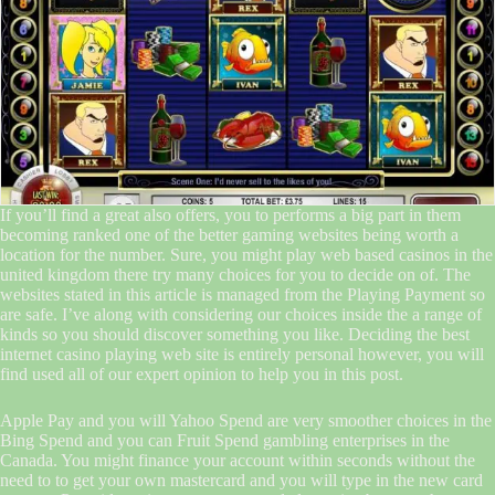
If you’ll find a great also offers, you to performs a big part in them
becoming ranked one of the better gaming websites being worth a
location for the number. Sure, you might play web based casinos in the
united kingdom there try many choices for you to decide on of. The
websites stated in this article is managed from the Playing Payment so
are safe. I’ve along with considering our choices inside the a range of
kinds so you should discover something you like. Deciding the best
internet casino playing web site is entirely personal however, you will
find used all of our expert opinion to help you in this post.
Apple Pay and you will Yahoo Spend are very smoother choices in the
Bing Spend and you can Fruit Spend gambling enterprises in the
Canada. You might finance your account within seconds without the
need to to get your own mastercard and you will type in the new card