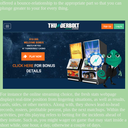
offered a bounce-relationship to the appropriate part so that you can
plunge greater to your for every thing.
For instance the online streaming choice, the fresh stats webpage
displays real-time position from lingering situations, as well as results,
cards, sides, or other metrics. Along with, they shows lead-to-head
records, rosters, profitable percent, plus the next matchups. Within the
activities, pre-fits playing refers to betting for the incidents ahead of
they initiate. Such as, you might wager on game that may start inside a
short while, one hour, a day, otherwise a couple of days.