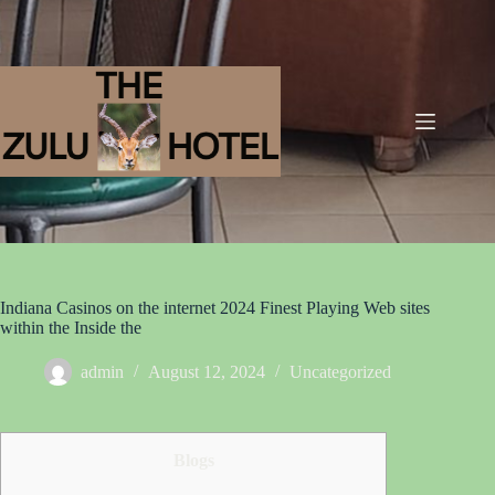
Indiana Casinos on the internet 2024 Finest Playing Web sites
within the Inside the
admin
August 12, 2024
Uncategorized
Blogs