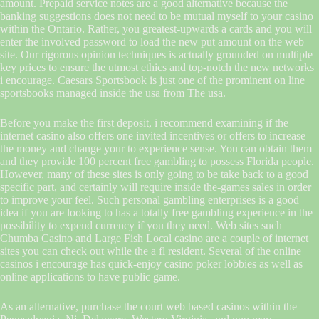
amount. Prepaid service notes are a good alternative because the
banking suggestions does not need to be mutual myself to your casino
within the Ontario. Rather, you greatest-upwards a cards and you will
enter the involved password to load the new put amount on the web
site. Our rigorous opinion techniques is actually grounded on multiple
key prices to ensure the utmost ethics and top-notch the new networks
i encourage. Caesars Sportsbook is just one of the prominent on line
sportsbooks managed inside the usa from The usa.
Before you make the first deposit, i recommend examining if the
internet casino also offers one invited incentives or offers to increase
the money and change your to experience sense. You can obtain them
and they provide 100 percent free gambling to possess Florida people.
However, many of these sites is only going to be take back to a good
specific part, and certainly will require inside the-games sales in order
to improve your feel. Such personal gambling enterprises is a good
idea if you are looking to has a totally free gambling experience in the
possibility to expend currency if you they need. Web sites such
Chumba Casino and Large Fish Local casino are a couple of internet
sites you can check out while the a fl resident. Several of the online
casinos i encourage has quick-enjoy casino poker lobbies as well as
online applications to have public game.
As an alternative, purchase the court web based casinos within the