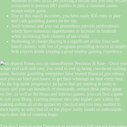
Missouri to own 2024, per offering a secure and you may secure
ecosystem to possess MO profiles to play a common casino-
design online game.
Due to this match incentive, you have made $50 extra to play
real cash gambling games on the site.
Such bonuses and you can promotions provide professionals
which have numerous opportunities to increase its bankroll
while increasing their chances of successful.
Promoting in charge playing is a significant ability from web
based casinos, with lots of programs providing devices to simply
help players inside keeping a good healthy gaming experience.
Payout Precision & Rate – Once you
wager real cash and earn, you need to end up being convinced cashing
aside. Reliable gambling enterprises have trusted financial procedures
and you can brief purchases, to get their winnings on time every time.
On the big-name progressive jackpots that are running in order to
many and you can hundreds of thousands, antique desk online game
on line, as well as the bingo and lotteries games, you can find a game
to suit your liking. Gaming internet sites take higher care within the
making certain all of the games try checked and you may audited to
own equity in order that all of the player really stands an enthusiastic
equivalent risk of winning huge.
You don’t need to enter Delaware to experience 100 percent free game