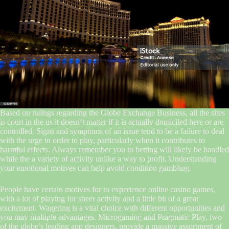
Based on rulings regarding the Globe Exchange Business, all the sites
is court in the us it doesn’t matter if it is actually domiciled here or are
controlled. Signs and symptoms of an issue tend to be a failure to deal
with the urge in order to play, particularly when it contributes to
harmful effects. Always remember you to betting will likely be handled
while the a variety of activity unlike a way to profit. Understanding
your emotional motives can help avoid condition gambling.
People have certain motives for to experience online casino games,
with a lot of playing for sheer activity and a little bit of a great
excitement. Wagering is a vital choice with different opportunities and
you may multiple advantages. Microgaming and Pragmatic Play, two
of the globe’s leading app designers, provide a massive assortment of