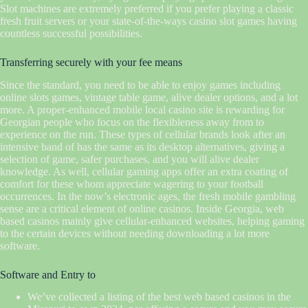
Slot machines are extremely preferred if you prefer playing a classic
fresh fruit servers or your state-of-the-ways casino slot games having
countless successful possibilities.
Transferring securely with your fee means
Since the standard, you need to be able to enjoy games including
online slots games, vintage table game, alive dealer options, and a lot
more. A proper-enhanced mobile local casino site is rewarding for
Georgian people who focus on the flexibleness away from to
experience on the run. These types of cellular brands look after an
intensive band of has the same as its desktop alternatives, giving a
selection of game, safer purchases, and you will alive dealer
knowledge. As well, cellular gaming apps offer an extra coating of
comfort for these whom appreciate wagering to your football
occurrences. In the now’s electronic ages, the fresh mobile gambling
sense are a critical element of online casinos. Inside Georgia, web
based casinos mainly give cellular-enhanced websites, helping gaming
to the certain devices without needing downloading a lot more
software.
Software and Entry to
We’ve collected a listing of the best web based casinos in the