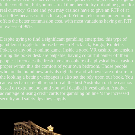
in the condition, but you must real time there to try out online game for
real currency. Game and you may casinos have to give an RTP of at
least 96% because of it as felt a good. Yet not, electronic poker are not
offers the better commission cost, with most variations having an RTP
in excess of 99%.
Despite trying to find a significant gambling enterprise, this type of
gamblers struggle to choose between Blackjack, Bingo, Roulette,
Poker, or any other online game. Inside a good VR casino, the tension
during the poker desk are palpable, having colourful banter off their
people. It recreates the fresh live atmosphere of a physical local casino
proper within this the comfort of your own bedroom. Those people
who are the brand new arrivals right here and whoever are not sure in
the looking a betting webpages is also set the rely upon our book. You
can expect an in depth report on all the best Australian on line casinos
based on extreme look and you will detailed investigation. Another
advantage of using credit cards for gambling on line ‘s the increased
security and safety tips they supply.