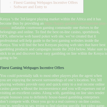
Finest Gaming Webpages Incentive Offers
Software and Entry to
Kenya ‘s the 3rd-largest playing market within the Africa and it has
become thus by providing an
https://happy-gambler.com/supreme-play-
casino/
inflatable courtroom gaming community one thrives to the
belongings and online. To find the best on-line casino, sportsbook,
DFS, otherwise web based poker web site, we’ve created that it
professional self-help guide to the best gaming websites inside the
Kenya.
You will find the best Kenyan playing web sites that have best
gambling products and campaigns inside the 2024 below. Make sure to
stick to us and discover how easy gambling on line within the Kenya is
going to be.
Finest Gaming Webpages Incentive Offers
You could potentially talk to most other players plus the agent when
you are enjoying the newest surroundings of one’s location. Yet, MI
playing websites provide easy and quick entry to a real income online
casino games without the inconvenience and you will expenses out of
visiting an excellent casino. Along with, gambling on line sites render
ample bonuses you to definitely house-based gambling enterprises
don’t compete with. Once you go to a real currency on-line casino,
you’re, needless to say, trying to find playing specific fun video game.