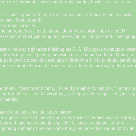
on the internet businesses and on-line gaming businesses in particular.
less have a point out in the procedures, one of typically the key tasks i
hey have done properly.
e if done correctly.
 identity, such as e mail, phone, along with a basic copy of the ID.
esses and internet gambling businesses can be complex and challenging
casino industry right after finishing his B. A. Blackjack techniques, cas
fforts targeted at getting the vision of a safer and additional transpar
t is perhaps the most advanced and well-known 1. Many online gambling 
e three mentioned formerly. Some of all of them focus on gambling withi
lar online” “casinos and think, “I could probably do that too, ” but it’s
oming from the rest. With everything, we imply all the requested games, 
is handled.
r same language since the target market.
mine a great increased interest numerous business owners have in starting
ions and may need obtaining specific licences to operate lawfully.
rnet gaming company there are some things an individual should know abo