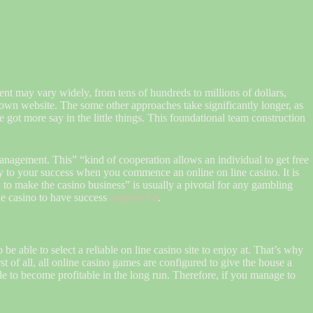
ment may vary widely, from tens of hundreds to millions of dollars,
 own website. The some other approaches take significantly longer, as
ot more say in the little things. This foundational team construction
 management. This” “kind of cooperation allows an individual to get free
y to your success when you commence an online on line casino. It is
w to make the casino business” is usually a pivotal for any gambling
he casino to have success
mostbet bd
.
 be able to select a reliable on line casino site to enjoy at. That’s why
t of all, all online casino games are configured to give the house a
le to become profitable in the long run. Therefore, if you manage to