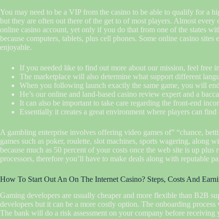
You may need to be a VIP from the casino to be able to qualify for a hi
but they are often out there of the get to of most players. Almost every
online casino account, yet only if you do that from one of the states w
because computers, tablets, plus cell phones. Some online casino sites
enjoyable.
If you needed like to find out more about our mission, feel free i
The marketplace will also determine what support different lang
When you following launch exactly the same game, you will end u
He’s our online and land-based casino review expert and a baccar
It can also be important to take care regarding the front-end inco
Essentially it creates a great environment where players can fin
A gambling enterprise involves offering video games of” “chance, bettin
games such as poker, roulette, slot machines, sports wagering, along wi
because much as 50 percent of your costs once the web site is up plus 
processors, therefore you’ll have to make deals along with reputable pa
How To Start Out An On The Internet Casino? Steps, Costs And Earn
Gaming developers are usually cheaper and more flexible than B2B supp
developers but it can be a more costly option. The onboarding process 
The bank will do a risk assessment on your company before receiving y