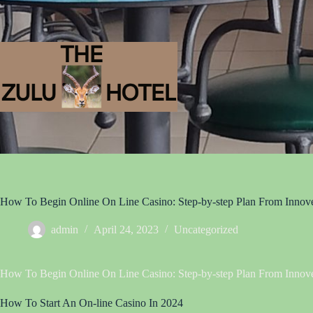
How To Begin Online On Line Casino: Step-by-step Plan From Innov
admin
April 24, 2023
Uncategorized
How To Begin Online On Line Casino: Step-by-step Plan From Inno
How To Start An On-line Casino In 2024