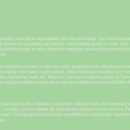
ng budget exercise to approximate the costs accurately. The total invest
he domain by acquiring one and get a professional group to create your
ommended in order to more advanced enterprise owners who want to have g
ent.
 the particular provider’s software, video gaming license, and financial
 company with ready-to-use options. Thus, learning is usually a key wa
tailed, marketing, legal, etc. However, having a complete picture of “ho
e and game titles from the ideal software providers if you would like t
casino and really withdraw your profits without issues, it is important to
 – to help a person choose the most secure and best casinos for you. Firs
ntage. You can get lucky and win, nonetheless it is practically impossib
ngs.