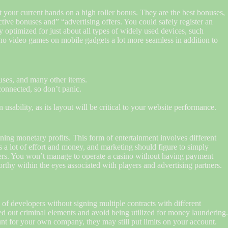
t your current hands on a high roller bonus. They are the best bonuses,
active bonuses and” “advertising offers. You could safely register an
y optimized for just about all types of widely used devices, such
ino video games on mobile gadgets a lot more seamless in addition to
uses, and many other items.
onnected, so don’t panic.
usability, as its layout will be critical to your website performance.
ining monetary profits. This form of entertainment involves different
 a lot of effort and money, and marketing should figure to simply
ayers. You won’t manage to operate a casino without having payment
rthy within the eyes associated with players and advertising partners.
f developers without signing multiple contracts with different
ed out criminal elements and avoid being utilized for money laundering.
nt for your own company, they may still put limits on your account.