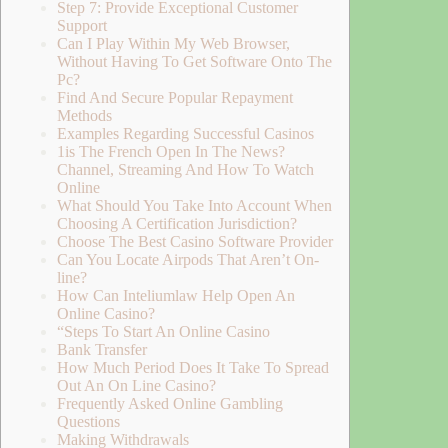
Step 7: Provide Exceptional Customer
Support
Can I Play Within My Web Browser,
Without Having To Get Software Onto The
Pc?
Find And Secure Popular Repayment
Methods
Examples Regarding Successful Casinos
1is The French Open In The News?
Channel, Streaming And How To Watch
Online
What Should You Take Into Account When
Choosing A Certification Jurisdiction?
Choose The Best Casino Software Provider
Can You Locate Airpods That Aren’t On-
line?
How Can Inteliumlaw Help Open An
Online Casino?
“Steps To Start An Online Casino
Bank Transfer
How Much Period Does It Take To Spread
Out An On Line Casino?
Frequently Asked Online Gambling
Questions
Making Withdrawals