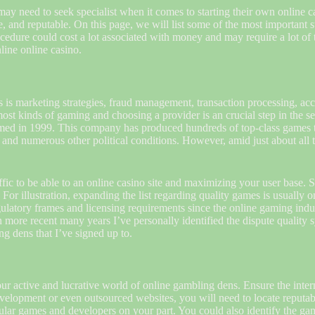
may need to seek specialist when it comes to starting their own online c
ree, and reputable. On this page, we will list some of the most important
cedure could cost a lot associated with money and may require a lot of 
line online casino.
s is marketing strategies, fraud management, transaction processing, acc
 most kinds of gaming and choosing a provider is an crucial step in the s
rmed in 1999. This company has produced hundreds of top-class games 
 and numerous other political conditions. However, amid just about all 
raffic to be able to an online casino site and maximizing your user base. 
. For illustration, expanding the list regarding quality games is usua
regulatory frames and licensing requirements since the online gaming 
n more recent many years I’ve personally identified the dispute quality 
ng dens that I’ve signed up to.
r active and lucrative world of online gambling dens. Ensure the interne
development or even outsourced websites, you will need to locate reputa
cular games and developers on your part. You could also identify the ga