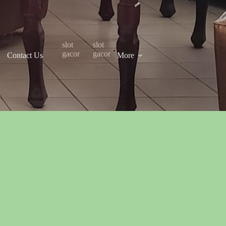
slot
slot
gacor
gacor
Contact Us
More