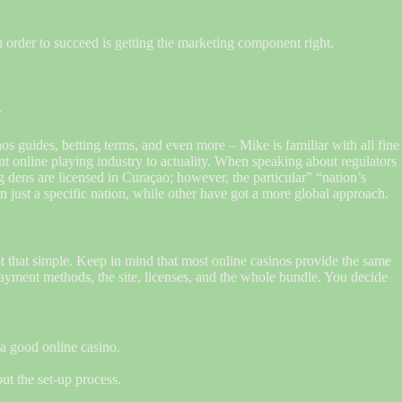
n order to succeed is getting the marketing component right.
.
inos guides, betting terms, and even more – Mike is familiar with all fine
ent online playing industry to actuality. When speaking about regulators
dens are licensed in Curaçao; however, the particular” “nation’s
n just a specific nation, while other have got a more global approach.
 not that simple. Keep in mind that most online casinos provide the same
payment methods, the site, licenses, and the whole bundle. You decide
 a good online casino.
ut the set-up process.