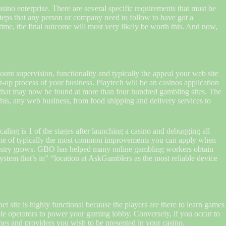
asino enterprise. There are several specific requirements that must be
 steps that any person or company need to follow to have got a
time, the final outcome will most very likely be worth this. And now,
ount supervision, functionality and typically the appeal your web site
et-up process of your business. Playtech will be an casinos application
that may now be found at more than four hundred gambling sites. The
this, any web business, from food shipping and delivery services to
Scaling is 1 of the stages after launching a casino and debugging all
lly one of typically the most common improvements you can apply when
industry grows. GBO has helped many online gambling workers obtain
system that’s in” “location at AskGamblers as the most reliable device
t site is highly functional because the players are there to learn games
ble operators to power your gaming lobby. Conversely, if you occur to
mes and providers you wish to be presented in your casino.