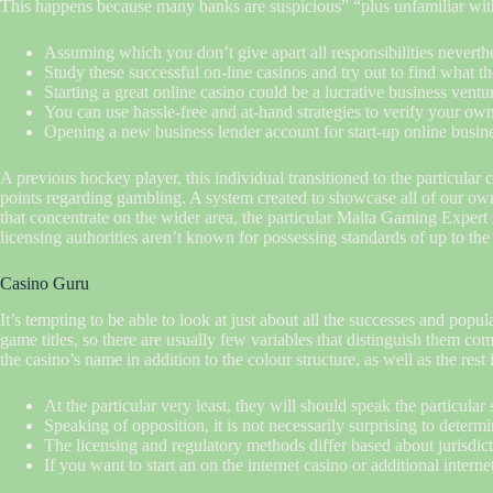
This happens because many banks are suspicious” “plus unfamiliar with 
Assuming which you don’t give apart all responsibilities neverthe
Study these successful on-line casinos and try out to find what t
Starting a great online casino could be a lucrative business ventur
You can use hassle-free and at-hand strategies to verify your own
Opening a new business lender account for start-up online busin
A previous hockey player, this individual transitioned to the particular 
points regarding gambling. A system created to showcase all of our own e
that concentrate on the wider area, the particular Malta Gaming Exper
licensing authorities aren’t known for possessing standards of up to th
Casino Guru
It’s tempting to be able to look at just about all the successes and popu
game titles, so there are usually few variables that distinguish them c
the casino’s name in addition to the colour structure, as well as the rest 
At the particular very least, they will should speak the particula
Speaking of opposition, it is not necessarily surprising to deter
The licensing and regulatory methods differ based about jurisdict
If you want to start an on the internet casino or additional inte