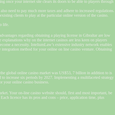
ng once your internet site clears its doors to be able to players through
u also need to pay much more taxes and adhere to increased regulations.
isting clients to play at the particular online version of the casino.
 life.
advantages regarding obtaining a playing license in Gibraltar are low
the explanations why on the internet casinos are less keen on players
l become a necessity. InteliumLaw’s extensive industry network enables
e integration method for your online on line casino venture. Obtaining
 the global online casino market was US$53, 7 billion in addition to is
 to increase six periods by 2027. Implementing a multifaceted strategy
or your online casino business.
rket. Your on-line casino website should, first and most important, be
 Each licence has its pros and cons – price, application time, plus