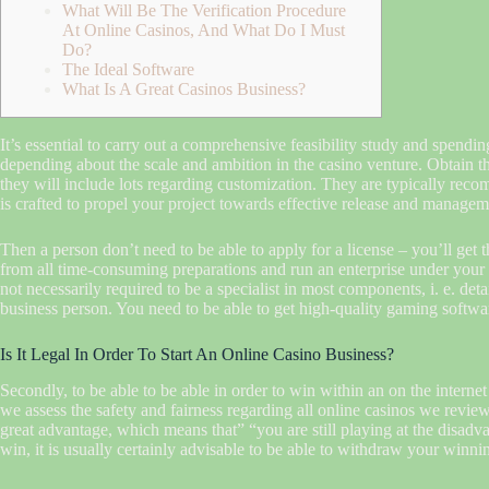
What Will Be The Verification Procedure
At Online Casinos, And What Do I Must
Do?
The Ideal Software
What Is A Great Casinos Business?
It’s essential to carry out a comprehensive feasibility study and spendi
depending about the scale and ambition in the casino venture. Obtain t
they will include lots regarding customization. They are typically rec
is crafted to propel your project towards effective release and managem
Then a person don’t need to be able to apply for a license – you’ll get
from all time-consuming preparations and run an enterprise under your
not necessarily required to be a specialist in most components, i. e. de
business person. You need to be able to get high-quality gaming softwar
Is It Legal In Order To Start An Online Casino Business?
Secondly, to be able to be able in order to win within an on the internet 
we assess the safety and fairness regarding all online casinos we review
great advantage, which means that” “you are still playing at the disadva
win, it is usually certainly advisable to be able to withdraw your winni