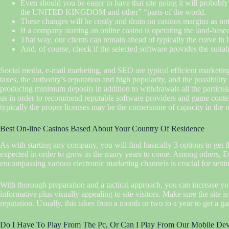
Even should you be eager to have that site going it will probably 
the UNITED KINGDOM and other” “parts of the world.
These changes will be costly and drain on casinos margins as not
If a company starting an online casino is operating the land-based 
That way, our clients can remain ahead of typically the curve in 
And, of course, check if the selected software provides the suitabl
Social media, e-mail marketing, and SEO are typical efficient marketin
taxes, the authority’s reputation and high popularity, and the possibilit
producing minimum deposits in addition to withdrawals all the particul
us in order to recommend reputable software providers and game content 
typically the proper licenses may be the cornerstone of capacity in the 
Best On-line Casinos Based About Your Country Of Residence
As with starting any company, you will find basically 3 options to get t
expected in order to grow in the many years to come. Among others, Eu
encompassing various electronic marketing channels is crucial for sett
With thorough preparation and a tactical approach, you can increase you
informative plus visually appealing to site visitors. Make sure the site 
reputation. Usually, this takes from a month or two to a year to get a ga
Do I Have To Play From The Pc, Or Can I Play From Our Mobile Dev