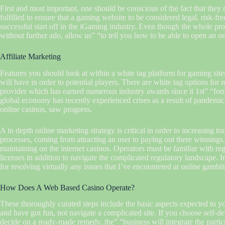
First and most important, one should be conscious of the fact that they 
fulfilled to ensure that a gaming website to be considered legal, risk-f
successful start off in the iGaming industry. Even though the whole pro
without further ado, allow us” “to tell you how to be able to open an on
Affiliate Marketing
Features you should look at within a white tag platform for gaming site
will have in order to potential players. There are white tag options for
provider which has earned numerous industry awards since it 1st” “fo
global economy has recently experienced crises as a result of pandemic
online casinos, saw progress.
A in depth online marketing strategy is critical in order to increasing t
processes, coming from attracting an user to paying out there winnings
maintaining on the internet casinos. Operators must be familiar with 
licenses in addition to navigate the complicated regulatory landscape. I
for resolving virtually any issues that I’ve encountered at online gambli
How Does A Web Based Casino Operate?
These thoroughly curated steps include the basic aspects expected to you
and have got fun, not navigate a complicated site. If you choose self-
decide on a ready-made remedy, the” “business will integrate the parti