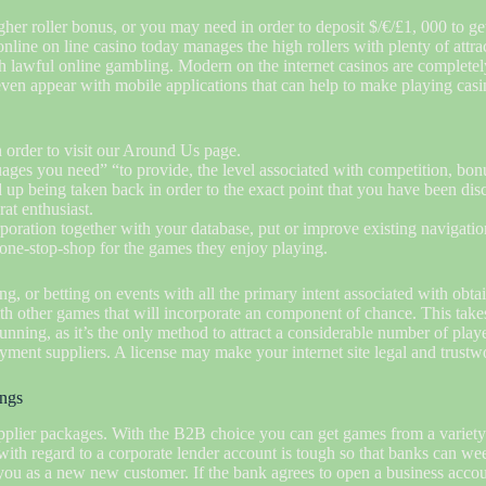
gher roller bonus, or you may need in order to deposit $/€/£1, 000 to ge
 online on line casino today manages the high rollers with plenty of attr
ith lawful online gambling. Modern on the internet casinos are completel
 even appear with mobile applications that can help to make playing cas
n order to visit our Around Us page.
uages you need” “to provide, the level associated with competition, bon
p being taken back in order to the exact point that you have been disc
at enthusiast.
rporation together with your database, put or improve existing navigation 
d one-stop-shop for the games they enjoy playing.
g, or betting on events with all the primary intent associated with obta
th other games that will incorporate an component of chance. This takes
running, as it’s the only method to attract a considerable number of pl
yment suppliers. A license may make your internet site legal and trustwo
ings
lier packages. With the B2B choice you can get games from a variety o
with regard to a corporate lender account is tough so that banks can we
ou as a new new customer. If the bank agrees to open a business accou