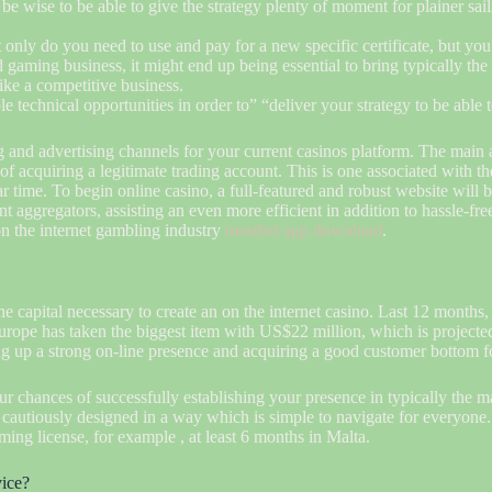
be wise to be able to give the strategy plenty of moment for plainer saili
 only do you need to use and pay for a new specific certificate, but yo
gaming business, it might end up being essential to bring typically the ex
like a competitive business.
e technical opportunities in order to” “deliver your strategy to be able to
g and advertising channels for your current casinos platform. The main 
y of acquiring a legitimate trading account. This is one associated with 
ar time. To begin online casino, a full-featured and robust website wil
aggregators, assisting an even more efficient in addition to hassle-fre
on the internet gambling industry
mostbet app download
.
he capital necessary to create an on the internet casino. Last 12 months,
rope has taken the biggest item with US$22 million, which is projected
ing up a strong on-line presence and acquiring a good customer bottom f
r chances of successfully establishing your presence in typically the ma
is cautiously designed in a way which is simple to navigate for everyone.
ming license, for example , at least 6 months in Malta.
ice?