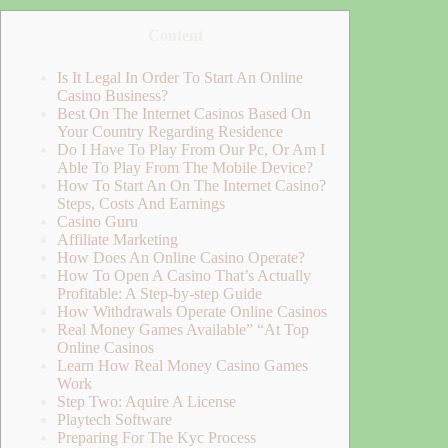
Content
Is It Legal In Order To Start An Online
Casino Business?
Best On The Internet Casinos Based On
Your Country Regarding Residence
Do I Have To Play From Our Pc, Or Am I
Able To Play From The Mobile Device?
How To Start An On The Internet Casino?
Steps, Costs And Earnings
Casino Guru
Affiliate Marketing
How Does An Online Casino Operate?
How To Open A Casino That’s Actually
Profitable: A Step-by-step Guide
How Withdrawals Operate Online Casinos
Real Money Games Available” “At Top
Online Casinos
Learn How Real Money Casino Games
Work
Step Two: Aquire A License
Playtech Software
Preparing For The Kyc Process