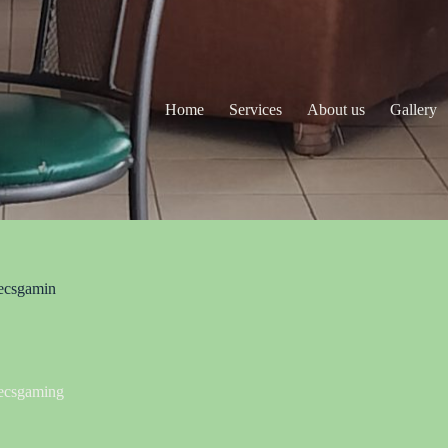
Home
Services
About us
Gallery
ecsgamin
vecsgaming