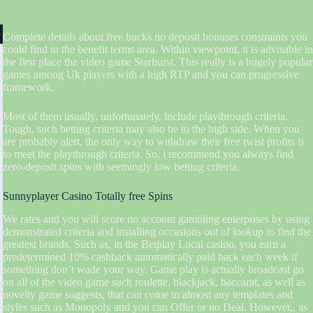
Complete details about free bucks no deposit bonuses constraints you
could find in the benefit terms area. Within viewpoint, it is advisable in
the first place the video game Starburst. This really is a hugely popular
games among Uk players with a high RTP and you can progressive
framework.
Most of them usually, unfortunately, include playthrough criteria.
Tough, such betting criteria may also be to the high side. When you
are probably alert, the only way to withdraw their free twist profits is
to meet the playthrough criteria. So, i recommend you always find
zero-deposit spins with seemingly low betting criteria.
Sunnyplayer Casino Totally free Spins
We rates and you will score no account gambling enterprises by using
demonstrated criteria and installing occasions out of lookup to find the
greatest brands. Such as, in the Betplay Local casino, you earn a
predetermined 10% cashback automatically paid back each week if
something don’t wade your way. Game play is actually broadcast go
on all of the video game such roulette, blackjack, baccarat, as well as
novelty game suggests, that can come in almost any templates and
styles such as Monopoly and you can Offer or no Deal. However,, as