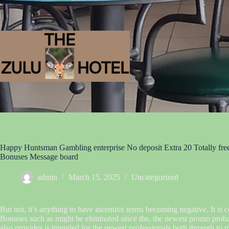
Happy Huntsman Gambling enterprise No deposit Extra 20 Totally fre
Bonuses Message board
admin
March 15, 2025
Uncategorized
But not, it’s anything to have incentive terms becoming negative. It is 
Bonuses such as might be eliminated since the, the newest promo probabl
also provides is intended for the newest professionals both through to