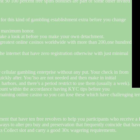
t 50 100 percent free spins bonuses are part of some other invited
for this kind of gambling establishment extra before you change
0x maximum honor.
ly take a look at before you make your own detachment.
he greatest online casinos worldwide with more than 200,one hundred
 the internet that have zero registration otherwise with just minimal
r cellular gambling enterprise without any put. Your check in from
ickly after. You’lso are not needed and then make in initial
harbors, and there’s a period restrict to use them (usually a week).
ccount within the accordance having KYC tips before you
 remaining online casino so you can lose these which have challenging 
 that have ten free revolves to help you participants who receive a fri
g ways to alter pro buy and preservation that frequently coincide that ha
 Collect slot and carry a good 30x wagering requirements.