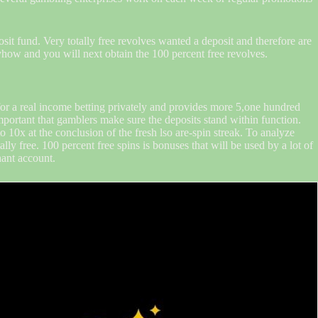
osit fund. Very totally free revolves wanted a deposit and therefore are
anyhow and you will next obtain the 100 percent free revolves.
st for a real income betting privately and provides more 5,one hundred
important that gamblers make sure the deposits stand within function.
o 10x at the conclusion of the fresh lso are-spin streak. To analyze
y free. 100 percent free spins is bonuses that will be used by a lot of
hant account.