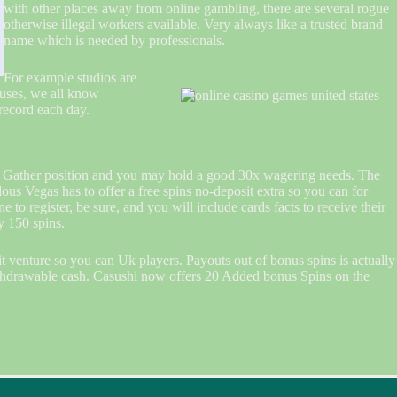
with other places away from online gambling, there are several rogue
otherwise illegal workers available. Very always like a trusted brand
name which is needed by professionals.
For example studios are
ouses, we all know
 record each day.
ash Gather position and you may hold a good 30x wagering needs. The
lous Vegas has to offer a free spins no-deposit extra so you can for
to register, be sure, and you will include cards facts to receive their
y 150 spins.
it venture so you can Uk players. Payouts out of bonus spins is actually
ithdrawable cash. Casushi now offers 20 Added bonus Spins on the