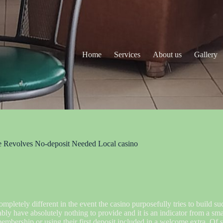
Home
Services
About us
Gallery
e Revolves No-deposit Needed Local casino
completely different in the event the casino purposefully tries to build
y have absolutely nothing to provide and it is an indicator from a smal
 membership or using their first deposit included in a welcome extra. O