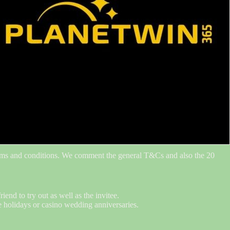
terms and conditions. We comment the general T&Cs and also the 20
end to try out as well as the invitee.
ve holidays or casino wedding anniversaries.