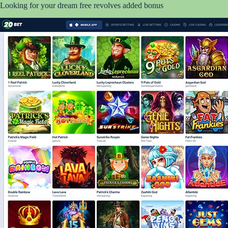
Looking for your dream free revolves added bonus