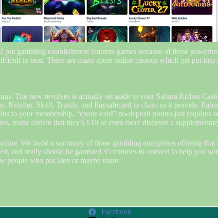
 $2 put gambling establishment features games because of these powerh
difficult to beat. There are many more online casinos which get put into
 bonus. The new revolves is actually set aside to your Sahara Riches C
 Neteller, Skrill, Trustly, and Paysafecard to claim so it provide. Fabu
ns to your membership, “create card” no-deposit promo just requires one 
rwards, make certain that they’s £10 or even more discover a supplementar
 online. We build a summary of those gambling enterprises offering that 
ed, and really should be gambled 35 minutes to convert to help you w
 new people who put £ten or maybe more.
Facebook