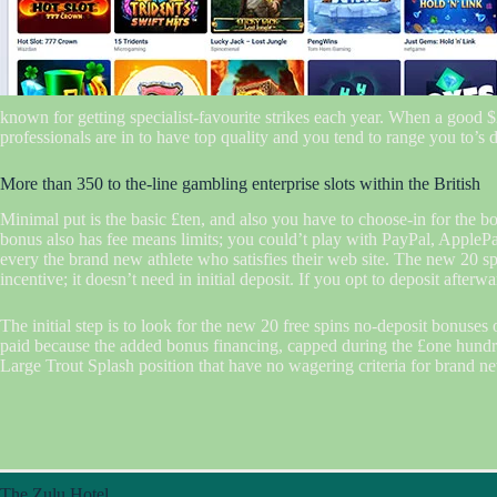
known for getting specialist-favourite strikes each year. When a good
professionals are in to have top quality and you tend to range you to’s 
More than 350 to the-line gambling enterprise slots within the British
Minimal put is the basic £ten, and also you have to choose-in for the
bonus also has fee means limits; you could’t play with PayPal, ApplePay,
every the brand new athlete who satisfies their web site. The new 20 spi
incentive; it doesn’t need in initial deposit. If you opt to deposit afte
The initial step is to look for the new 20 free spins no-deposit bonuses
paid because the added bonus financing, capped during the £one hundr
Large Trout Splash position that have no wagering criteria for brand
The Zulu Hotel