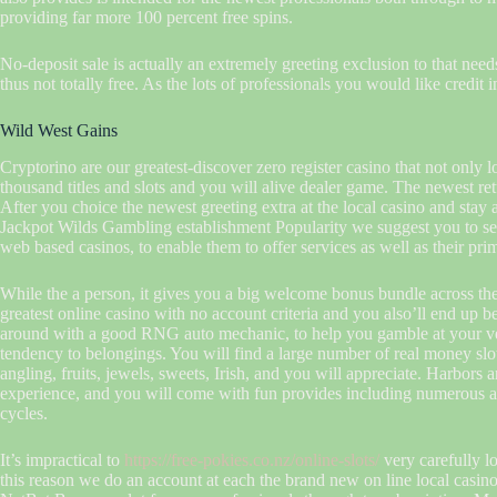
providing far more 100 percent free spins.
No-deposit sale is actually an extremely greeting exclusion to that need
thus not totally free. As the lots of professionals you would like credit
Wild West Gains
Cryptorino are our greatest-discover zero register casino that not only l
thousand titles and slots and you will alive dealer game. The newest ret
After you choice the newest greeting extra at the local casino and stay 
Jackpot Wilds Gambling establishment Popularity we suggest you to see t
web based casinos, to enable them to offer services as well as their pri
While the a person, it gives you a big welcome bonus bundle across the y
greatest online casino with no account criteria and you also’ll end up be
around with a good RNG auto mechanic, to help you gamble at your ve
tendency to belongings. You will find a large number of real money slo
angling, fruits, jewels, sweets, Irish, and you will appreciate. Harbors 
experience, and you will come with fun provides including numerous a
cycles.
It’s impractical to
https://free-pokies.co.nz/online-slots/
very carefully lo
this reason we do an account at each the brand new on line local casi