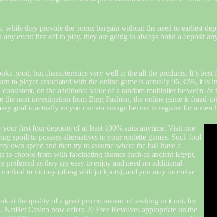
s, while they provide the bonus bargain without the need to earliest dep
 in any event first off to play, they are going to always build a deposit 
ooks good, but characteristics very well to the all the products. It’s be
urn to player associated with the online game is actually 96.39%, it is 
a consistent, on the additional value of a random multiplier between 2x t
he next investigation from Bing Fashion, the online game is fraud-totall
mary goal is actually so you can encourage bettors to register for a merc
our first four deposits of at least 100% suits anytime. Visit one
ing spoilt to possess alternatives to your roulette games. Such fool
ry own speed and then try to assume where the ball have a
ts to choose from with fascinating themes such as ancient Egypt,
are preferred as they are easy to enjoy and need no additional
 method to victory (along with jackpots), and you may incentive
ok at the quality of a great promo instead of seeking to it out, for
no. NetBet Casino now offers 20 Free Revolves appropriate on the