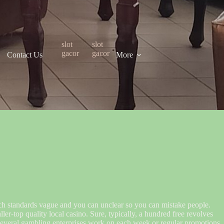
slot
slot
gacor
gacor
Contact Us
More
 such standards vague and you can unclear so you can mistake people.
ler-top quality local casino.
Sure, typically, a hundred free revolves
f several gambling enterprises work on each week or regular promotions