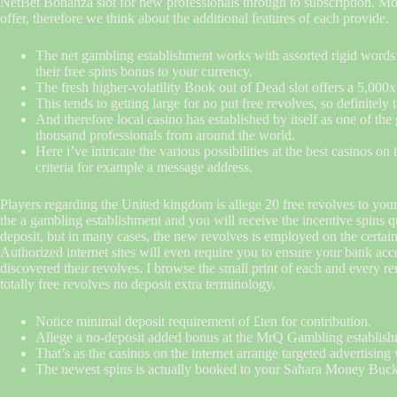
NetBet Bonanza slot for new professionals through to subscription. Mos
offer, therefore we think about the additional features of each provide.
The net gambling establishment works with assorted rigid words 
their free spins bonus to your currency.
The fresh higher-volatility Book out of Dead slot offers a 5,00
This tends to getting large for no put free revolves, so definite
And therefore local casino has established by itself as one of t
thousand professionals from around the world.
Here i’ve intricate the various possibilities at the best casinos on
criteria for example a message address.
Players regarding the United kingdom is allege 20 free revolves to you
the a gambling establishment and you will receive the incentive spins qu
deposit, but in many cases, the new revolves is employed on the certain 
Authorized internet sites will even require you to ensure your bank a
discovered their revolves. I browse the small print of each and every
totally free revolves no deposit extra terminology.
Notice minimal deposit requirement of £ten for contribution.
Allege a no-deposit added bonus at the MrQ Gambling establishment
That’s as the casinos on the internet arrange targeted advertisin
The newest spins is actually booked to your Sahara Money Bucks