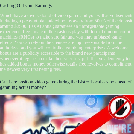
Cashing Out your Earnings
Which have a diverse band of video game and you will advertisements
including a pleasant plan added bonus away from 500% of the deposit
around $2500, Las Atlantis guarantees an unforgettable gaming
experience. Legitimate online casinos play with formal random count
machines (RNGs) to make sure fair and you may unbiased game
effects. You can rely on the chances are high reasonable from the
authorized and you will controlled gambling enterprises. A welcome
bonus are a publicity accessible to the brand new participants
whenever it register to make their very first put. It have a tendency to
has added bonus money otherwise totally free revolves to compliment
the newest very first betting feel.
Can i are position video game during the Bistro Local casino ahead of
gambling actual money?