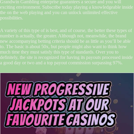
Grandwin Gambling enterprise guarantees a secure and you will
exciting environment. Subscribe today playing a knowledgeable inside
the on the web playing and you can unlock unlimited effective
possibilities.
A variety of this type of is best, and of course, the better these types of
number is actually, the greater. Although not, meanwhile, the brand
new accompanying betting criteria should be as little as you’ll be able
to. The basic is about 50x, but people might also want to think how
much time they must satisfy this type of standards. Over you to
definitely, the site is recognized for having its payouts processed inside
a good day or two and a top payout commission surpassing 97%.