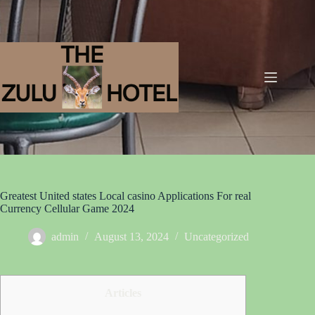
Greatest United states Local casino Applications For real
Currency Cellular Game 2024
admin
August 13, 2024
Uncategorized
Articles