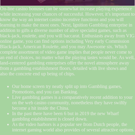
On-line casino bonuses can be somewhat increase playing experience
while increasing your chances of successful. However, it’s important to
know the way an internet casino incentive functions and you will
learning to make the most ones. Next, Ignition Gambling enterprise in
addition to gifts a diverse number of alive specialist games, such as
black-jack, roulette, and you will baccarat. Enthusiasts away from VIG
online game, you can find options including Very early Commission
Black-jack, American Roulette, and you may Awesome six. Which
complete assortment of video game implies that people never come to
an end of choices, no matter what the playing tastes would be. As well,
land-centered gambling enterprises offer the novel atmosphere away
from a gambling establishment floors, detailed with live shows and
also the concrete end up being of chips.
Our home screen try neatly split up into Gambling games,
Promotions, and you can Banking.
Live gambling games is a comparatively recent addition to your
on the web casino community, nonetheless they have swiftly
become a hit inside the China.
In the past there have been 6 but in 2019 the new Wharf
gambling establishment is closed down.
As the video harbors is a popular see from Dutch people, the
internet gaming world also provides of several attractive options.