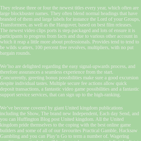
They release three or four the newest titles every year, which often are
large blockbuster names. They often blend normal headings that have
branded of them and large labels for instance the Lord of your Groups,
Transformers, as well as the Hangover, based on best film releases.
The newest video clips ports is step-packaged and lots of ensure it is
participants to progress from facts and due to various other account in
which it reap a little more about professionals. Provides tend to tend to
be wilds scatters, 100 percent free revolves, multipliers, with no put
bargain rounds.
We’lso are delighted regarding the easy signal-upwards process, and
therefore assurances a seamless experience from the start.
Concurrently, greeting bonus possibilities make sure a good excursion
despite individual tastes. Multiple secure fee actions allow quick
deposit transactions, a fantastic video game possibilities and a fantastic
support service services, that can sign up to the high-ranking.
We’ve become covered by giant United kingdom publications
including the Show, The brand new Independent, Each day Send, and
you can Huffington Blog post United kingdom. All the United
kingdom pride themselves to the coping with the best online game
builders and some of all of our favourites Practical Gamble, Hacksaw
Gambling and you can Play’n Go to term a number of. Wagering