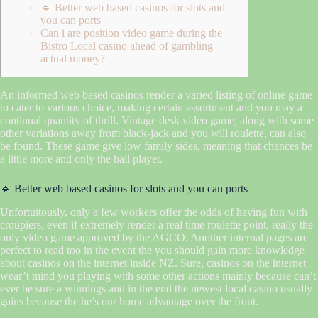
🔹 Better web based casinos for slots and
you can ports
Can i are position video game during the
Bistro Local casino ahead of gambling
actual money?
An informed web based casinos render a varied listing of online game
to cater to various choice, making certain assortment and you may a
continual quantity of thrill. Vintage desk video game, along with some
other variations away from black-jack and you will roulette, can also
be found.
These game give low family sides, meaning that chances be
a little more and only the ball player.
🔹 Better web based casinos for slots and you can ports
Unfortuitously, only a few workers offer the odds of having fun with
croupiers, even if extremely render a real time roulette point, really the
only video game approved by the AGCO. Another internal pages are
perfect to read too in the event the you should gain more knowledge
about casinos on the internet inside NZ. Sure, casinos on the internet
wear’t mind you playing with some other actions mainly because can’t
ever be sure a winnings and in the end the newest local casino usually
gains because the he’s our home advantage over the front.