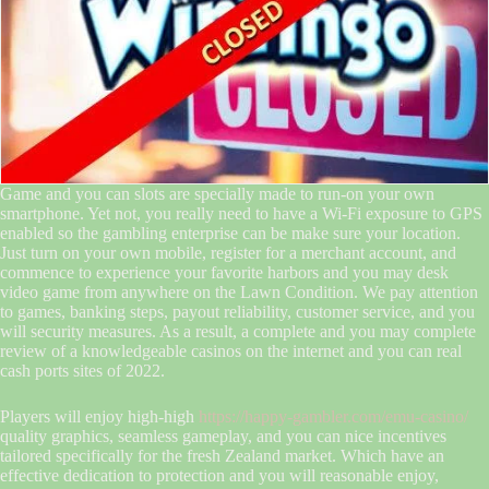
Game and you can slots are specially made to run-on your own
smartphone. Yet not, you really need to have a Wi-Fi exposure to GPS
enabled so the gambling enterprise can be make sure your location.
Just turn on your own mobile, register for a merchant account, and
commence to experience your favorite harbors and you may desk
video game from anywhere on the Lawn Condition. We pay attention
to games, banking steps, payout reliability, customer service, and you
will security measures. As a result, a complete and you may complete
review of a knowledgeable casinos on the internet and you can real
cash ports sites of 2022.
Players will enjoy high-high
https://happy-gambler.com/emu-casino/
quality graphics, seamless gameplay, and you can nice incentives
tailored specifically for the fresh Zealand market. Which have an
effective dedication to protection and you will reasonable enjoy,