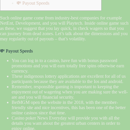
💸 Payout Speeds
Such online game come from industry-best companies for example
NetEnt, Development, and you will Playtech. Inside online game such
as these, we suggest that you lay quick, in check wagers so that you
can journey from dead zones.
Let’s talk about the dimensions and you
may regularity out of payouts – that’s volatility.
💸 Payout Speeds
You can log in to a casino, have fun with bonus password
promotions and you will earn totally free spins otherwise earn
currency.
These indigenous lottery applications are excellent for all of us
participants because they are available to the Ios and android.
Remember, responsible gaming is important to keeping the
enjoyment out of wagering when you are making sure the well-
are and you will financial security.
BetMGM open the website in the 2018, with the member-
friendly site and nice incentives, this has been one of the better
online casinos since that time.
Casino poker News Everyday will provide you with all the
details you want about the greatest urban centers in order to
enjoy online.