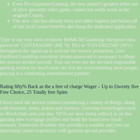
Even Development Gaming, the new planet’s greatest seller out
of alive specialist video game, cannot but really work in the
original County.
The new club has already been put rather highest just before all
of our local casino benefits also hung the dedicated application.
Type in our very own exclusive BetMGM Gambling enterprise extra
password ‘COVERS1000’ (MI, Nj, PA) or ‘COVERS2500’ (WV)
throughout the signal-up to activate the newest promotion. Zero
FanDuel Gambling enterprise promo password is necessary to allege
the newest invited provide. You can even see the devoted responsible
gaming section for much more let. For the overwhelming most people,
playing is a comforting entertainment pastime.
Rating fifty% Back as the a free of charge Wager – Up to £twenty five
Free Choice, 25 Totally free Spins
I have rated the newest casinos considering a variety of things, along
with bonuses, terms, pokies and fairness. Growing technologies such
as Blockchain and you may NFTs are now being utilized in on line
gaming sites to engage profiles and build the brand new funds
avenues. Immersive Roulette also provides a sensible and you can
interesting casino experience with genuine-go out provides.