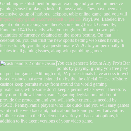
Gambling establishment brings an exciting and you will immersive
gaming sense for players inside Pennsylvania. They have been an
extensive group of harbors, jackpots, table online game, and you will
https://happy-gambler.com/deposit-1-get-20/
PlayLive! Labeled live
agent options, making sure there’s something for all. Generally,
Function 1040 is exactly what you ought to fill out to own quick
quantities of currency obtained on the sports betting. On that
celebration, you can trust the new sports betting web sites having a
license to help you thing a questionnaire W-2G to you personally. It
relates to all gaming issues, along with gambling games.
You can generate Mount Airy Pro’s Bar
points by playing, giving you free play
on position games. Although not, PA professionals have access to web
based casinos that aren’t signed up by the the official. These offshore
casinos keep permits away from around the world gaming
jurisdictions, while some don’t keep a permit whatsoever. Therefore,
they don’t follow Pennsylvania’s gaming legislation and do not
provide the protection and you will shelter criteria as needed by
PGCB. Pennsylvania players who like quick and you will easy games
want on the web baccarat, that’s about luck and you will adventure.
Online casinos in the PA element a variety of baccarat options, in
addition to live agent versions of your video game.