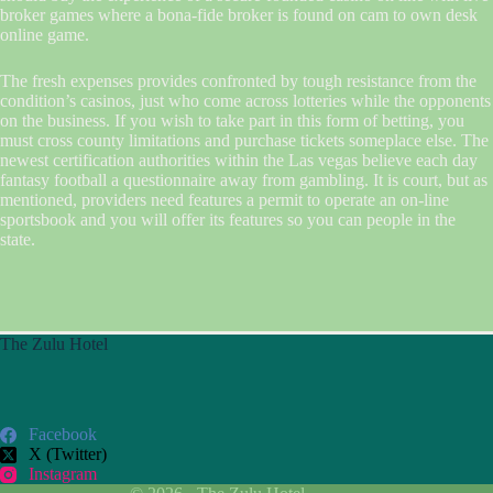
broker games where a bona-fide broker is found on cam to own desk
online game.
The fresh expenses provides confronted by tough resistance from the
condition’s casinos, just who come across lotteries while the opponents
on the business. If you wish to take part in this form of betting, you
must cross county limitations and purchase tickets someplace else. The
newest certification authorities within the Las vegas believe each day
fantasy football a questionnaire away from gambling. It is court, but as
mentioned, providers need features a permit to operate an on-line
sportsbook and you will offer its features so you can people in the
state.
The Zulu Hotel
Facebook
X (Twitter)
Instagram