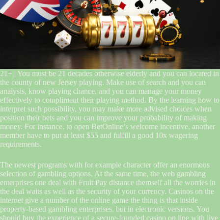
21+ | You must be 21 decades otherwise elderly and you can located in
the county of new Jersey playing. Make use of search and you can
analysis, know playing chance, and you can manage your money
effectively to compliment their playing method. By the learning how to
interpret such possibility, you may make more advised choices when
position their bets and you can improve your probability of making
money. For instance, to open BetOnline’s welcome incentive, another
member have to put at least $55 and fulfill a good 10x wagering
requirements.
The newest programs with for example character offer an enormous
selection of gambling options. At the same time, the web gambling
enterprises one deal with Fruit Pay distance themself all the worries in
the deal waits as well as the security of your currency. Casinos on the
internet give a number of the online game the thing is that inside
property-based gambling enterprises, but in electronic versions. You
should buy the experience of a secure-founded casino on line with live