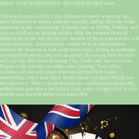
register, create in initial deposit, after which like their game.
The new Federal Cord Act, first designed to handle wagering, has
been interpreted in various indicates typically, adding difficulty to the
gambling on line surroundings. E-purses such as PayPal, Neteller, and
you can ecoPayz are gaining traction while the common financial
methods for on the internet players, because of the prompt and you will
secure purchases. Such electronic wallets try to be intermediaries
between the financial as well as the local casino, getting an additional
covering from privacy and you can shelter. Borrowing from the bank
and you may debit notes including Visa, Credit card, and American
Display is the stalwarts of online casino banking. They offer a
common and you will simple treatment for fund their casino
membership, which have quick dumps that let you jump directly into
the experience. When you are deposits are usually processed quickly,
withdrawals may take a few days to clear, a tiny change-out of to your
benefits and you will shelter such notes offer.