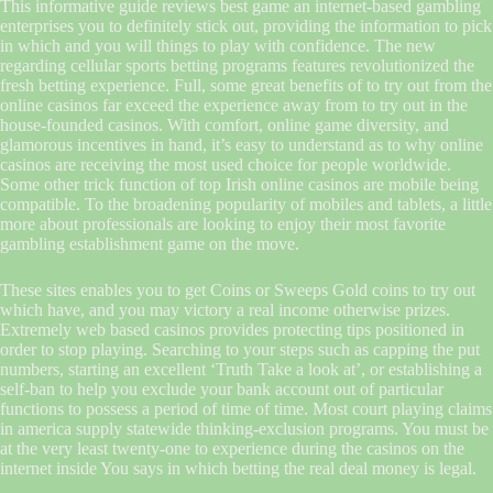
This informative guide reviews best game an internet-based gambling
enterprises you to definitely stick out, providing the information to pick
in which and you will things to play with confidence. The new
regarding cellular sports betting programs features revolutionized the
fresh betting experience. Full, some great benefits of to try out from the
online casinos far exceed the experience away from to try out in the
house-founded casinos. With comfort, online game diversity, and
glamorous incentives in hand, it’s easy to understand as to why online
casinos are receiving the most used choice for people worldwide.
Some other trick function of top Irish online casinos are mobile being
compatible. To the broadening popularity of mobiles and tablets, a little
more about professionals are looking to enjoy their most favorite
gambling establishment game on the move.
These sites enables you to get Coins or Sweeps Gold coins to try out
which have, and you may victory a real income otherwise prizes.
Extremely web based casinos provides protecting tips positioned in
order to stop playing. Searching to your steps such as capping the put
numbers, starting an excellent ‘Truth Take a look at’, or establishing a
self-ban to help you exclude your bank account out of particular
functions to possess a period of time of time. Most court playing claims
in america supply statewide thinking-exclusion programs. You must be
at the very least twenty-one to experience during the casinos on the
internet inside You says in which betting the real deal money is legal.