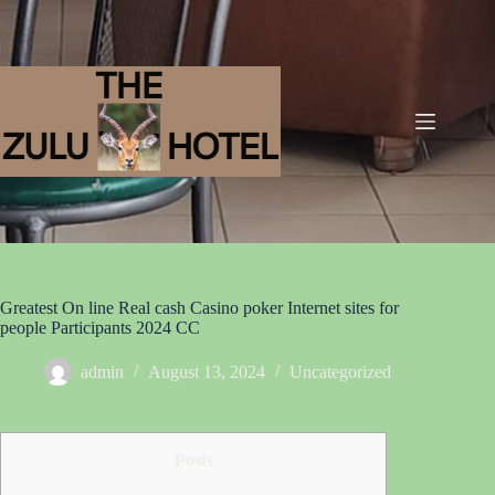
Greatest On line Real cash Casino poker Internet sites for
people Participants 2024 CC
admin
August 13, 2024
Uncategorized
Posts