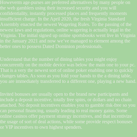
Howeverm age-purses are preferred alternatives by many people on
the web gamblers using their increased security and you will
confidentiality, instantly processed places and frequently moments
insufficient charge. In the April 2020, the fresh Virginia Standard
Assembly enacted the newest Wagering Rules. To the passing of the
newest laws and regulations, online wagering is actually legal in the
Virginia. The initial signed up online sportsbooks went live in Virginia
in the January 2021 and now we’ve managed to element among the
better ones to possess Dated Dominion professionals.
Understand that the number of dining tables you might enjoy
concurrently on the mobile device was below the main one to your pc.
That is a very the newest sort of online poker enabling one to quickly
changes tables. As soon as you fold your hands to the a dining table,
you are immediately transferred to a different one, playing a new hand.
Invited bonuses are usually open to the brand new participants and
include a deposit incentive, totally free spins, or dollars and no chain
attached. No deposit incentives enables you to gamble risk-free so you
can personal financing, usually leading to real money gains. Some
online casinos offer payment strategy incentives, and that incentivize
the usage of sort of deal actions, while some provide respect bonuses
or VIP incentives to own highest spenders.