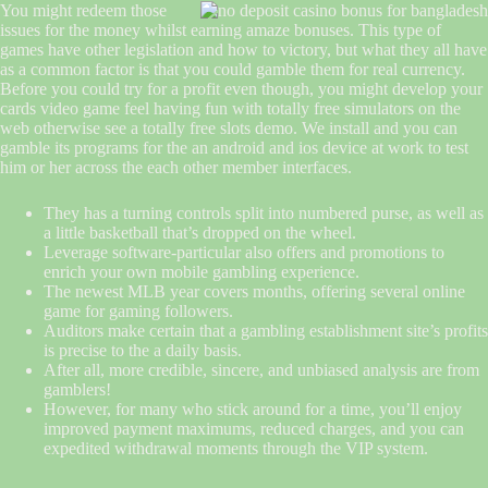
You might redeem those
issues for the money whilst earning amaze bonuses. This type of
games have other legislation and how to victory, but what they all have
as a common factor is that you could gamble them for real currency.
Before you could try for a profit even though, you might develop your
cards video game feel having fun with totally free simulators on the
web otherwise see a totally free slots demo. We install and you can
gamble its programs for the an android and ios device at work to test
him or her across the each other member interfaces.
They has a turning controls split into numbered purse, as well as
a little basketball that’s dropped on the wheel.
Leverage software-particular also offers and promotions to
enrich your own mobile gambling experience.
The newest MLB year covers months, offering several online
game for gaming followers.
Auditors make certain that a gambling establishment site’s profits
is precise to the a daily basis.
After all, more credible, sincere, and unbiased analysis are from
gamblers!
However, for many who stick around for a time, you’ll enjoy
improved payment maximums, reduced charges, and you can
expedited withdrawal moments through the VIP system.