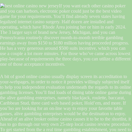
If you want each other casino poker
and you can harbors, electronic poker could just be the best video
game for your requirements. You’ll find already seven states having
legalized internet casino surgery. Half dozen are installed and
operating, which have Rhode Area joining her or him in early 2024.
The 3 larger says of brand new Jersey, Michigan, and you can
Pennsylvania routinely discover month-to-month terrible gambling
earnings away from $150 to $180 million having proceeded progress.
He has a very generous around $500 suits incentive, which you can
use a couple a lot more minutes. For those who’ve came across lowest
play-because of requirements the three days, you can utilize a different
one of those acceptance incentives.
A bit of good online casino usually display screen its accreditation to
your-webpages, in order to notice it provides willingly subjected itself
to help you independent evaluation underneath the regards to its online
gambling licenses. You’ll find loads of dining table online game during
the alive gambling enterprises, namely blackjack, roulette, baccarat,
Caribbean Stud, three card web based poker, Hold’em, and more. If
you’lso are looking for an on-line way to enjoy your favorite table
games, alive gambling enterprises would be the destination to enjoy.
Ahead of an alive broker online casino causes it to be to the shortlist, it
has to go through our very own 25-step local casino review procedure.
To get started from the a real time gambling establishment, you need to