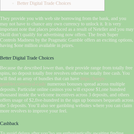
Better Digital Trade Choices
They provide you with web site borrowing from the bank, and you
may not have to chance any own currency to unlock it. It is very
important note that places produced as a result of Neteller and you may
Skrill don’t qualify for advertising now offers.
The fresh Super
Controls Madness by the Pragmatic Gamble offers an exciting options,
having $one million available in prizes.
Better Digital Trade Choices
Because the described lower than, their provide range from totally free
spins, no deposit totally free revolves otherwise totally free cash. You
will find an array of bundles that can have
https://happy-
gambler.com/royal-cash/
numerous bonuses spread across multiple
deposits. Particular online casinos you will expose $1,one hundred
thousand inside the welcome incentives across 3 deposits, and others
offers usage of $2,five-hundred in the sign up bonuses bequeath across
the 5 deposits. You’ll also see gambling websites where you can claim
more revolves to improve your feel.
Cashback
To avoid delays after you’lso are enthusiastically awaiting finding