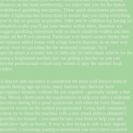
finances on the bank membership, we make sure you list the fastest
withdrawal gambling enterprises. These quick detachment providers
make it lightning-fast transactions to ensure that you rating everything
you’re due as quickly as possible. After you’re withdrawing having an
elizabeth-wallet you’ll get your money within times, therefore we
suggest gambling enterprises with so much elizabeth-wallets and then
make all the Kiwis pleased. Particular web based casinos render their
acceptance added bonus with a high lowest deposits, as an easy way
away from recuperating the the destroyed winnings. So it
specifications is actually less of difficulty for individuals who’re for the
using a heightened number, but can getting a blocker so you can
newbie professionals whom only wishes to play the internet local
casino.
A deposit suits incentive is considered the most well-known form of
sports betting sign up extra, many internet sites likewise have
acceptance bonuses without the put required – generally simply a free
bet. Merely clients meet the requirements to help you safer a welcome
incentive during the a good sportsbook, and often the extra finance
must be secure on the earliest put generated. Going back consumers
whom try to cheat the machine with a new email address obtained’t
provides far fortune – you must be sure your term to help you safe
indicative right up bonus. If you’re also trying to safe a new register
incentive, i encourage joining a sportsbook you don’t have a current