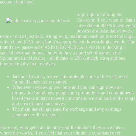
account that have.
Sign-right up during the
Galaxyno if you want to claim
an excellent 300% incentive to
possess a substantially lowest
deposit out of just $six. Along with, maximum cashout is not the large,
which have $150 limit, but it’s appropriate to lowest-limits people. The
brand new password CASINOBONUSCA is vital to unlocking it
special personal bonus, and with they a good set of game in the
Spinarium Local casino – all thanks to 250% match extra and one
hundred totally free revolves.
Jackpot Town try a lover-favourite plus one of the very most
founded labels in the market.
Whenever reviewing welcome and you can sign-upwards
promos for brand new people and promotions and commitment-
based perks to have newest consumers, we and look at the range
and cost of those incentives.
The main benefit are used for exchange and any earnings
generated will be taken.
For many who generate income you’ll eliminate they since this is
where the works. If you feel that your eliminate command over