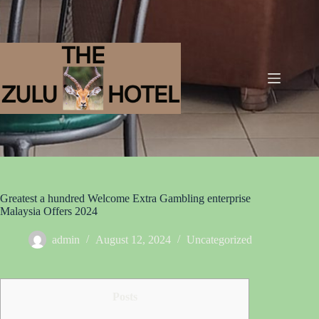
Greatest a hundred Welcome Extra Gambling enterprise
Malaysia Offers 2024
admin
August 12, 2024
Uncategorized
Posts