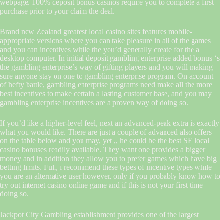
webpage. 100% deposit bonus casinos require you to complete a first
purchase prior to your claim the deal.
Brand new Zealand greatest local casino sites features mobile-
appropriate versions where you can take pleasure in all of the games
and you can incentives while the you’d generally create for the a
desktop computer. In initial deposit gambling enterprise added bonus ‘s
the gambling enterprise’s way of gifting players and you will making
sure anyone stay on one to gambling enterprise program. On account
of hefty battle, gambling enterprise programs need make all the more
best incentives to make certain a lasting customer base, and you may
gambling enterprise incentives are a proven way of doing so.
If you’d like a higher-level feel, next an advanced-peak extra is exactly
what you would like. There are just a couple of advanced also offers
on the table below and you may, yet ,, he could be the best SE local
casino bonuses readily available. They want one provides a bigger
money and in addition they allow you to prefer games which have big
betting limits. Full, i recommend these types of incentive types while
you are an alternative user however, only if you probably know how to
try out internet casino online game and if this is not your first time
doing so.
Jackpot City Gambling establishment provides one of the largest