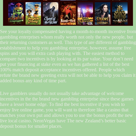
See your loyalty compensated having a month-to-month incentive from
gambling enterprises whom really worth not only the new people, but
their returning customers as well. This type of are different of gambling
establishment to help you gambling enterprise, however, assume free
spins and you will extra cash playing with. The easiest method to
compare two incentives is by looking at its par value. Your don’t need
put your financing at stake even as we has gathered a list of the best
100% match deposit acceptance incentives offered. People which
refute the brand new greeting extra will not be able to help you claim it
added bonus any kind of time part.
Live gamblers usually do not usually take advantage of welcome
incentives in the the brand new gambling enterprise since these games
have a lesser home edge. To find the best incentive if you wish to
enjoy live online game, you will want to therefore like a casino that
matches your own put and allows you to use the bonus profit the new
live local casino. NeonVegas have The new Zealand’s better basic
deposit bonus for smaller places.