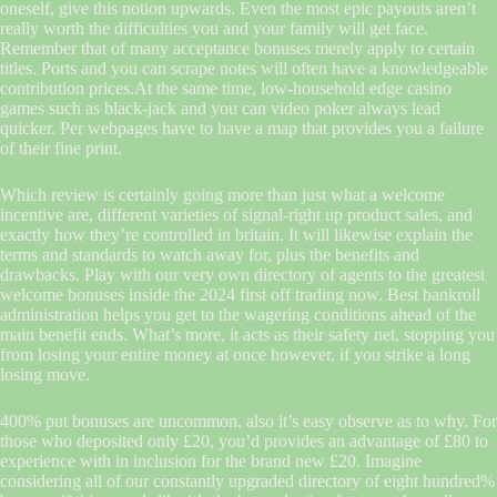
oneself, give this notion upwards. Even the most epic payouts aren’t
really worth the difficulties you and your family will get face.
Remember that of many acceptance bonuses merely apply to certain
titles. Ports and you can scrape notes will often have a knowledgeable
contribution prices.At the same time, low-household edge casino
games such as black-jack and you can video poker always lead
quicker. Per webpages have to have a map that provides you a failure
of their fine print.
Which review is certainly going more than just what a welcome
incentive are, different varieties of signal-right up product sales, and
exactly how they’re controlled in britain. It will likewise explain the
terms and standards to watch away for, plus the benefits and
drawbacks. Play with our very own directory of agents to the greatest
welcome bonuses inside the 2024 first off trading now. Best bankroll
administration helps you get to the wagering conditions ahead of the
main benefit ends. What’s more, it acts as their safety net, stopping you
from losing your entire money at once however, if you strike a long
losing move.
400% put bonuses are uncommon, also it’s easy observe as to why. For
those who deposited only £20, you’d provides an advantage of £80 to
experience with in inclusion for the brand new £20. Imagine
considering all of our constantly upgraded directory of eight hundred%