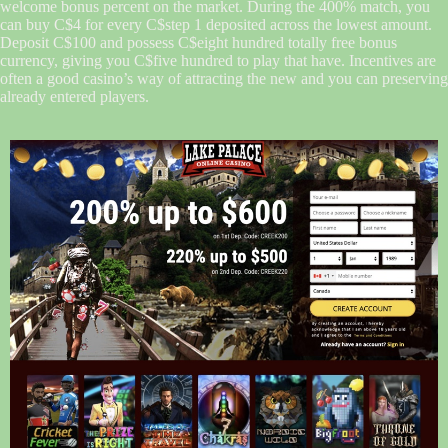
welcome bonus percent on the market. During the 400% match, you
can buy C$4 for every C$step 1 deposited across the lowest amount.
Deposit C$100 and possess C$eight hundred totally free bonus
currency, giving you C$five hundred to play that have. Incentives are
often a good casino’s way of attracting the new and you can preserving
already entered players.