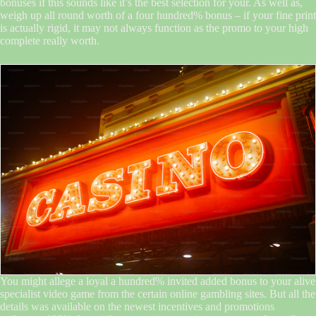
bonuses if this sounds like it’s the best selection for your. As well as,
weigh up all round worth of a four hundred% bonus – if your fine print
is actually rigid, it may not always function as the promo to your high
complete really worth.
You might allege a loyal a hundred% invited added bonus to your alive
specialist video game from the certain online gambling sites. But all the
details was available on the newest incentives and promotions