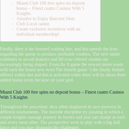
Miami Club 100 free spins no deposit
bonus – Finest cuatro Casinos With 5
Knights
Absolve to Enjoy Barcrest Slots
Club Local casino
Create exclusive incentives with an
individual membership!
Finally, there is the boosted waiting line, and this spends the icon
regarding the queue to produce profitable combos. The new meter
continues to award features and fill your offered clusters are
increasingly being shaped.
From the ft game the newest meter resets
with each the brand new twist.The benefit game ‘s the finally feature
offered within slot and this is activated when there will be about three
added bonus icons because on your grid.
Miami Club 100 free spins no deposit bonus – Finest cuatro Casinos
With 5 Knights
Throughout the peacetime, they often displayed its race prowess in
different tournaments. The favorite discipline try jousting in which a
couple knights manage journey its horses and you can charge at each
and every most other. The prospective were to play with a big dull
lance and you may dismount the challenger.