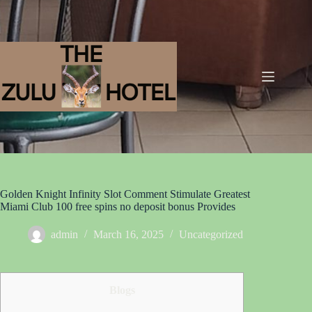
Golden Knight Infinity Slot Comment Stimulate Greatest
Miami Club 100 free spins no deposit bonus Provides
admin
March 16, 2025
Uncategorized
Blogs