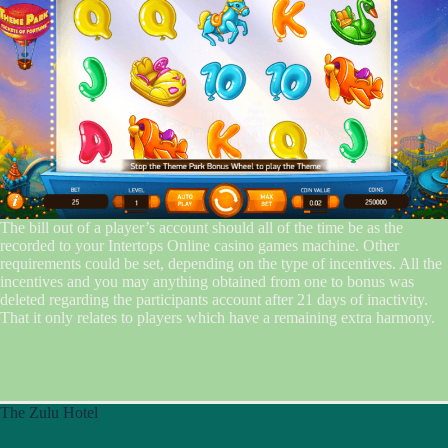
The bill out of a player’s account should all of the time be as the
recorded to your Intertops Online casino games machine. Other
requirements could be set, depending on the type of incentives. All the
incentives and you may anything obtained from one to bonus was
deleted regarding the participants account after 21 days of inactivity.
That it only relates to players which have a remaining extra harmony.
The Zulu Hotel