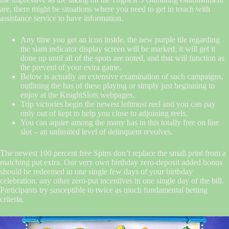
are, there might be situations where you need to get in touch with
assistance service to have information.
Any time you get an icon inside, the new purple tile regarding
the slam indicator display screen will be marked; it will get it
done up until all of the spots are noted, and that will function as
the prevent of your extra game.
Below is actually an extensive examination of such campaigns,
outlining the has of these playing or simply just beginning to
enjoy at the KnightSlots webpages.
Trip victories begin the newest leftmost reel and you can pay
only out of kept to help you close to adjoining reels.
You can aquire among the many has in this totally free on line
slot – an unlimited level of delinquent revolves.
The newest 100 percent free Spins don’t replace the small print from a
matching put extra. Our very own birthday zero-deposit added bonus
should be redeemed in one single few days of your birthday
celebration, any other zero-put incentives in one single day of the bill.
Participants try susceptible to twice as much fundamental betting
criteria.