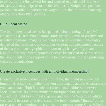
to try out for the the newest Ios and android gadgets. IGT knows of
this and you may helps to make the Wonderful Knight free position
available in order to participants wagering on the iPhones, Samsung,
otherwise Yahoo Pixel gizmos.
Club Local casino
The brand new local casino has gained a simple rating of step 3.0
considering 41 recommendations, underscoring it mix of positive and
negative opinions. Image is clean and keep up with the high-quality
degree of the fresh desktop computer version, complemented because
of the easy animated graphics and you may changes. If you are
KnightSlots’ customer support is effective because of these processes,
the lack of cell phone support could be a downside of these preferring
voice communications.
Create exclusive incentives with an individual membership!
Even though mobile direction isn’t offered, the brand new live talk
function is actually smoother and you also usually active. Alternatively,
you can contact High 5 thanks to current email address otherwise
social network. If Genius ability are brought about, the newest
Collector Knight to your reel step one and also the Wizard Knight to
your reel 5 become effective icons. The fresh ‘Knight Minutes’ bonus
raises a wheel at random once you spin to possess more $dos. Which