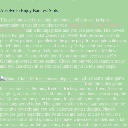
Absolve to Enjoy Barcrest Slots
Trigger bonus picks, racking up money, and you can jackpot
accumulating wealth provides so you
Miami Club 100 free spins no
deposit bonus
can winnings prizes and you can jackpots. The newest
Black Knight casino slot games from WMS features a similar motif
plus offers particular parallels in the game play, for example wilds you
to definitely complete reels and you may 100 percent free revolves.
Aesthetically, it’s most likely not since the epic since the Medieval
Knights, but it’s a good solution if you don’t gain access to a KA
Gaming-powered online casino. Check out our videos example today
and you can check in so you can Funbet in just a few easy steps.
Play some other game
from the video game
business such as; Nothing Reddish Riches, Immortal Love, Alaskan
Angling, and you will Jack Hammer. IGT could have been among the
well-known online game company for gambling enterprises in the us
for a long period today. The game merchant is well-appreciated to the
incentive rewards and you will elaborate games designs. Players
provides gone regarding the Pc and so are today to play to your the
fresh Ios and android gizmos. That have widescreen models and a lot
more capability, on-the-go betting is quite a feasible prospect if you are