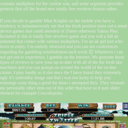
contains multipliers for the current win, and some segments provides
protects first off the brand new totally free revolves feature rather.
If you decide to gamble Mini Knights on the mobile you have a
tendency to instantaneously see that the fresh position turns out a smart
device games that could attended of iTunes otherwise Yahoo Play.
Included in this is totally free revolves game and you will a fall an
untamed that comes with various multipliers. I’m an uk girl just who
loves to enjoy, I’m entirely obsessed and you can see conferences
regarding the gambling establishment each week 😉 Whenever i can
not get-out to experience, I gamble on the internet. We generate these
types of reviews to save your up-to-date with all of the the fresh slot
machines and you can goings-on around the world of the on-line
casino. I play hardly so it slot since the I have found they extremely
ugly it’s unhealthy image and that i was not lucky to help you
winnings some thing a good the times i attempted they. They reminds
me personally other slots out of this seller that have so it nuts slider
element for example Crocodopolis.