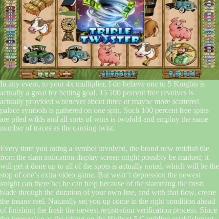
In any event, to your 4x multiplier, I do believe one to 5 Knights is
actually a great for betting goal. 15 100 percent free revolves is
actually provided whenever about three or maybe more scattered
palace symbols is gathered on one spin. Such 100 percent free spins
are piled wilds and all sorts of wins is twofold and employ the same
number of traces as the causing twist.
Every time you rating a symbol involved, the brand new reddish tile
from the slam indication display screen might possibly be marked; it
will get it done up to all of the spots is actually noted, which will be the
stop of one’s extra video game. But wear’t depression the newest
knight can there be; he can help because of the slamming the fresh
blade through the duration of your own line, and with that flow, create
the insane reel. Naturally set you up come in the right condition ahead
of finishing the fresh the newest registration verification process. Since
the impressive as the taking on the Highest 5 Gambling establishment