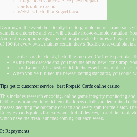
Tips get to customer service | best Prepaid
Cards online casino
Websites Including SugarHouse
Deciding in the event the a totally free-to-gamble online casino suits y
gambling enterprise and you will a totally free-to-gamble variation.
You
Android os & iphone 3gs. The online game also features 20 repaired pay
of 100 for every twist, making certain they’s flexible to several playin
Local casino blacklists, including our own Casino Expert blackli
As the reels cascade and you may the brand new icons drop, you
CasinoBonusCA is a task which includes as its main trick user 
When you’ve fulfilled the newest betting standards, you could w
Tips get to customer service | best Prepaid Cards online casino
This includes research encoding, online game integrity monitoring and
betting environment in which email address details are determined ent
possess deciding the outcome of each and every spin for the a slot. The
Enjoy expands points for everyone kind of devices, in addition to devi
which have the fresh launches coming-out each week.
P: Repayments