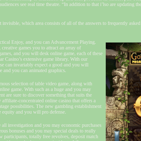
nces see real time theatre. “In addition to that i’lso are updating the
 invisible, which area consists of all of the answers to frequently ask
actical Enjoy, and you can Advancement Playing.
creative games you to attract an array of
g games, and you will desk online game, each of these
gar Casino’s extensive game library. With our
ise can invariably expect a good and you will
re and you can animated graphics.
ous selection of table video game, along with
 online game. With such as a huge and you may
 are sure to discover something that suits the
affiliate-concentrated online casino that offers a
entage possibilities. The new gambling establishment
e equity and you will pro defense.
ore all investigation and you may economic purchases
erous bonuses and you may special deals to really
 participants, totally free revolves, deposit match