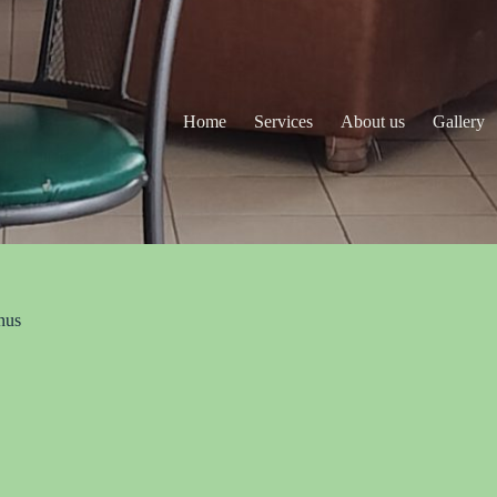
Home
Services
About us
Gallery
nus