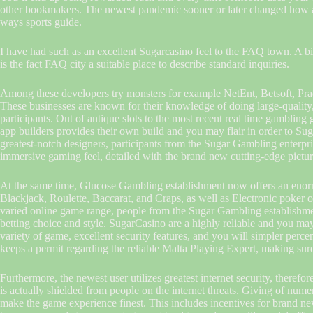
other bookmakers. The newest pandemic sooner or later changed how audie
ways sports guide.
I have had such as an excellent Sugarcasino feel to the FAQ town. A bit
is the fact FAQ city a suitable place to describe standard inquiries.
Among these developers try monsters for example NetEnt, Betsoft, Pr
These businesses are known for their knowledge of doing large-quality, 
participants. Out of antique slots to the most recent real time gamblin
app builders provides their own build and you may flair in order to Su
greatest-notch designers, participants from the Sugar Gambling enterpr
immersive gaming feel, detailed with the brand new cutting-edge pictu
At the same time, Glucose Gambling establishment now offers an enorm
Blackjack, Roulette, Baccarat, and Craps, as well as Electronic poker
varied online game range, people from the Sugar Gambling establishment
betting choice and style. SugarCasino are a highly reliable and you may 
variety of game, excellent security features, and you will simpler perc
keeps a permit regarding the reliable Malta Playing Expert, making sur
Furthermore, the newest user utilizes greatest internet security, theref
is actually shielded from people on the internet threats. Giving of num
make the game experience finest. This includes incentives for brand new