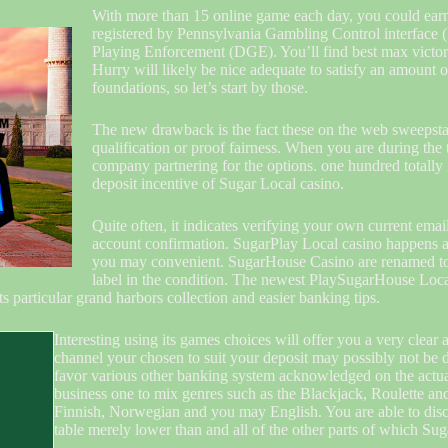
With more than 15 online game each day, you could ear
registered by Pennsylvania Gambling Control interface 
Playing Enforcement (DGE). You’ll find best max victory
Hurry will likely be nice adequate to satisfy an amount 
foundations, so let’s start by those.
The new drawback is the fact these on the web sweepstak
qualification or proof fairness. When you are during the 
company partnering for the options. one hundred totally 
deposit incentive of Sugar Local casino.
Quite often, it indicates verifying your own current ema
account confirmation. SugarPlay Local casino happens ab
you may convenient. SugarHouse Casino are renamed to th
label in the condition. The newest PlaySugarHouse Local 
s particular grand harbors collection and easier banking tips.
Interesting using its games choices will offer you a very clear 
channel your chosen to suit your deposit may possibly not be des
favor various other banking system acknowledged on the actual
business one to mix genres such as the Blackjack, Roulette an
Finnish, Norwegian and you may English. You are able to disc
table merely lower than and all of the other parts of which Sug