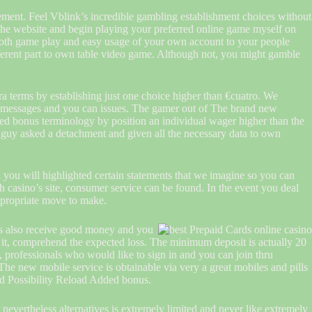
tement. Feel Vblink’s incredible gambling establishment choices without
the website and begin playing your preferred online game myself on
ooth game play and easy usage of your own account to your people
ferent part to own table video game. Although not, you might gamble
 terms by establishing just one choice higher than €cuatro. We
the messages and you can issues. The gamer out of The brand new
d bonus terminology by position an individual wager higher than the
uy asked a detachment and given all the necessary data to own
 you will highlighted certain statements that we imagine so you can
sh casino’s site, consumer service can be found. In the event you deal
appropriate move to make.
 is also receive good money and you
of it, comprehend the expected loss. The minimum deposit is actually 20
professionals who would like to sign in and you can join thru
The new mobile service is obtainable via very a great mobiles and pills
ond Possibility Reload Added bonus.
nevertheless alternatives is extremely limited and never like extremely