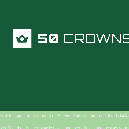
which happen to be running on Screen, Android and ios. If that is lack 
You’ll end up being rewarded each and every time someone uses your own 