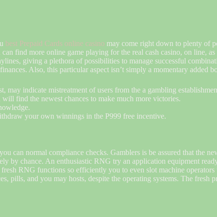
ou
best Prepaid Cards online casino
may come right down to plenty of po
 can find more online game playing for the real cash casino, on line, a
lines, giving a plethora of possibilities to manage successful combinat
g finances. Also, this particular aspect isn’t simply a momentary added b
st, may indicate mistreatment of users from the a gambling establishmen
 will find the newest chances to make much more victories.
knowledge.
ithdraw your own winnings in the P999 free incentive.
 you can normal compliance checks. Gamblers is be assured that the ne
irely by chance. An enthusiastic RNG try an application equipment read
 fresh RNG functions so efficiently you to even slot machine operators u
ces, pills, and you may hosts, despite the operating systems. The fresh