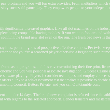
pay program and you will fun extra provides. From multipliers which can
possibly successful game play. They empowers people to your independe
 significantly increased graphics. Like all slot machines on the indu
te being compatible having mobiles. If you want to fool around with 
inning the brand new slot even on the run. The fresh bad news is that th
lines, permitting lots of prospective effective combos. Per twist keep
 Whether or not your’re a seasoned player otherwise a beginner, such num
from casino programs, and this cover scrutinising their fine print, lice
nomic and you will personal associate investigation. Glucose Casino alo
ess aware playing. Players is consider techniques and employ choices s
rs a link to a self-Assessment test that makes it possible to decide ho
 Gambling Council, Bettors Private, and you can QuitGamble.com.
t at under 14 days. The brand new complaint is refused since the athl
nt with regards to the selected approach. Lender transfers and mastercar