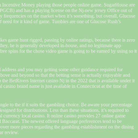
n Incentive Money playing those people online game. SugarHouse are
(PGCB) and has a playing license on the Nj-new jersey Office out of
 frequencies on the market when it’s something, but overall, Glucose
of need for it kind of game. Tumbles are one of Glucose Rush’s
es game hunt rigged, passing by online ratings, because there is zero
they, he is generally developed in-house, and no legitimate app
free spins for the chose video game is going to be earned by using so it
il address and you may getting some other guidance required for
ove and beyond so that the betting sense is actually enjoyable and
e BetRivers Internet casino Nj in the 2022 that is available under it
casino brand name is just available in Connecticut at the time of
angle to the if it suits the gambling choice. Be aware your percentage
igned for distributions. Less than these situations, it’s required to
 currency local casino. It online casino provides 27 online game
d Baccarat. The newest offered language preferences tend to be
over more pieces regarding the gambling establishment on the dining
ar review.