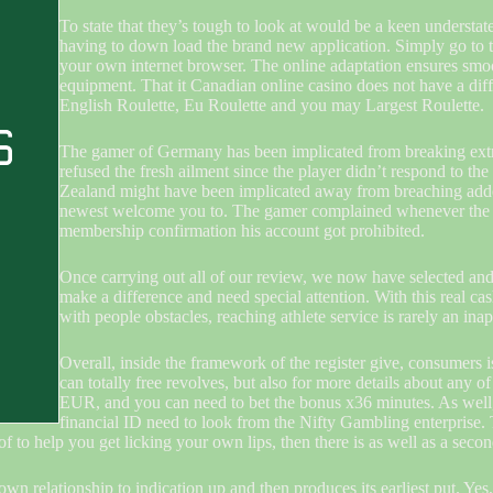
To state that they’s tough to look at would be a keen understa
having to down load the brand new application. Simply go to 
your own internet browser. The online adaptation ensures sm
equipment. That it Canadian online casino does not have a dif
English Roulette, Eu Roulette and you may Largest Roulette.
The gamer of Germany has been implicated from breaking extra
refused the fresh ailment since the player didn’t respond to 
Zealand might have been implicated away from breaching adde
newest welcome you to. The gamer complained whenever the g
membership confirmation his account got prohibited.
Once carrying out all of our review, we now have selected and
make a difference and need special attention. With this real ca
with people obstacles, reaching athlete service is rarely an in
Overall, inside the framework of the register give, consumers
can totally free revolves, but also for more details about any 
EUR, and you can need to bet the bonus x36 minutes. As well, 
financial ID need to look from the Nifty Gambling enterprise. 
of to help you get licking your own lips, then there is as well as a sec
relationship to indication up and then produces its earliest put. Yes, 