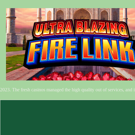
2023. The fresh casinos managed the high quality out of services, and it