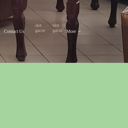
slot
slot
gacor
gacor
Contact Us
More