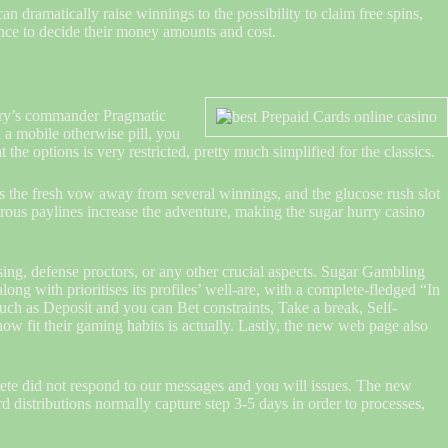
 dramatically raise winnings to the possibility to claim free spins,
nce to decide their money amounts and cost.
stry’s commander Pragmatic
a mobile otherwise pill, you
e options is very restricted, pretty much simplified for the classics.
s the fresh vow away from several winnings, and the glucose rush slot
erous paylines increase the adventure, making the sugar hurry casino
nsing, defense proctors, or any other crucial aspects. Sugar Gambling
ng with prioritises its profiles’ well-are, with a complete-fledged “In
uch as Deposit and you can Bet constraints, Take a break, Self-
w fit their gaming habits is actually. Lastly, the new web page also
ete did not respond to our messages and you will issues. The new
d distributions normally capture step 3-5 days in order to processes,