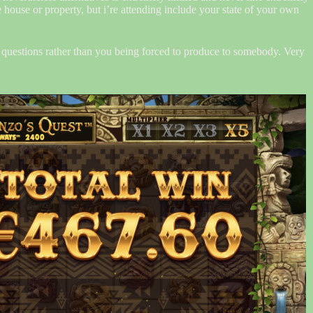
 house or property, but i’re attending include your state of your own
ed questions rather than you being forced to produce to somebody. Very