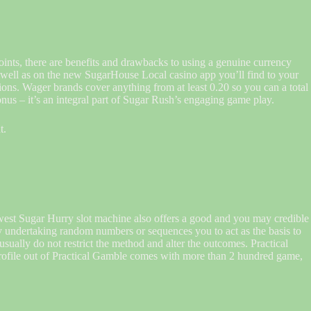
ints, there are benefits and drawbacks to using a genuine currency
s well as on the new SugarHouse Local casino app you’ll find to your
ions. Wager brands cover anything from at least 0.20 so you can a total
onus – it’s an integral part of Sugar Rush’s engaging game play.
t.
west Sugar Hurry slot machine also offers a good and you may credible
y undertaking random numbers or sequences you to act as the basis to
sually do not restrict the method and alter the outcomes. Practical
 profile out of Practical Gamble comes with more than 2 hundred game,