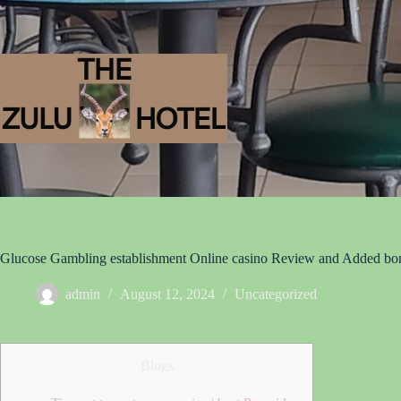
Glucose Gambling establishment Online casino Review and Added bo
admin
August 12, 2024
Uncategorized
Blogs