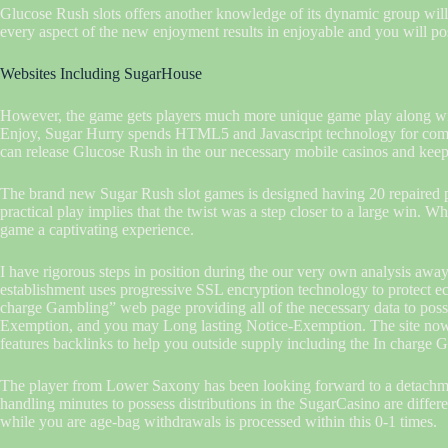
Glucose Rush slots offers another knowledge of its dynamic group will 
every aspect of the new enjoyment results in enjoyable and you will 
Websites Including SugarHouse
However, the game gets players much more unique game play along with
Enjoy, Sugar Hurry spends HTML5 and Javascript technology for comple
can release Glucose Rush in the our necessary mobile casinos and keep sp
The brand new Sugar Rush slot games is designed having 20 repaired pay
practical play implies that the twist was a step closer to a large win.
game a captivating experience.
I have rigorous steps in position during the our very own analysis away 
establishment uses progressive SSL encryption technology to protect eco
charge Gambling” web page providing all of the necessary data to poss
Exemption, and you may Long lasting Notice-Exemption. The site now offe
features backlinks to help you outside supply including the In charge
The player from Lower Saxony has been looking forward to a detachmen
handling minutes to possess distributions in the SugarCasino are differe
while you are age-bag withdrawals is processed within this 0-1 times.