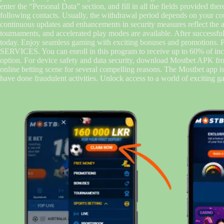
enter the “Personal Data” section, and fill in all the fields provided t
following contacts. Usually, the withdrawal period depends on your co
continuous updates and enhancements in security measures reflect the
tournaments, and accelerated play modes are available. After successful i
today. Enjoy seamless gaming with exciting bonuses and promotions. 
SERVICES. You can enroll in this program to receive up to 60% of inco
option. For device safety and data security, download Mostbet APK from
online betting scene for several compelling reasons. The Mostbet app is s
have done fraudulent activities. Unlock access to a world of exciting ga