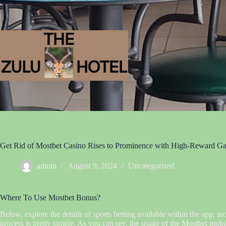
Get Rid of Mostbet Casino Rises to Prominence with High-Reward 
admin
August 9, 2024
Uncategorized
Where To Use Mostbet Bonus?
Below, explore the details of sports betting available within the app, in
process is pretty simple. As you can see, the usage of the Mostbet mobil