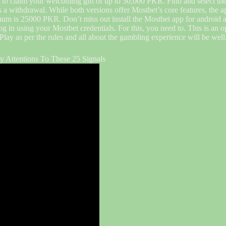
to claim your welcoming gift of up to 50,000 PKR. Find and select the fi
s a withdrawal. While both versions offer Mostbet’s core features, the 
 is 25000 PKR. Don’t miss out install the Mostbet app for android and
log in using your Mostbet credentials. For this, you need to. This is an
 Play as per the rules and all about the gambling experience will be well