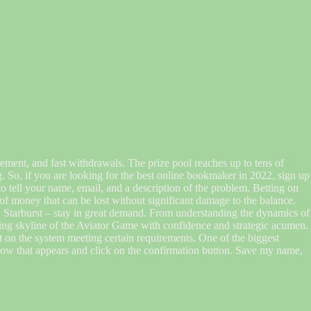
ement, and fast withdrawals. The prize pool reaches up to tens of
g. So, if you are looking for the best online bookmaker in 2022, sign up
 tell your name, email, and a description of the problem. Betting on
 of money that can be lost without significant damage to the balance.
 Starburst – stay in great demand. From understanding the dynamics of
illing skyline of the Aviator Game with confidence and strategic acumen.
 on the system meeting certain requirements. One of the biggest
indow that appears and click on the confirmation button. Save my name,