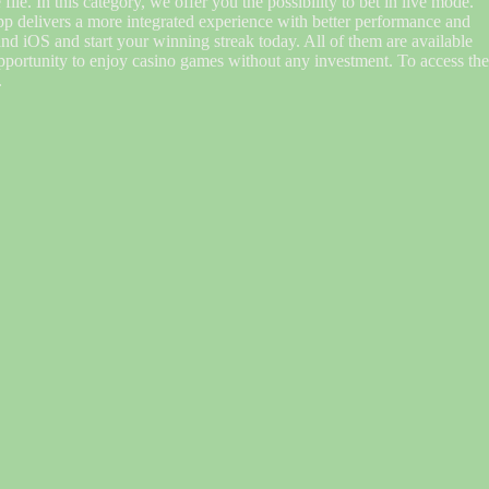
le. In this category, we offer you the possibility to bet in live mode.
app delivers a more integrated experience with better performance and
 iOS and start your winning streak today. All of them are available
 opportunity to enjoy casino games without any investment. To access the
.