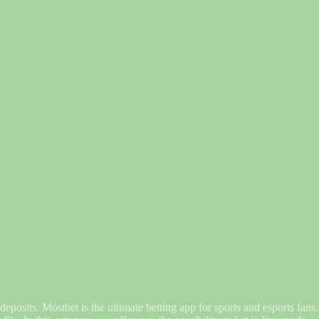
deposits. Mostbet is the ultimate betting app for sports and esports fans.