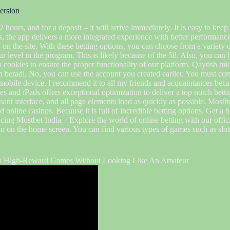
ersion
 hours, and for a deposit – it will arrive immediately. It is easy to kee
res, the app delivers a more integrated experience with better perform
s on the site. With these betting options, you can choose from a variety o
vel in the program. This is likely because of the 58. Also, you can bet
n cookies to ensure the proper functionality of our platform. Qaytish m
n beradi. No, you can use the account you created earlier. You must com
bile device. I recommend it to all my friends and acquaintances becaus
es and iPads offers exceptional optimization to deliver a top notch bet
asant interface, and all page elements load as quickly as possible. Mostb
nline casinos. Because it is full of incredible betting options. Get a b
ducing Mostbet India – Explore the world of online betting with our off
on on the home screen. You can find various types of games such as slots