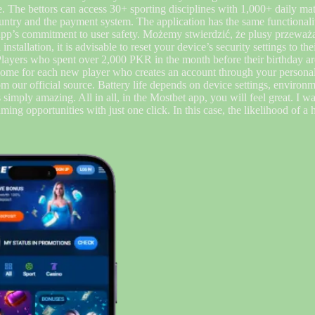
here. The bettors can access 30+ sporting disciplines with 1,000+ daily 
untry and the payment system. The application has the same functional
 app’s commitment to user safety. Możemy stwierdzić, że plusy przeważ
nstallation, it is advisable to reset your device’s security settings to t
Players who spent over 2,000 PKR in the month before their birthday 
me for each new player who creates an account through your personaliz
 our official source. Battery life depends on device settings, environm
imply amazing. All in all, in the Mostbet app, you will feel great. I wan
ming opportunities with just one click. In this case, the likelihood of a