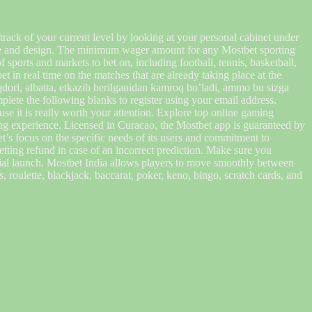
p track of your current level by looking at your personal cabinet under
ance and design. The minimum wager amount for any Mostbet sporting
f sports and markets to bet on, including football, tennis, basketball,
 in real time on the matches that are already taking place at the
iqdori, albatta, etkazib berilganidan kamroq bo’ladi, ammo bu sizga
plete the following blanks to register using your email address.
e it is really worth your attention. Explore top online gaming
ting experience. Licensed in Curacao, the Mostbet app is guaranteed by
et’s focus on the specific needs of its users and commitment to
etting refund in case of an incorrect prediction. Make sure you
icial launch. Mostbet India allows players to move smoothly between
, roulette, blackjack, baccarat, poker, keno, bingo, scratch cards, and