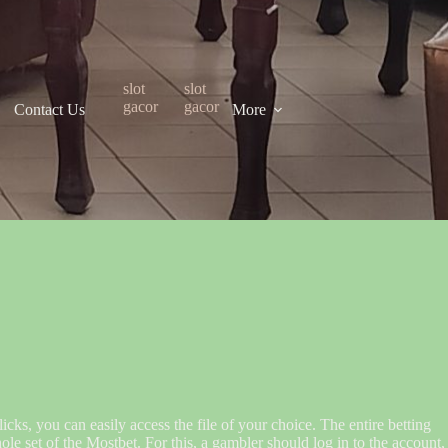
slot
slot
gacor
gacor
Contact Us
More
icks, you can easily access the file of your choice. The entire betting
ole set of the Mostbet. For this, a gambler should log in to the account,