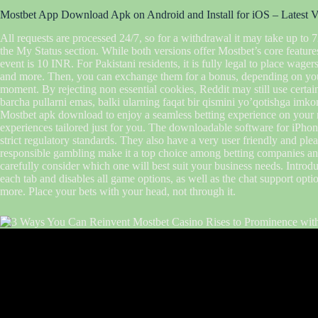
Mostbet App Download Apk on Android and Install for iOS – Latest V
All requests are processed 24/7, so for a withdrawal it may take up to 72
the My Status section. While both versions offer Mostbet’s core featu
event is 10 INR. For Pakistani residents, it is fully legal to place wager
and more. Then, you can exchange them for a bonus, depending on your le
moment. By rejecting non essential cookies, Reddit may still use certai
barcha pullarni emas, balki ularning faqat bir qismini yo’qotishga imko
Mostbet apk download to enjoy a seamless betting experience on your mo
experiences tailored just for you. The downloadable software for iPhon
strict regulatory standards. They also have a very user friendly and ple
responsible gambling make it a top choice among betting companies and o
carefully consider which one will best suit your business needs. Intro
each tab and disables all game options, as well as the chat support opti
more. Place your bets with your head, not through it.