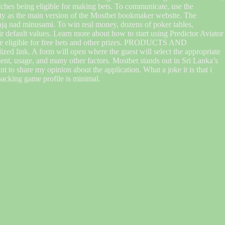
matches being eligible for making bets. To communicate, use the
ity as the main version of the Mostbet bookmaker website. The
ają nad minusami. To win real money, dozens of poker tables,
heir default values. Learn more about how to start using Predictor Aviator
are eligible for free bets and other prizes. PRODUCTS AND
ed link. A form will open where the guest will select the appropriate
ent, usage, and many other factors. Mostbet stands out in Sri Lanka’s
t to share my opinion about the application. What a joke it is that i
 hacking game profile is minimal.