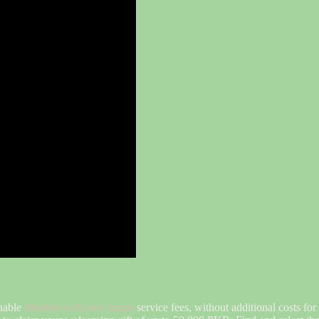
onable
Mostbet welcome bonus
service fees, without additional costs for 