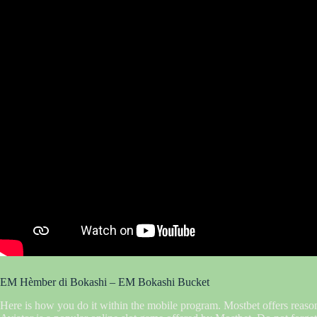
EM Hèmber di Bokashi – EM Bokashi Bucket
Here is how you do it within the mobile program. Mostbet offers reas