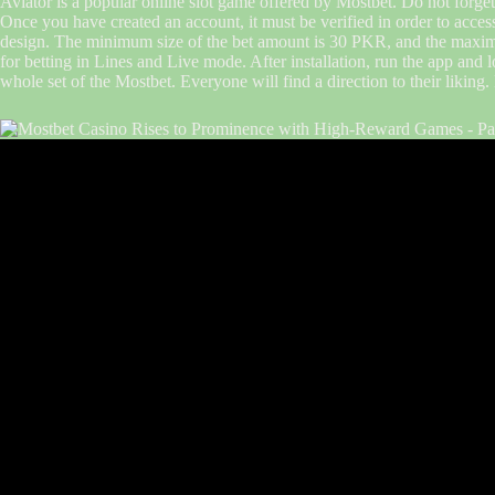
Aviator is a popular online slot game offered by Mostbet. Do not forget 
Once you have created an account, it must be verified in order to acces
design. The minimum size of the bet amount is 30 PKR, and the maximum
for betting in Lines and Live mode. After installation, run the app and 
whole set of the Mostbet. Everyone will find a direction to their liking.