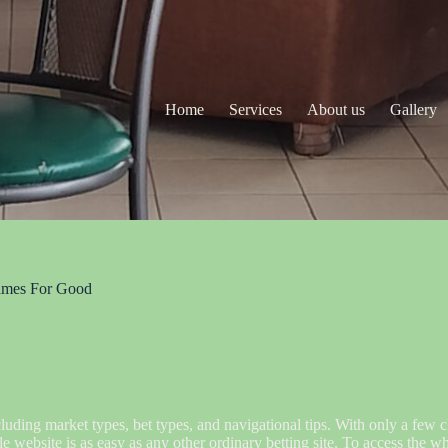
Home
Services
About us
Gallery
Games For Good
cluding market types, bet types, and navigational tips. With only a few cl
e website is as easy as any other ordinary betting site. To access the wh