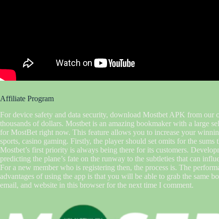
Affiliate Program
For device safety and data security, download Mostbet APK from our offi
thousands of dollars. Mostbet is an amazing bookmaker with a large sele
for MostBet right now. This feature allows you to increase your winnin
sports, casino gaming. Firstly, the player should set omits for the sums
Mostbet’s first priority is always being there for its customers. Dev
predicting the plane’s fate on the runway to the subtleties that can inf
For a new member who is registering then, the process is. The performa
advantages of using the app is that you will be able to grab the same 
email, and website in this browser for the next time I comment.