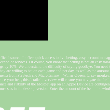
cial source. It offers quick access to live betting, easy account manag
ction of services. Of course, you know that betting is not an easy thin
gs by 10%. We understand the difficulty of saying goodbye. You need to
 they are willing to bet on each game and per day, as well as the amount
elopments from Playtech and Microgaming – Winter Queen, Crazy monkey,
luence your bets, this detailed overview will ensure you navigate the thr
nce and stability of the Mostbet app on an Apple Device are contingent
bonuses as in the desktop version. Enter the amount of the bet in the w